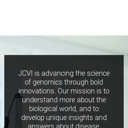
JCVI is advancing the science
of genomics through bold
innovations. Our mission is to
understand more about the
biological world, and to
develop unique insights and
answers about disease,