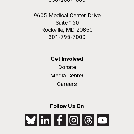
9605 Medical Center Drive
Suite 150
Rockville, MD 20850
301-795-7000
Get Involved
Donate
Media Center
Careers
Follow Us On