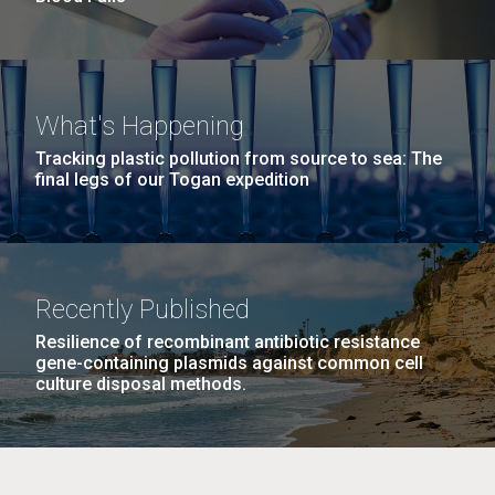
What's Happening
Tracking plastic pollution from source to sea: The
final legs of our Togan expedition
Recently Published
Resilience of recombinant antibiotic resistance
gene-containing plasmids against common cell
culture disposal methods.