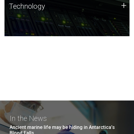
Technology
+
Technology
JCVI was built on a foundation of technology strengths
and this tradition continues today.
In the News
Ancient marine life may be hiding in Antarctica’s
Blood Falls