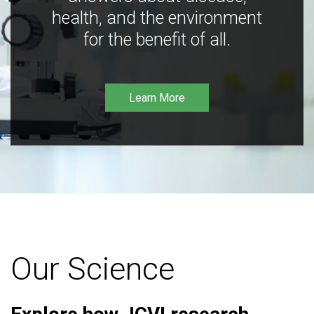
health, and the environment
for the benefit of all.
Learn More
Our Science