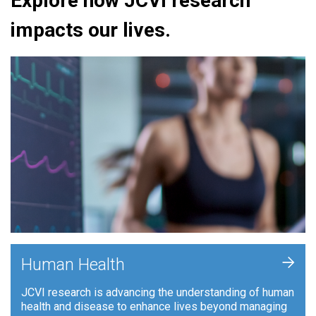
Explore how JCVI research
impacts our lives.
+
Human Health
JCVI research is advancing the understanding of human
health and disease to enhance lives beyond managing