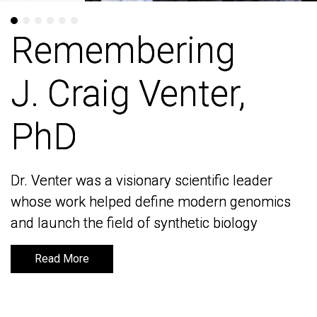
Remembering
Remembering
J. Craig Venter,
J. Craig Venter,
PhD
PhD
Dr. Venter was a visionary scientific leader
Dr. Venter was a visionary scientific leader
whose work helped define modern genomics
whose work helped define modern genomics
and launch the field of synthetic biology
and launch the field of synthetic biology
Read More
Read More