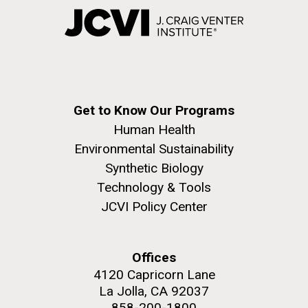
Get to Know Our Programs
Human Health
Environmental Sustainability
Synthetic Biology
Technology & Tools
JCVI Policy Center
Offices
4120 Capricorn Lane
La Jolla, CA 92037
858-200-1800