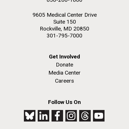
9605 Medical Center Drive
Suite 150
Rockville, MD 20850
301-795-7000
Get Involved
Donate
Media Center
Careers
Follow Us On