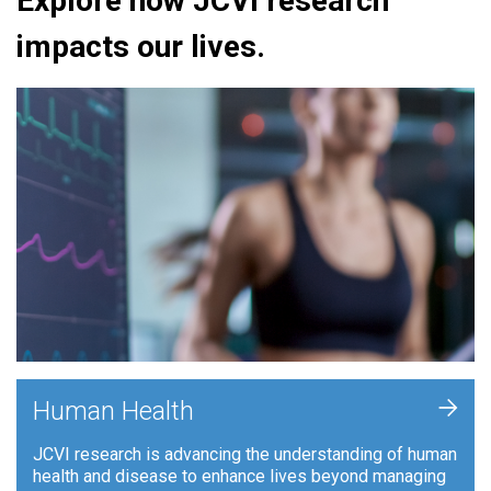
Explore how JCVI research
impacts our lives.
+
Human Health
JCVI research is advancing the understanding of human
health and disease to enhance lives beyond managing