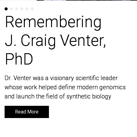
Remembering
Remembering
J. Craig Venter,
J. Craig Venter,
PhD
PhD
Dr. Venter was a visionary scientific leader
Dr. Venter was a visionary scientific leader
whose work helped define modern genomics
whose work helped define modern genomics
and launch the field of synthetic biology
and launch the field of synthetic biology
Read More
Read More