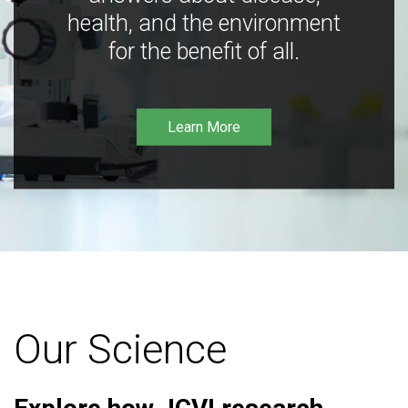
health, and the environment
for the benefit of all.
Learn More
Our Science