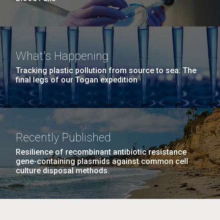
What's Happening
Tracking plastic pollution from source to sea: The
final legs of our Togan expedition
Recently Published
Resilience of recombinant antibiotic resistance
gene-containing plasmids against common cell
culture disposal methods.