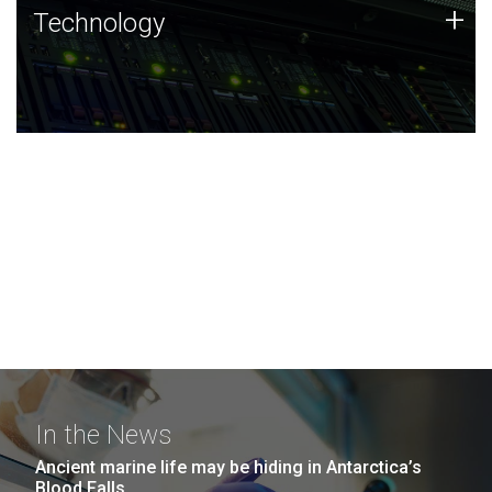
Technology
+
Technology
JCVI was built on a foundation of technology strengths
and this tradition continues today.
In the News
Ancient marine life may be hiding in Antarctica’s
Blood Falls