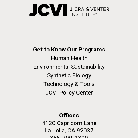
Get to Know Our Programs
Human Health
Environmental Sustainability
Synthetic Biology
Technology & Tools
JCVI Policy Center
Offices
4120 Capricorn Lane
La Jolla, CA 92037
858-200-1800