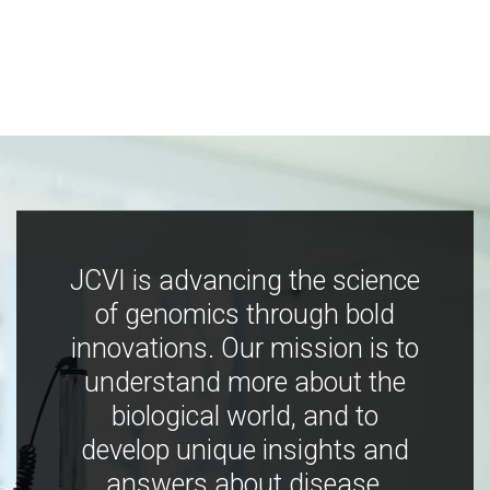
JCVI is advancing the science
of genomics through bold
innovations. Our mission is to
understand more about the
biological world, and to
develop unique insights and
answers about disease,