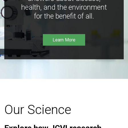
health, and the environment
for the benefit of all.
Learn More
Our Science