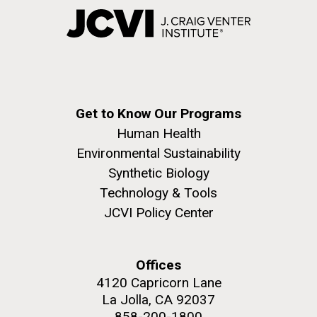
Get to Know Our Programs
Human Health
Environmental Sustainability
Synthetic Biology
Technology & Tools
JCVI Policy Center
Offices
4120 Capricorn Lane
La Jolla, CA 92037
858-200-1800