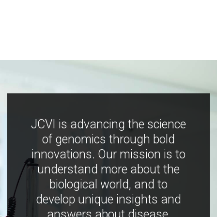
JCVI is advancing the science
of genomics through bold
innovations. Our mission is to
understand more about the
biological world, and to
develop unique insights and
answers about disease,