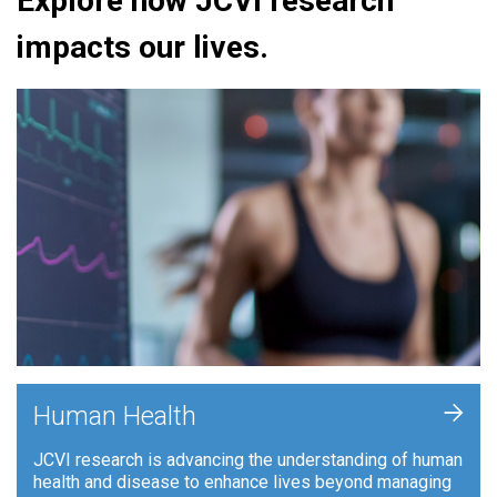
Explore how JCVI research
impacts our lives.
+
Human Health
JCVI research is advancing the understanding of human
health and disease to enhance lives beyond managing