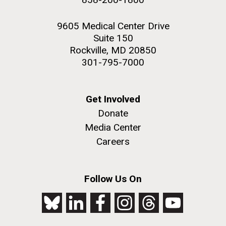
9605 Medical Center Drive
Suite 150
Rockville, MD 20850
301-795-7000
Get Involved
Donate
Media Center
Careers
Follow Us On