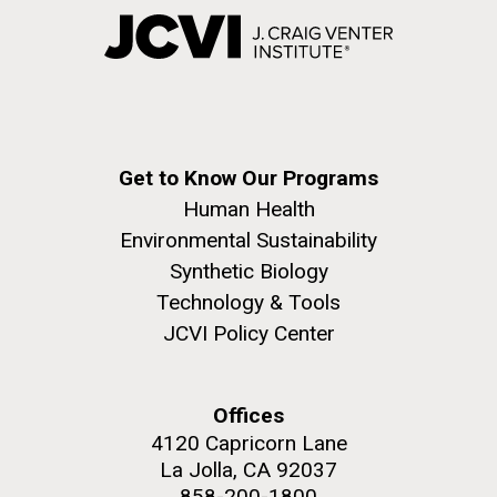
Get to Know Our Programs
Human Health
Environmental Sustainability
Synthetic Biology
Technology & Tools
JCVI Policy Center
Offices
4120 Capricorn Lane
La Jolla, CA 92037
858-200-1800