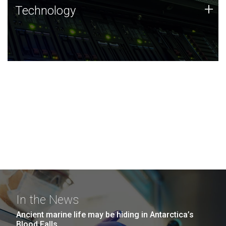
Technology
+
Technology
JCVI was built on a foundation of technology strengths
and this tradition continues today.
In the News
Ancient marine life may be hiding in Antarctica’s
Blood Falls