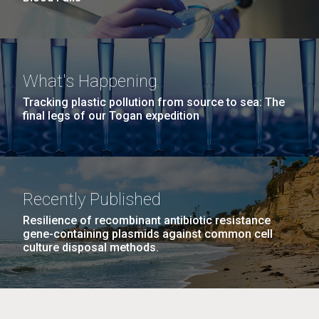
What's Happening
Tracking plastic pollution from source to sea: The
final legs of our Togan expedition
Recently Published
Resilience of recombinant antibiotic resistance
gene-containing plasmids against common cell
culture disposal methods.