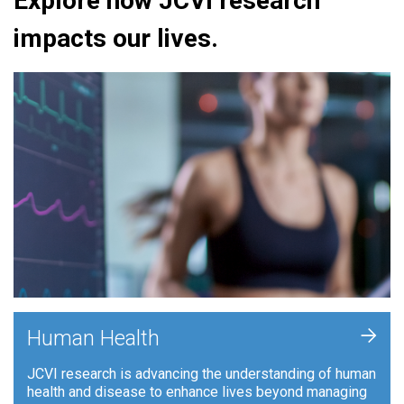
Explore how JCVI research
impacts our lives.
+
Human Health
JCVI research is advancing the understanding of human
health and disease to enhance lives beyond managing