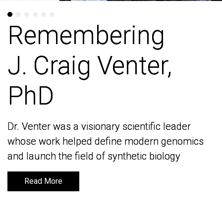
Remembering
Remembering
J. Craig Venter,
J. Craig Venter,
PhD
PhD
Dr. Venter was a visionary scientific leader
Dr. Venter was a visionary scientific leader
whose work helped define modern genomics
whose work helped define modern genomics
and launch the field of synthetic biology
and launch the field of synthetic biology
Read More
Read More