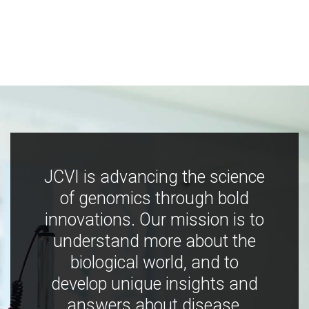
JCVI is advancing the science
of genomics through bold
innovations. Our mission is to
understand more about the
biological world, and to
develop unique insights and
answers about disease,