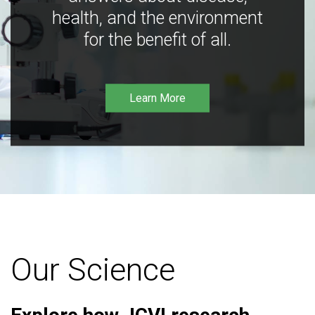
health, and the environment
for the benefit of all.
Learn More
Our Science