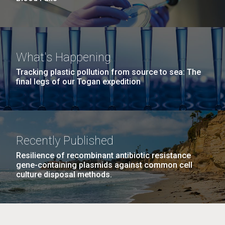
What's Happening
Tracking plastic pollution from source to sea: The
final legs of our Togan expedition
Recently Published
Resilience of recombinant antibiotic resistance
gene-containing plasmids against common cell
culture disposal methods.