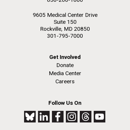
9605 Medical Center Drive
Suite 150
Rockville, MD 20850
301-795-7000
Get Involved
Donate
Media Center
Careers
Follow Us On