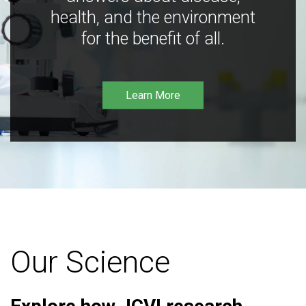
health, and the environment
for the benefit of all.
Learn More
Our Science