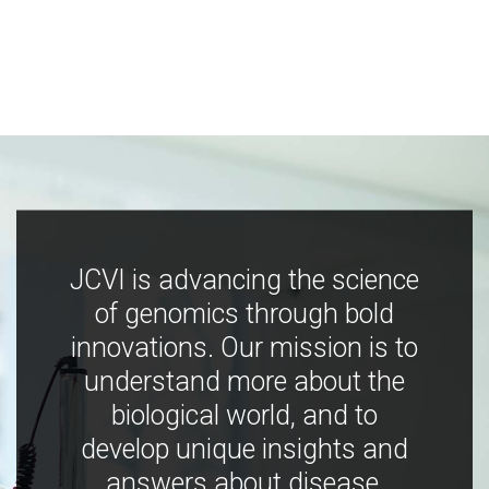
JCVI is advancing the science
of genomics through bold
innovations. Our mission is to
understand more about the
biological world, and to
develop unique insights and
answers about disease,