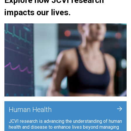
Explore how JCVI research
impacts our lives.
+
Human Health
JCVI research is advancing the understanding of human
health and disease to enhance lives beyond managing