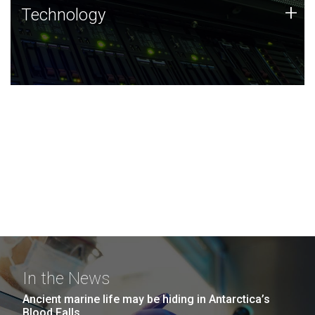
Technology
+
Technology
JCVI was built on a foundation of technology strengths
and this tradition continues today.
In the News
Ancient marine life may be hiding in Antarctica’s
Blood Falls