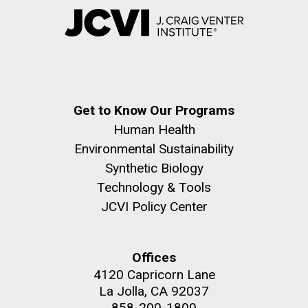
Get to Know Our Programs
Human Health
Environmental Sustainability
Synthetic Biology
Technology & Tools
JCVI Policy Center
Offices
4120 Capricorn Lane
La Jolla, CA 92037
858-200-1800