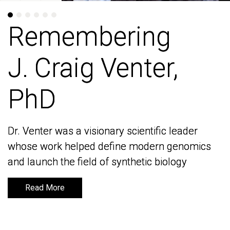
Remembering
Remembering
J. Craig Venter,
J. Craig Venter,
PhD
PhD
Dr. Venter was a visionary scientific leader
Dr. Venter was a visionary scientific leader
whose work helped define modern genomics
whose work helped define modern genomics
and launch the field of synthetic biology
and launch the field of synthetic biology
Read More
Read More