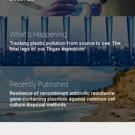
What's Happening
Tracking plastic pollution from source to sea: The
final legs of our Togan expedition
Recently Published
Resilience of recombinant antibiotic resistance
gene-containing plasmids against common cell
culture disposal methods.