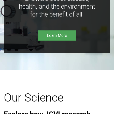
health, and the environment
for the benefit of all.
Learn More
Our Science