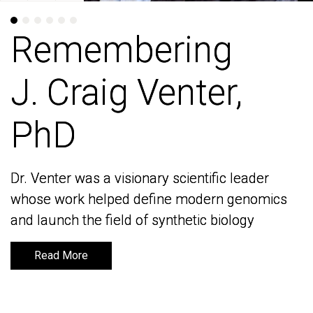
Remembering
Remembering
J. Craig Venter,
J. Craig Venter,
PhD
PhD
Dr. Venter was a visionary scientific leader
Dr. Venter was a visionary scientific leader
whose work helped define modern genomics
whose work helped define modern genomics
and launch the field of synthetic biology
and launch the field of synthetic biology
Read More
Read More