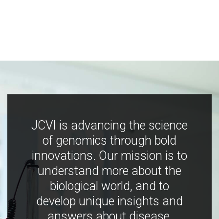
JCVI is advancing the science
of genomics through bold
innovations. Our mission is to
understand more about the
biological world, and to
develop unique insights and
answers about disease,