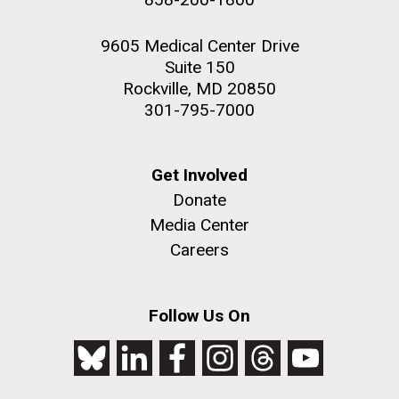
9605 Medical Center Drive
Suite 150
Rockville, MD 20850
301-795-7000
Get Involved
Donate
Media Center
Careers
Follow Us On