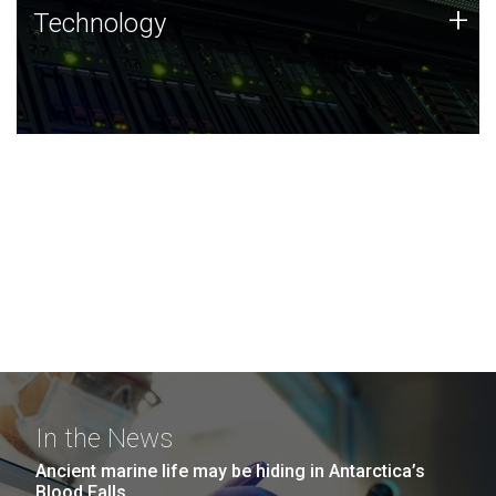
Technology
+
Technology
JCVI was built on a foundation of technology strengths
and this tradition continues today.
In the News
Ancient marine life may be hiding in Antarctica’s
Blood Falls