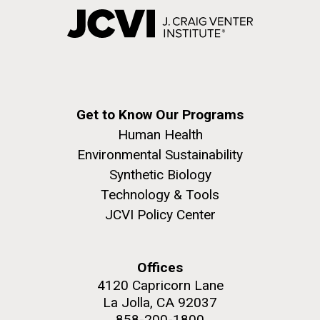
Get to Know Our Programs
Human Health
Environmental Sustainability
Synthetic Biology
Technology & Tools
JCVI Policy Center
Offices
4120 Capricorn Lane
La Jolla, CA 92037
858-200-1800