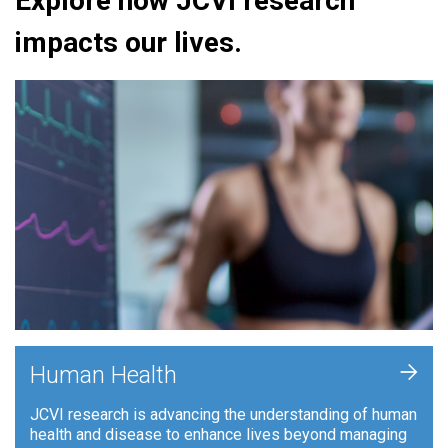
Explore how JCVI research
impacts our lives.
+
Human Health
JCVI research is advancing the understanding of human
health and disease to enhance lives beyond managing