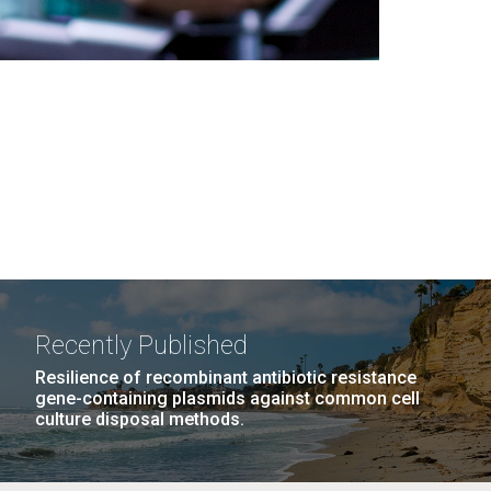
Recently Published
Resilience of recombinant antibiotic resistance
gene-containing plasmids against common cell
culture disposal methods.