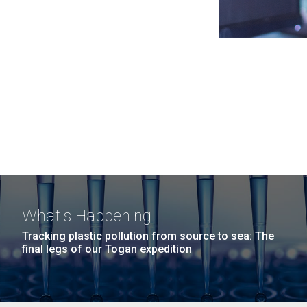
What's Happening
Tracking plastic pollution from source to sea: The
final legs of our Togan expedition