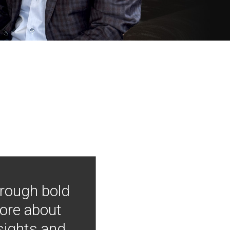
hrough bold
more about
nsights and