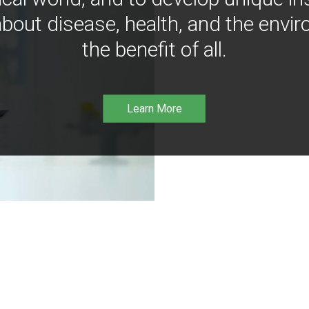
bout disease, health, and the envir
the benefit of all.
Learn More