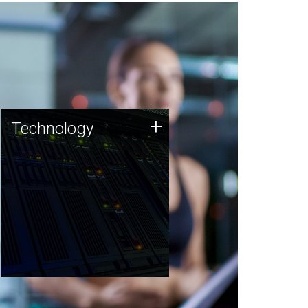
Technology
+
Technology
JCVI was built on a foundation
of technology strengths and
this tradition continues today.