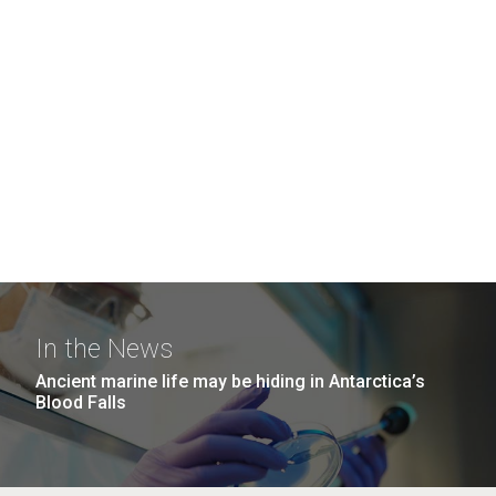
In the News
Ancient marine life may be hiding in Antarctica’s
Blood Falls