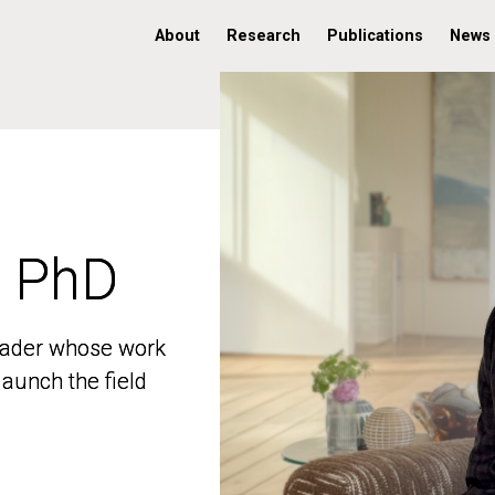
About
Research
Publications
News
, PhD
, PhD
 leader whose work
 leader whose work
aunch the field
aunch the field