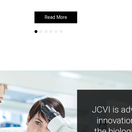
Read More
Read More
JCVI is ad
innovatio
the biolog