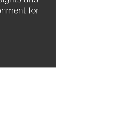
onment for