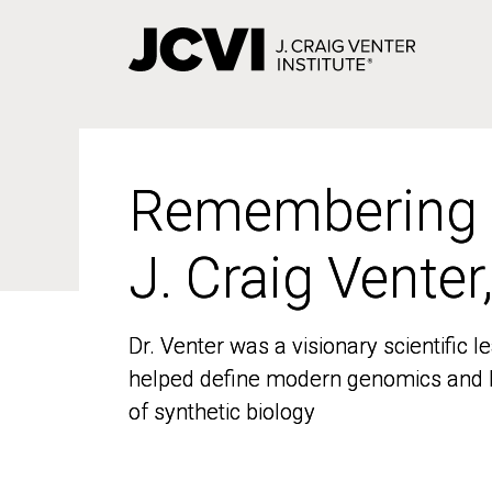
Skip
to
main
content
Remembering
Remembering
J. Craig Venter
J. Craig Venter
Dr. Venter was a visionary scientific
Dr. Venter was a visionary scientific
helped define modern genomics and l
helped define modern genomics and l
of synthetic biology
of synthetic biology