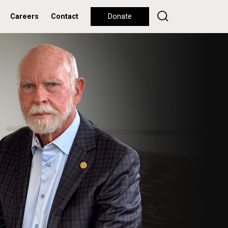
Careers
Contact
Donate