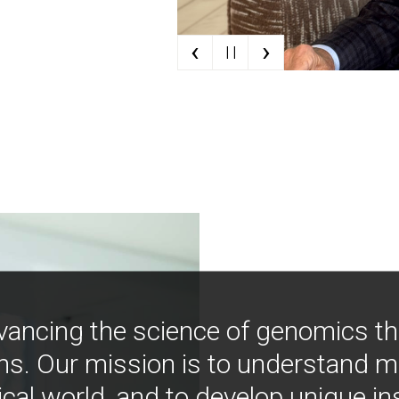
‹
›
| |
vancing the science of genomics t
ns. Our mission is to understand 
ical world, and to develop unique i