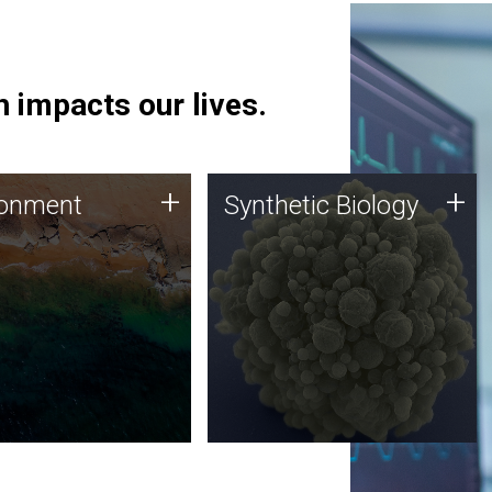
 impacts our lives.
ronment
Synthetic Biology
+
+
ronment
Synthetic Biology
 using DNA sequencing
Synthetic genomics holds
lysis along with
great promise for the future,
ic biology techniques
and the JCVI team is at the
ess microbes for uses
forefront of discoveries and
 plastic degradation
important public dialogue.
ainable agriculture.