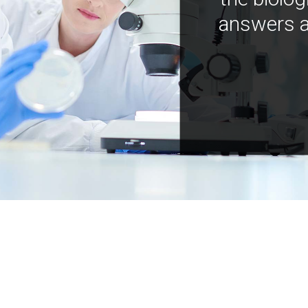
answers a