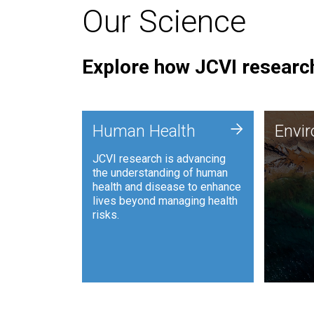
Our Science
Explore how JCVI research
Envi
+
Human Health
Envi
JCVI is
JCVI research is advancing
and ana
the understanding of human
synthet
health and disease to enhance
to harn
lives beyond managing health
such as
risks.
and sust
Human Health