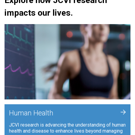
Explore how JCVI research
impacts our lives.
+
Human Health
JCVI research is advancing the understanding of human
health and disease to enhance lives beyond managing