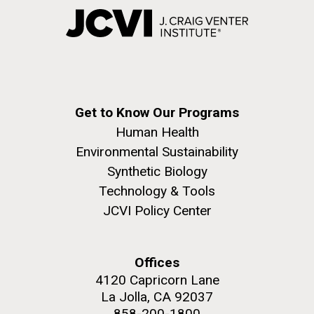
Get to Know Our Programs
Human Health
Environmental Sustainability
Synthetic Biology
Technology & Tools
JCVI Policy Center
Offices
4120 Capricorn Lane
La Jolla, CA 92037
858-200-1800