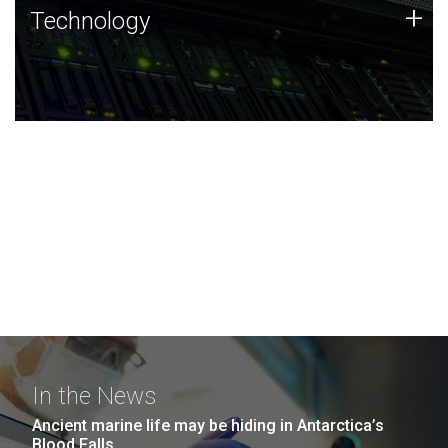
Technology
+
Technology
JCVI was built on a foundation of technology strengths
and this tradition continues today.
In the News
Ancient marine life may be hiding in Antarctica’s
Blood Falls