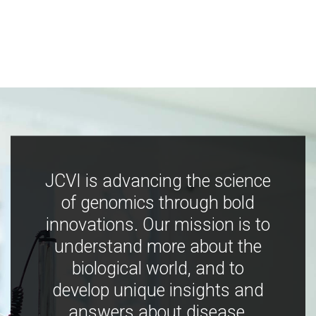
JCVI is advancing the science
of genomics through bold
innovations. Our mission is to
understand more about the
biological world, and to
develop unique insights and
answers about disease,