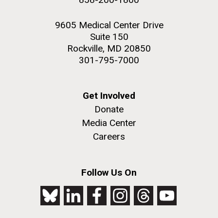
9605 Medical Center Drive
Suite 150
Rockville, MD 20850
301-795-7000
Get Involved
Donate
Media Center
Careers
Follow Us On