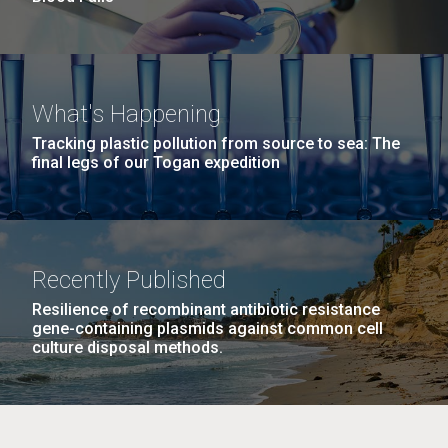
What's Happening
Tracking plastic pollution from source to sea: The
final legs of our Togan expedition
Recently Published
Resilience of recombinant antibiotic resistance
gene-containing plasmids against common cell
culture disposal methods.