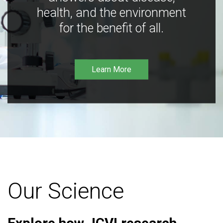
health, and the environment
for the benefit of all.
Learn More
Our Science