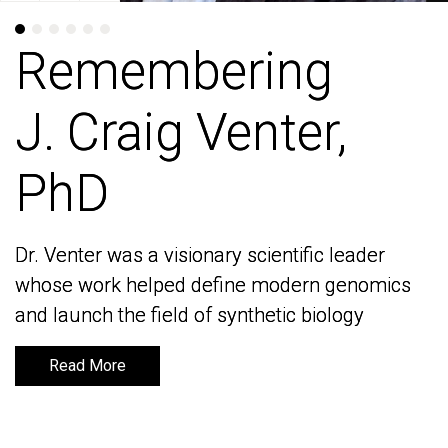
Remembering
Remembering
J. Craig Venter,
J. Craig Venter,
PhD
PhD
Dr. Venter was a visionary scientific leader
Dr. Venter was a visionary scientific leader
whose work helped define modern genomics
whose work helped define modern genomics
and launch the field of synthetic biology
and launch the field of synthetic biology
Read More
Read More