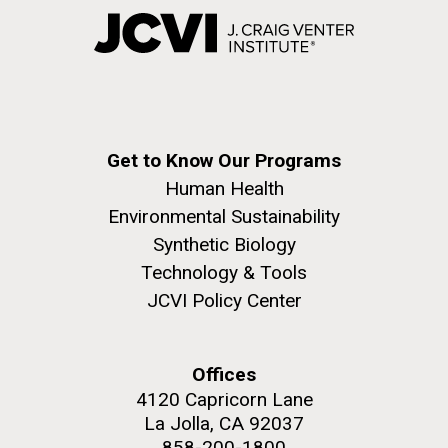
Get to Know Our Programs
Human Health
Environmental Sustainability
Synthetic Biology
Technology & Tools
JCVI Policy Center
Offices
4120 Capricorn Lane
La Jolla, CA 92037
858-200-1800