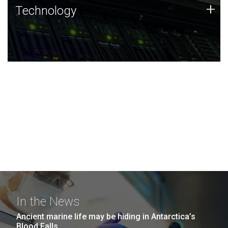
Technology
+
Technology
JCVI was built on a foundation of technology strengths
and this tradition continues today.
In the News
Ancient marine life may be hiding in Antarctica’s
Blood Falls