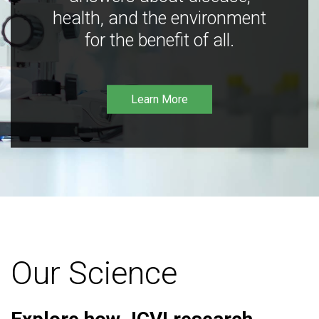
health, and the environment
for the benefit of all.
Learn More
Our Science