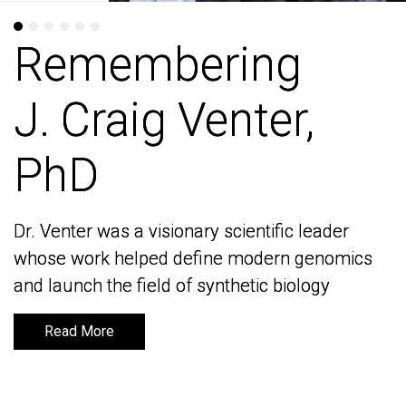
Remembering
Remembering
J. Craig Venter,
J. Craig Venter,
PhD
PhD
Dr. Venter was a visionary scientific leader
Dr. Venter was a visionary scientific leader
whose work helped define modern genomics
whose work helped define modern genomics
and launch the field of synthetic biology
and launch the field of synthetic biology
Read More
Read More