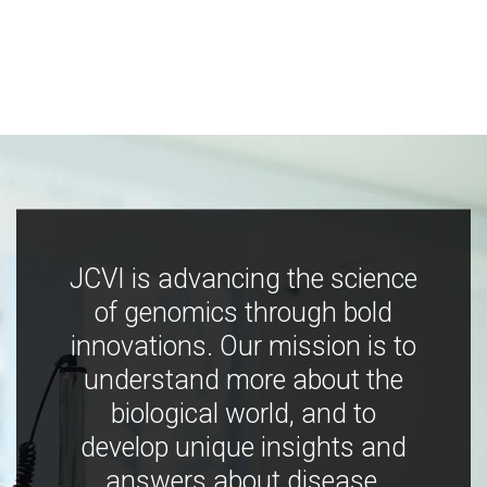
JCVI is advancing the science
of genomics through bold
innovations. Our mission is to
understand more about the
biological world, and to
develop unique insights and
answers about disease,