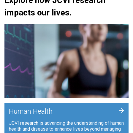
Explore how JCVI research
impacts our lives.
+
Human Health
JCVI research is advancing the understanding of human
health and disease to enhance lives beyond managing