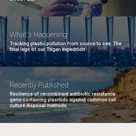
What's Happening
Tracking plastic pollution from source to sea: The
final legs of our Togan expedition
Recently Published
Resilience of recombinant antibiotic resistance
gene-containing plasmids against common cell
culture disposal methods.