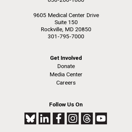
9605 Medical Center Drive
Suite 150
Rockville, MD 20850
301-795-7000
Get Involved
Donate
Media Center
Careers
Follow Us On