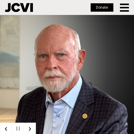
Donate
Skip
to
main
content
‹
›
| |