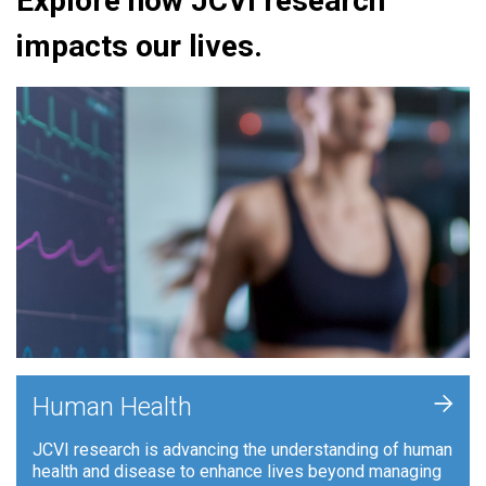
Explore how JCVI research
impacts our lives.
+
Human Health
JCVI research is advancing the understanding of human
health and disease to enhance lives beyond managing