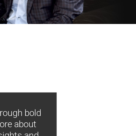
hrough bold
more about
nsights and