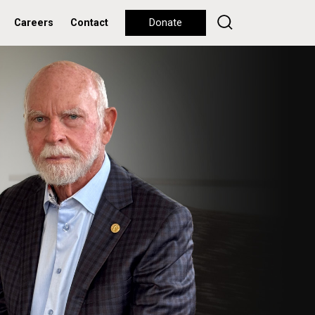
Careers
Contact
Donate