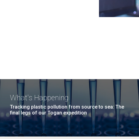
What's Happening
Tracking plastic pollution from source to sea: The
final legs of our Togan expedition