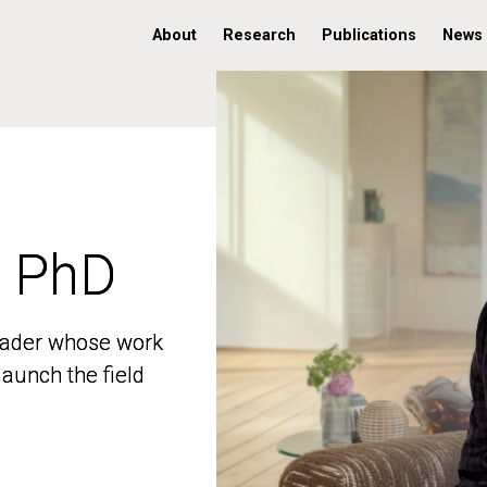
About
Research
Publications
News
, PhD
, PhD
 leader whose work
 leader whose work
aunch the field
aunch the field