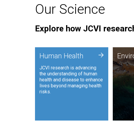
Our Science
Explore how JCVI research
Envi
+
Human Health
Envi
JCVI is
JCVI research is advancing
and ana
the understanding of human
synthet
health and disease to enhance
to harn
lives beyond managing health
such as
risks.
and sust
Human Health