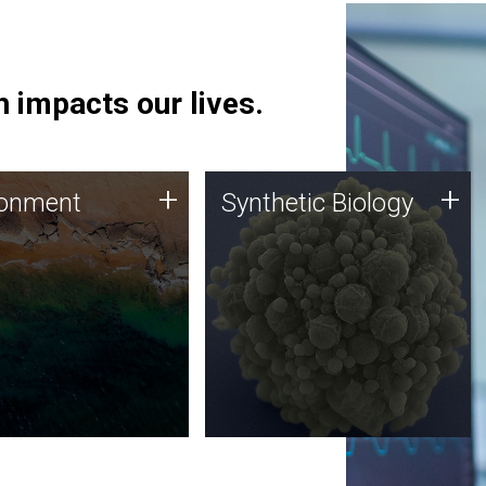
 impacts our lives.
ronment
Synthetic Biology
+
+
ronment
Synthetic Biology
 using DNA sequencing
Synthetic genomics holds
lysis along with
great promise for the future,
ic biology techniques
and the JCVI team is at the
ess microbes for uses
forefront of discoveries and
 plastic degradation
important public dialogue.
ainable agriculture.