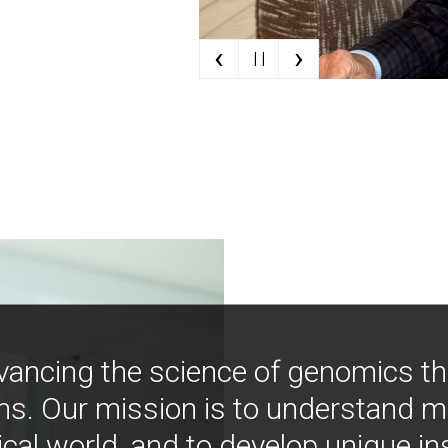
‹
›
| |
vancing the science of genomics t
ns. Our mission is to understand 
ical world, and to develop unique i