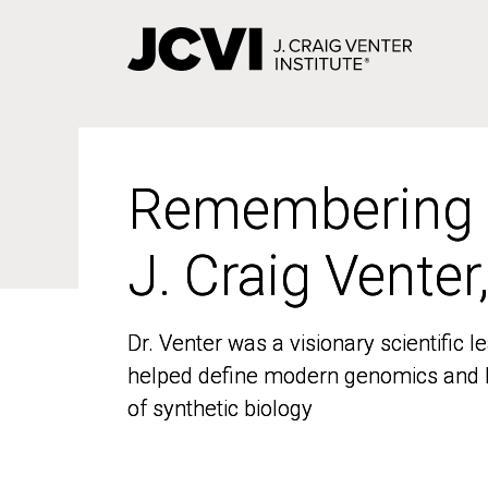
Skip
to
main
content
Remembering
Remembering
J. Craig Venter
J. Craig Venter
Dr. Venter was a visionary scientific
Dr. Venter was a visionary scientific
helped define modern genomics and l
helped define modern genomics and l
of synthetic biology
of synthetic biology