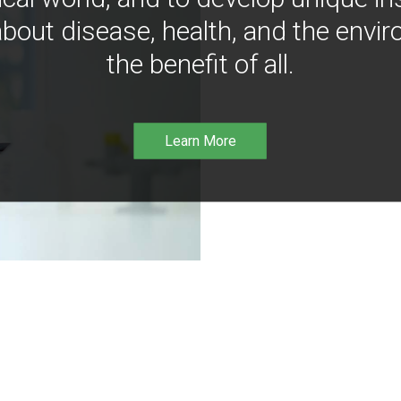
bout disease, health, and the envir
the benefit of all.
Learn More