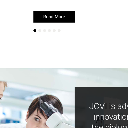
Read More
Read More
JCVI is ad
innovatio
the biolog