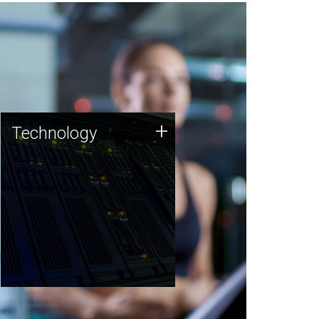
Technology
+
Technology
JCVI was built on a foundation
of technology strengths and
this tradition continues today.