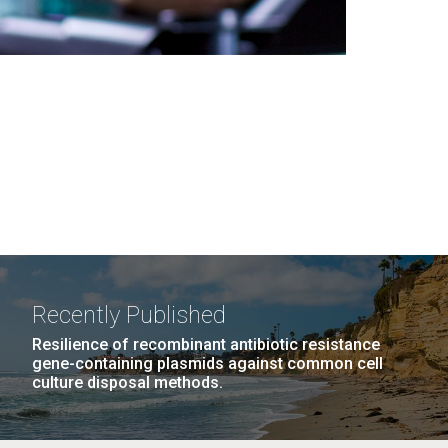
Recently Published
Resilience of recombinant antibiotic resistance
gene-containing plasmids against common cell
culture disposal methods.