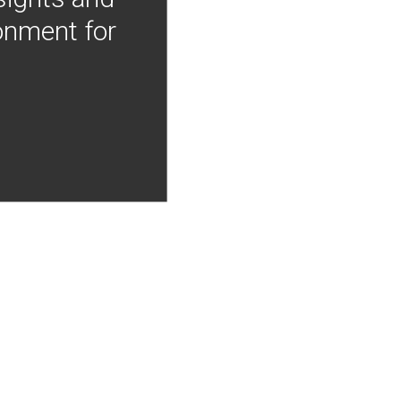
onment for