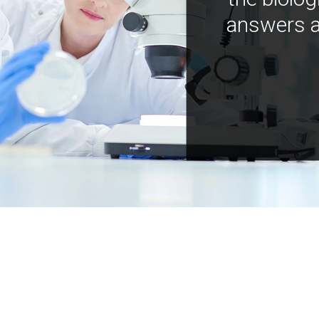
answers a