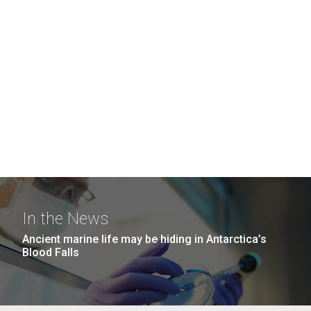
In the News
Ancient marine life may be hiding in Antarctica’s
Blood Falls