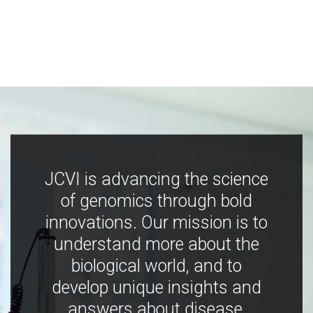
JCVI is advancing the science
of genomics through bold
innovations. Our mission is to
understand more about the
biological world, and to
develop unique insights and
answers about disease,