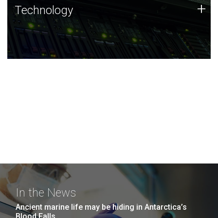
Technology
+
Technology
JCVI was built on a foundation of technology strengths
and this tradition continues today.
In the News
Ancient marine life may be hiding in Antarctica’s
Blood Falls