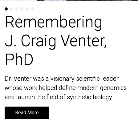
Remembering
Remembering
J. Craig Venter,
J. Craig Venter,
PhD
PhD
Dr. Venter was a visionary scientific leader
Dr. Venter was a visionary scientific leader
whose work helped define modern genomics
whose work helped define modern genomics
and launch the field of synthetic biology
and launch the field of synthetic biology
Read More
Read More