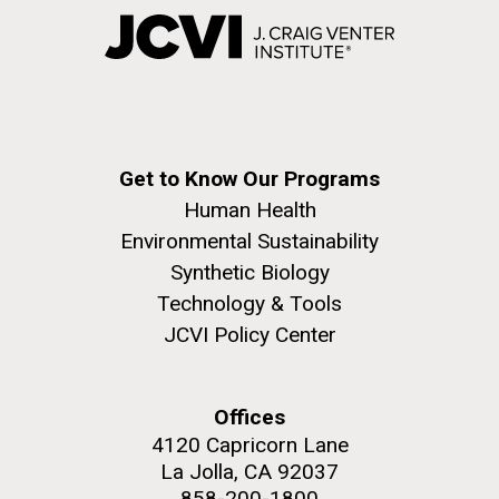
Get to Know Our Programs
Human Health
Environmental Sustainability
Synthetic Biology
Technology & Tools
JCVI Policy Center
Offices
4120 Capricorn Lane
La Jolla, CA 92037
858-200-1800