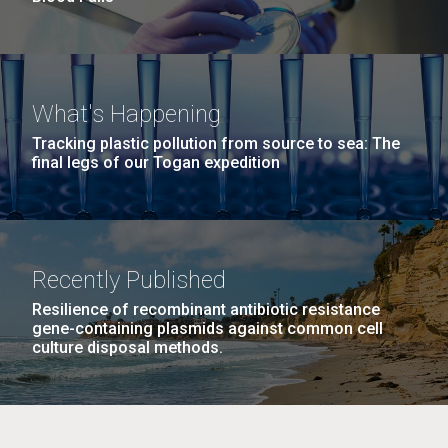
What's Happening
Tracking plastic pollution from source to sea: The
final legs of our Togan expedition
Recently Published
Resilience of recombinant antibiotic resistance
gene-containing plasmids against common cell
culture disposal methods.