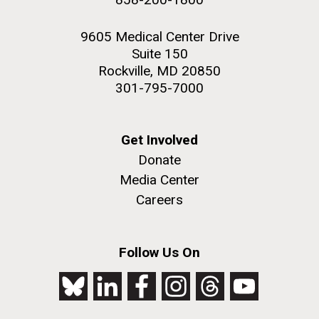
9605 Medical Center Drive
Suite 150
Rockville, MD 20850
301-795-7000
Get Involved
Donate
Media Center
Careers
Follow Us On