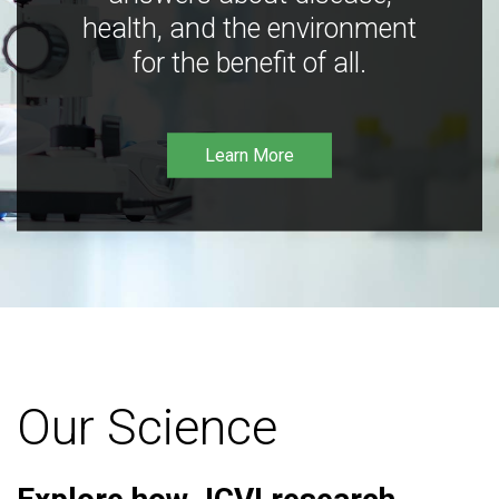
health, and the environment
for the benefit of all.
Learn More
Our Science