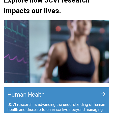
Explore how JCVI research
impacts our lives.
+
Human Health
JCVI research is advancing the understanding of human
health and disease to enhance lives beyond managing