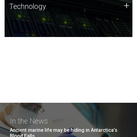
Technology
+
Technology
JCVI was built on a foundation of technology strengths
and this tradition continues today.
In the News
Ancient marine life may be hiding in Antarctica’s
Blood Falls