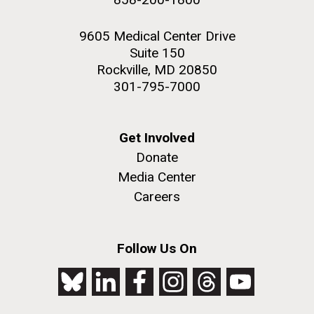
9605 Medical Center Drive
Suite 150
Rockville, MD 20850
301-795-7000
Get Involved
Donate
Media Center
Careers
Follow Us On