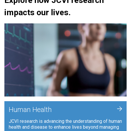
Explore how JCVI research
impacts our lives.
+
Human Health
JCVI research is advancing the understanding of human
health and disease to enhance lives beyond managing