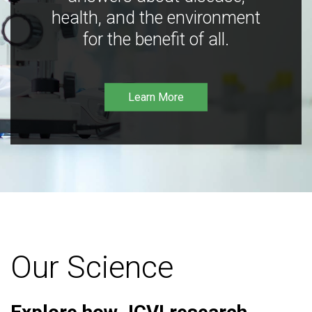
health, and the environment
for the benefit of all.
Learn More
Our Science