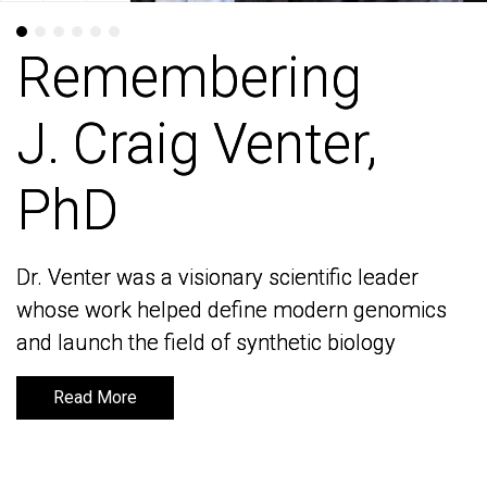
Remembering
Remembering
J. Craig Venter,
J. Craig Venter,
PhD
PhD
Dr. Venter was a visionary scientific leader
Dr. Venter was a visionary scientific leader
whose work helped define modern genomics
whose work helped define modern genomics
and launch the field of synthetic biology
and launch the field of synthetic biology
Read More
Read More