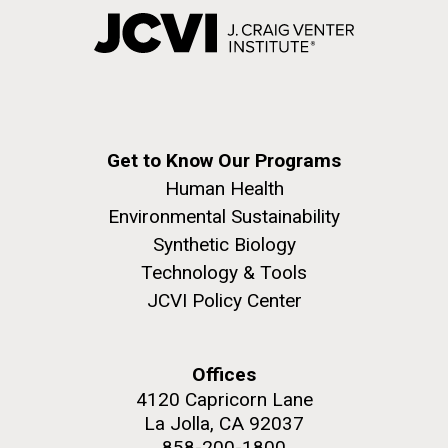
Get to Know Our Programs
Human Health
Environmental Sustainability
Synthetic Biology
Technology & Tools
JCVI Policy Center
Offices
4120 Capricorn Lane
La Jolla, CA 92037
858-200-1800