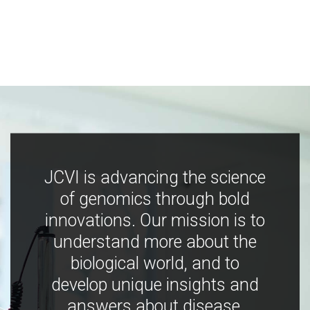
JCVI is advancing the science
of genomics through bold
innovations. Our mission is to
understand more about the
biological world, and to
develop unique insights and
answers about disease,