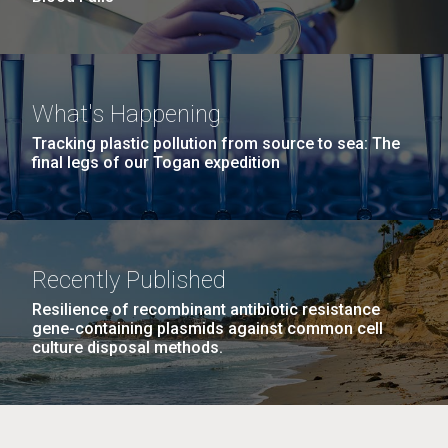
What's Happening
Tracking plastic pollution from source to sea: The
final legs of our Togan expedition
Recently Published
Resilience of recombinant antibiotic resistance
gene-containing plasmids against common cell
culture disposal methods.