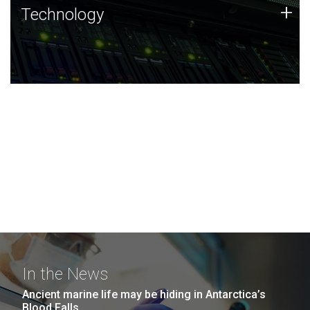
Technology
+
Technology
JCVI was built on a foundation of technology strengths
and this tradition continues today.
In the News
Ancient marine life may be hiding in Antarctica’s
Blood Falls