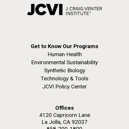
Get to Know Our Programs
Human Health
Environmental Sustainability
Synthetic Biology
Technology & Tools
JCVI Policy Center
Offices
4120 Capricorn Lane
La Jolla, CA 92037
858-200-1800