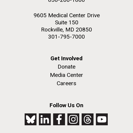
9605 Medical Center Drive
Suite 150
Rockville, MD 20850
301-795-7000
Get Involved
Donate
Media Center
Careers
Follow Us On