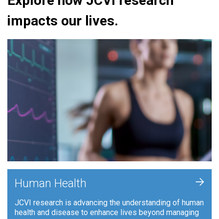
Explore how JCVI research
impacts our lives.
+
Human Health
JCVI research is advancing the understanding of human
health and disease to enhance lives beyond managing