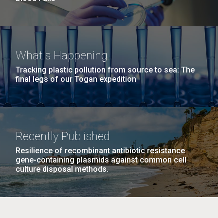
What's Happening
Tracking plastic pollution from source to sea: The
final legs of our Togan expedition
Recently Published
Resilience of recombinant antibiotic resistance
gene-containing plasmids against common cell
culture disposal methods.