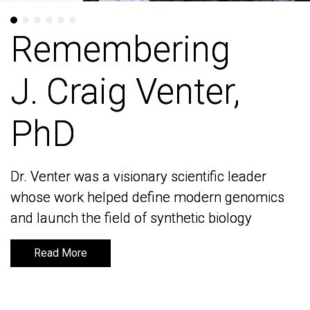
Remembering
Remembering
J. Craig Venter,
J. Craig Venter,
PhD
PhD
Dr. Venter was a visionary scientific leader
Dr. Venter was a visionary scientific leader
whose work helped define modern genomics
whose work helped define modern genomics
and launch the field of synthetic biology
and launch the field of synthetic biology
Read More
Read More