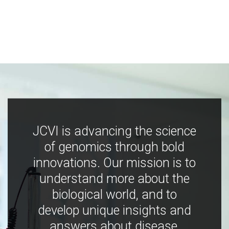
JCVI is advancing the science
of genomics through bold
innovations. Our mission is to
understand more about the
biological world, and to
develop unique insights and
answers about disease,