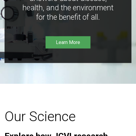
health, and the environment
for the benefit of all.
Learn More
Our Science