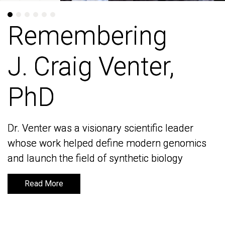
Remembering
Remembering
J. Craig Venter,
J. Craig Venter,
PhD
PhD
Dr. Venter was a visionary scientific leader
Dr. Venter was a visionary scientific leader
whose work helped define modern genomics
whose work helped define modern genomics
and launch the field of synthetic biology
and launch the field of synthetic biology
Read More
Read More