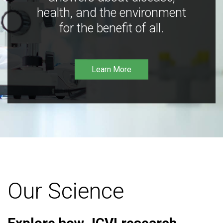
health, and the environment
for the benefit of all.
Learn More
Our Science