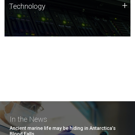
Technology
+
Technology
JCVI was built on a foundation of technology strengths
and this tradition continues today.
In the News
Ancient marine life may be hiding in Antarctica’s
Blood Falls