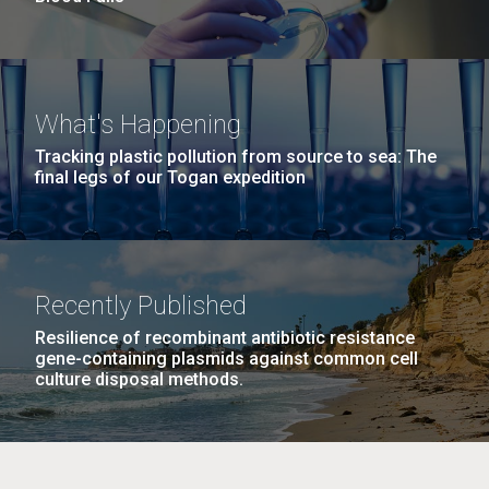
What's Happening
Tracking plastic pollution from source to sea: The
final legs of our Togan expedition
Recently Published
Resilience of recombinant antibiotic resistance
gene-containing plasmids against common cell
culture disposal methods.