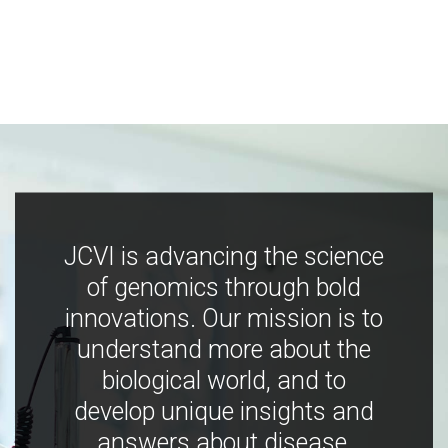
JCVI is advancing the science
of genomics through bold
innovations. Our mission is to
understand more about the
biological world, and to
develop unique insights and
answers about disease,