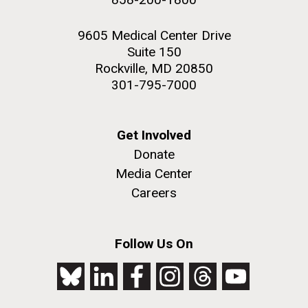
9605 Medical Center Drive
Suite 150
Rockville, MD 20850
301-795-7000
Get Involved
Donate
Media Center
Careers
Follow Us On