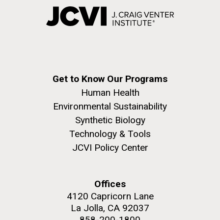
Get to Know Our Programs
Human Health
Environmental Sustainability
Synthetic Biology
Technology & Tools
JCVI Policy Center
Offices
4120 Capricorn Lane
La Jolla, CA 92037
858-200-1800