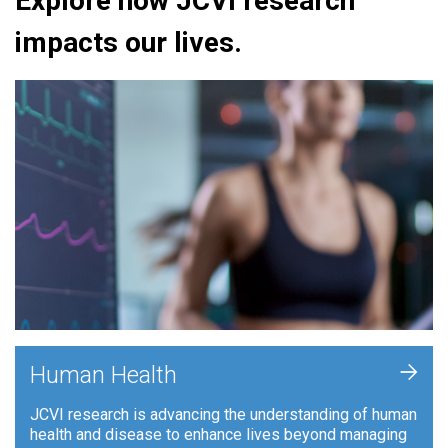
Explore how JCVI research
impacts our lives.
+
Human Health
JCVI research is advancing the understanding of human
health and disease to enhance lives beyond managing