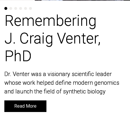
Remembering
Remembering
J. Craig Venter,
J. Craig Venter,
PhD
PhD
Dr. Venter was a visionary scientific leader
Dr. Venter was a visionary scientific leader
whose work helped define modern genomics
whose work helped define modern genomics
and launch the field of synthetic biology
and launch the field of synthetic biology
Read More
Read More