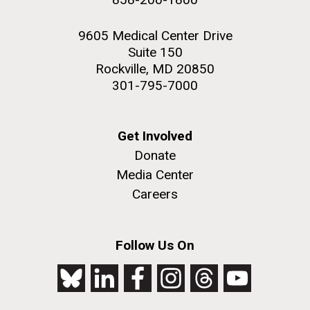
9605 Medical Center Drive
Suite 150
Rockville, MD 20850
301-795-7000
Get Involved
Donate
Media Center
Careers
Follow Us On