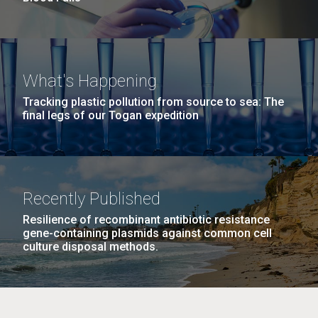
What's Happening
Tracking plastic pollution from source to sea: The
final legs of our Togan expedition
Recently Published
Resilience of recombinant antibiotic resistance
gene-containing plasmids against common cell
culture disposal methods.