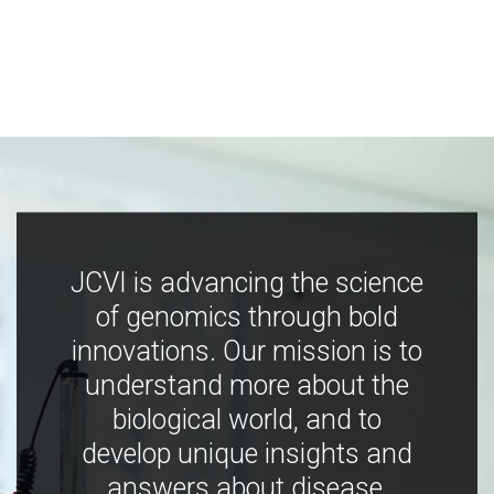
JCVI is advancing the science
of genomics through bold
innovations. Our mission is to
understand more about the
biological world, and to
develop unique insights and
answers about disease,