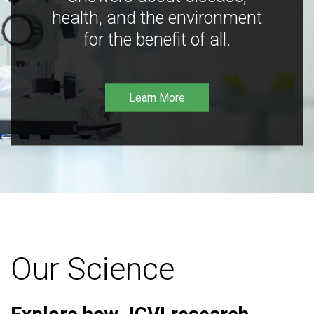
health, and the environment
for the benefit of all.
Learn More
Our Science