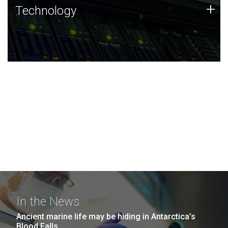
Technology
+
Technology
JCVI was built on a foundation of technology strengths
and this tradition continues today.
In the News
Ancient marine life may be hiding in Antarctica’s
Blood Falls