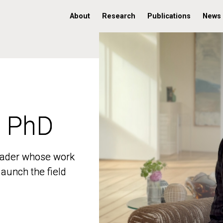
About
Research
Publications
News
, PhD
, PhD
 leader whose work
 leader whose work
aunch the field
aunch the field