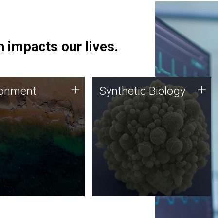
 impacts our lives.
ronment
Synthetic Biology
+
+
ronment
Synthetic Biology
 using DNA sequencing
Synthetic genomics holds
lysis along with
great promise for the future,
ic biology techniques
and the JCVI team is at the
ess microbes for uses
forefront of discoveries and
 plastic degradation
important public dialogue.
ainable agriculture.