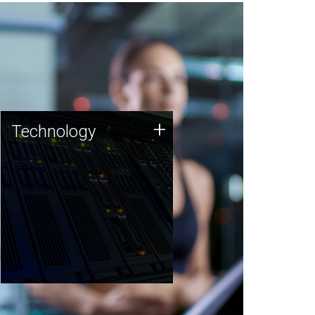
Technology
+
Technology
JCVI was built on a foundation
of technology strengths and
this tradition continues today.