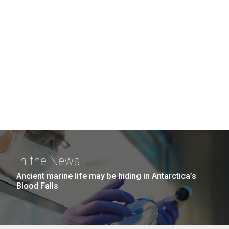
In the News
Ancient marine life may be hiding in Antarctica’s
Blood Falls