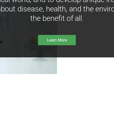
bout disease, health, and the envir
the benefit of all.
Learn More