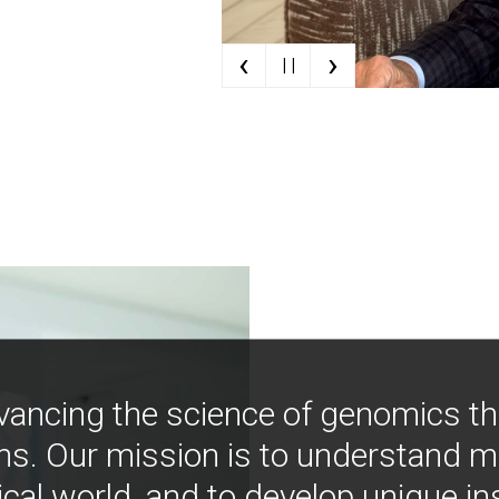
‹
›
| |
vancing the science of genomics t
ns. Our mission is to understand 
ical world, and to develop unique i