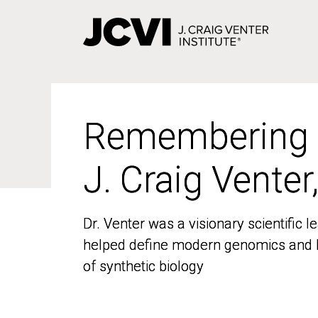
Skip
to
main
content
Remembering
Remembering
J. Craig Venter
J. Craig Venter
Dr. Venter was a visionary scientific
Dr. Venter was a visionary scientific
helped define modern genomics and l
helped define modern genomics and l
of synthetic biology
of synthetic biology