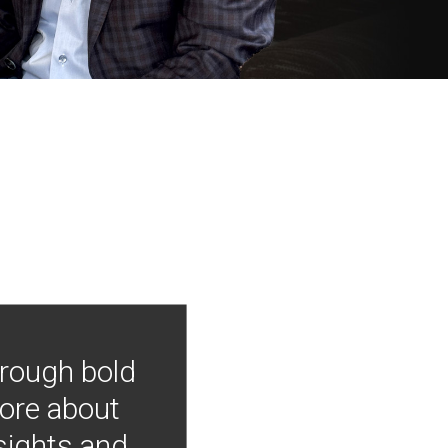
hrough bold
more about
nsights and