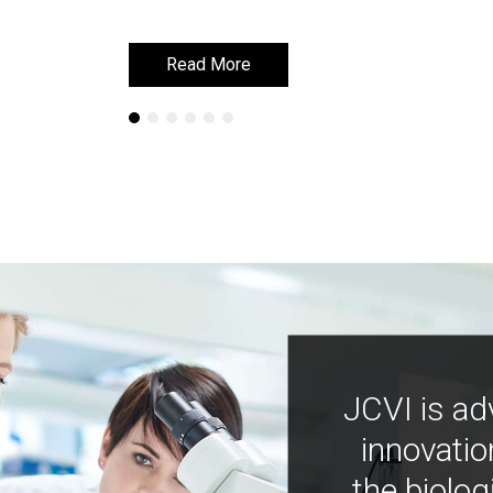
Read More
Read More
JCVI is ad
innovatio
the biolog