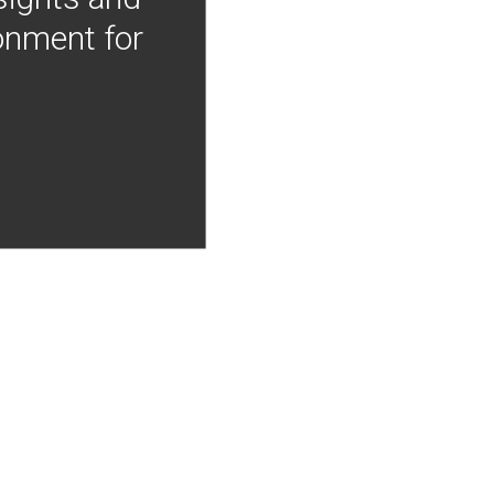
onment for