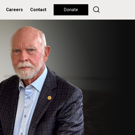
Careers
Contact
Donate