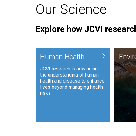
Our Science
Explore how JCVI research
Envi
+
Human Health
Envi
JCVI is
JCVI research is advancing
and ana
the understanding of human
synthet
health and disease to enhance
to harn
lives beyond managing health
such as
risks.
and sust
Human Health