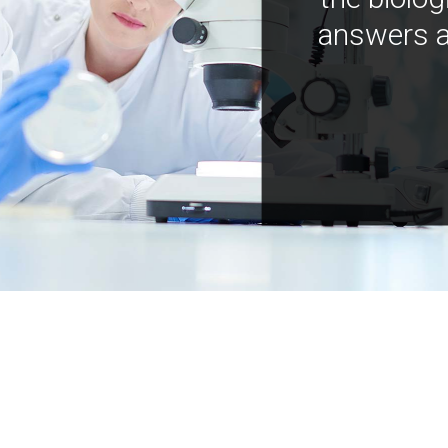
answers a