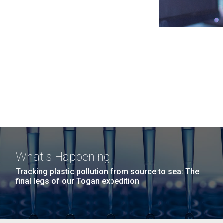
What's Happening
Tracking plastic pollution from source to sea: The
final legs of our Togan expedition