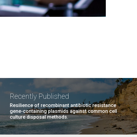
Recently Published
Resilience of recombinant antibiotic resistance
gene-containing plasmids against common cell
culture disposal methods.