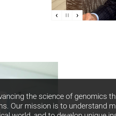
‹
›
| |
vancing the science of genomics t
ns. Our mission is to understand 
ical world, and to develop unique i