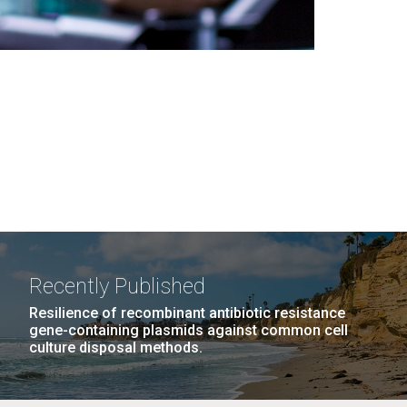
Recently Published
Resilience of recombinant antibiotic resistance
gene-containing plasmids against common cell
culture disposal methods.