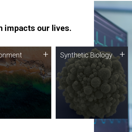
 impacts our lives.
ronment
Synthetic Biology
+
+
ronment
Synthetic Biology
 using DNA sequencing
Synthetic genomics holds
lysis along with
great promise for the future,
ic biology techniques
and the JCVI team is at the
ess microbes for uses
forefront of discoveries and
 plastic degradation
important public dialogue.
ainable agriculture.