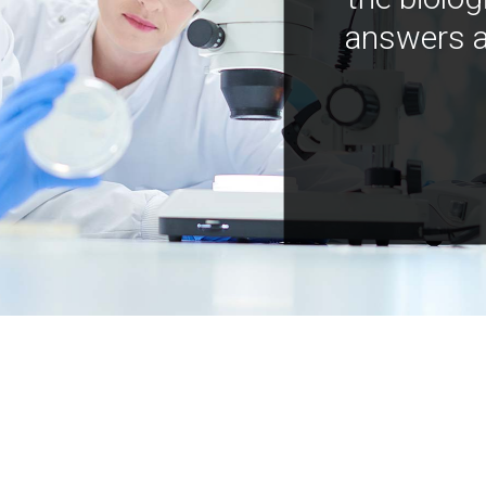
answers a