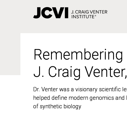
Skip
to
main
content
Remembering
Remembering
J. Craig Venter
J. Craig Venter
Dr. Venter was a visionary scientific
Dr. Venter was a visionary scientific
helped define modern genomics and l
helped define modern genomics and l
of synthetic biology
of synthetic biology