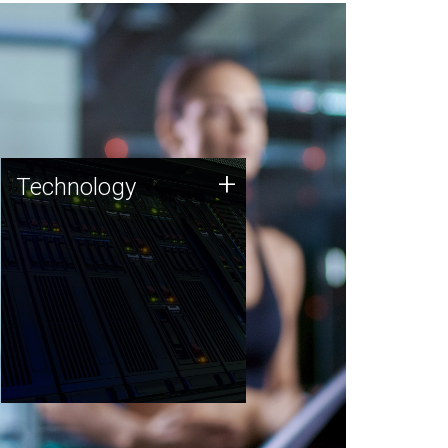
Technology
+
Technology
JCVI was built on a foundation
of technology strengths and
this tradition continues today.