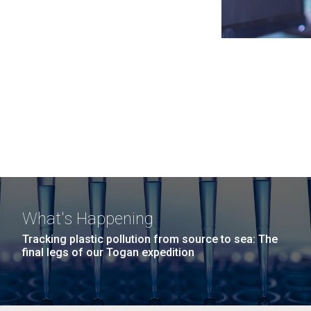
What's Happening
Tracking plastic pollution from source to sea: The
final legs of our Togan expedition