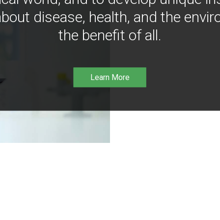
bout disease, health, and the envir
the benefit of all.
Learn More