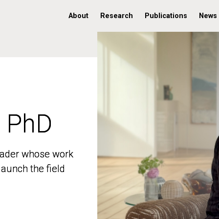
About
Research
Publications
News
, PhD
, PhD
 leader whose work
 leader whose work
aunch the field
aunch the field