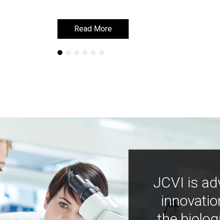
Read More
Read More
JCVI is ad
innovatio
the biolog