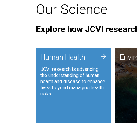
Our Science
Explore how JCVI research
Envi
+
Human Health
Envi
JCVI is
JCVI research is advancing
and ana
the understanding of human
synthet
health and disease to enhance
to harn
lives beyond managing health
such as
risks.
and sust
Human Health