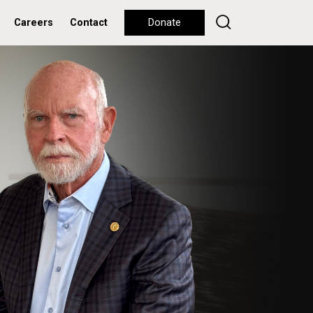
Careers
Contact
Donate