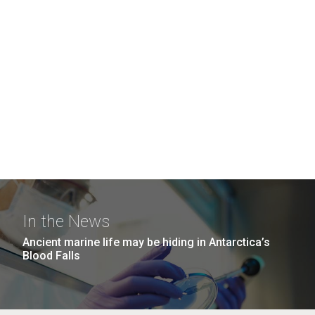
In the News
Ancient marine life may be hiding in Antarctica’s
Blood Falls