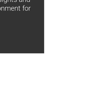
onment for