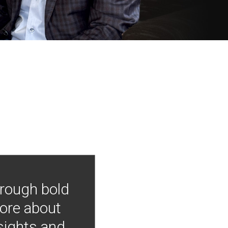
hrough bold
more about
nsights and