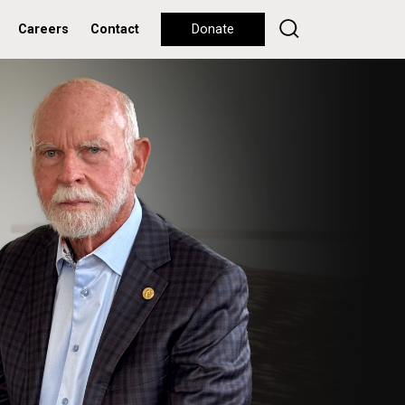
Careers
Contact
Donate