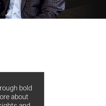
hrough bold
more about
nsights and