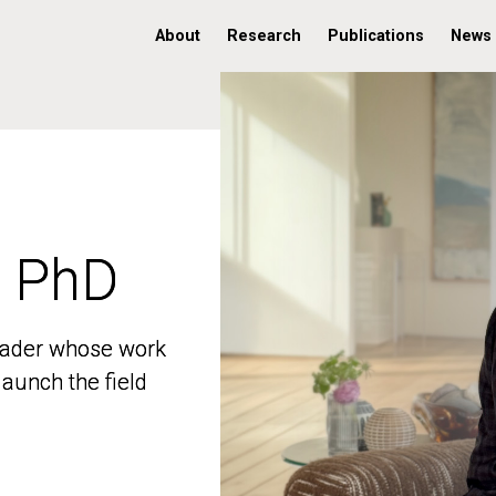
About
Research
Publications
News
, PhD
, PhD
 leader whose work
 leader whose work
aunch the field
aunch the field