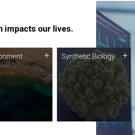
 impacts our lives.
ronment
Synthetic Biology
+
+
ronment
Synthetic Biology
 using DNA sequencing
Synthetic genomics holds
lysis along with
great promise for the future,
ic biology techniques
and the JCVI team is at the
ess microbes for uses
forefront of discoveries and
 plastic degradation
important public dialogue.
ainable agriculture.