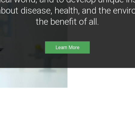
bout disease, health, and the envir
the benefit of all.
Learn More