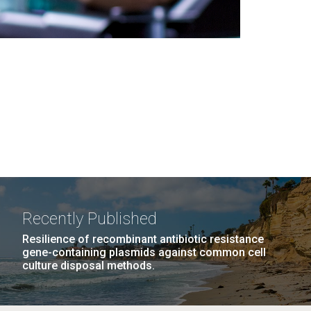
Recently Published
Resilience of recombinant antibiotic resistance
gene-containing plasmids against common cell
culture disposal methods.