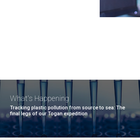
What's Happening
Tracking plastic pollution from source to sea: The
final legs of our Togan expedition