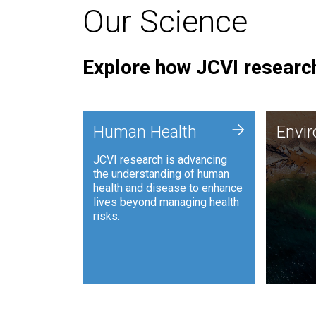
Our Science
Explore how JCVI research
Envi
+
Human Health
Envi
JCVI is
JCVI research is advancing
and ana
the understanding of human
synthet
health and disease to enhance
to harn
lives beyond managing health
such as
risks.
and sust
Human Health