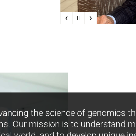
‹
›
| |
vancing the science of genomics t
ns. Our mission is to understand 
ical world, and to develop unique i