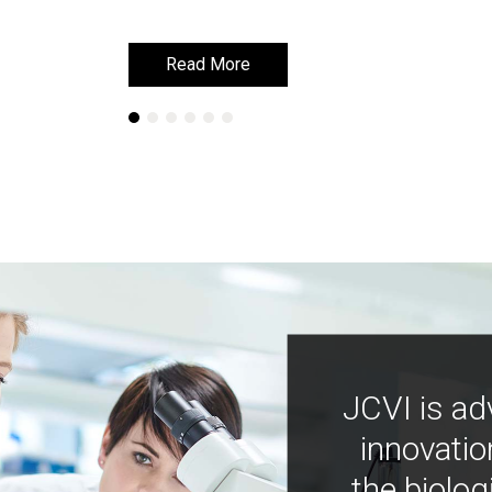
Read More
Read More
JCVI is ad
innovatio
the biolog