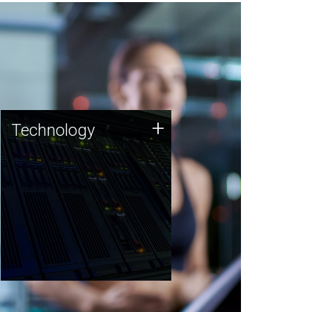
Technology
+
Technology
JCVI was built on a foundation
of technology strengths and
this tradition continues today.