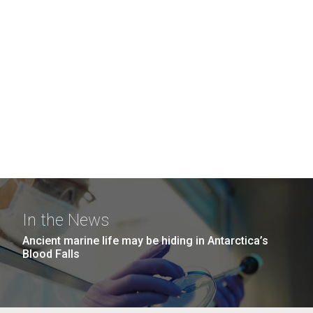
In the News
Ancient marine life may be hiding in Antarctica’s
Blood Falls