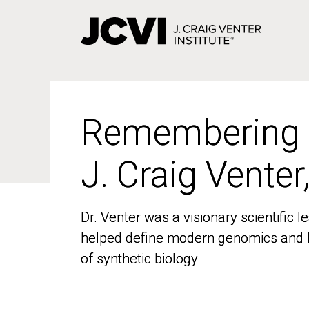
Skip
to
main
content
Remembering
Remembering
J. Craig Venter
J. Craig Venter
Dr. Venter was a visionary scientific
Dr. Venter was a visionary scientific
helped define modern genomics and l
helped define modern genomics and l
of synthetic biology
of synthetic biology