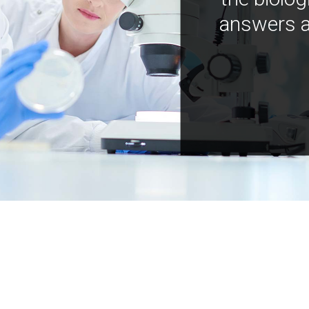
answers a