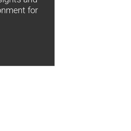
onment for