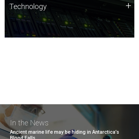
Technology
+
Technology
JCVI was built on a foundation of technology strengths
and this tradition continues today.
In the News
Ancient marine life may be hiding in Antarctica’s
Blood Falls