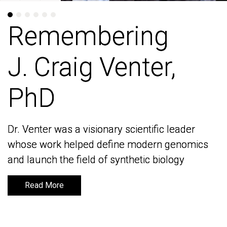
Remembering
Remembering
J. Craig Venter,
J. Craig Venter,
PhD
PhD
Dr. Venter was a visionary scientific leader
Dr. Venter was a visionary scientific leader
whose work helped define modern genomics
whose work helped define modern genomics
and launch the field of synthetic biology
and launch the field of synthetic biology
Read More
Read More