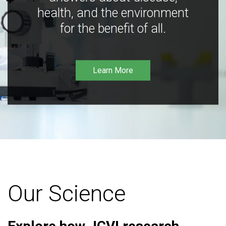
health, and the environment
for the benefit of all.
Learn More
Our Science