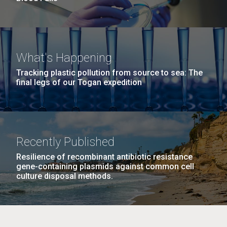
What's Happening
Tracking plastic pollution from source to sea: The
final legs of our Togan expedition
Recently Published
Resilience of recombinant antibiotic resistance
gene-containing plasmids against common cell
culture disposal methods.