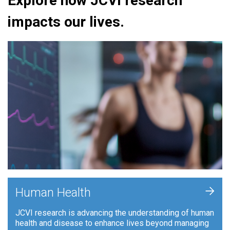
Explore how JCVI research
impacts our lives.
+
Human Health
JCVI research is advancing the understanding of human
health and disease to enhance lives beyond managing