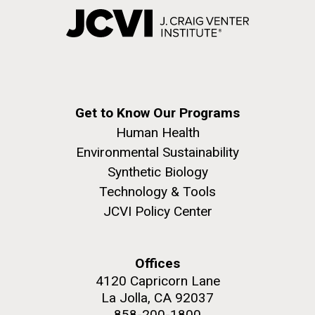
Get to Know Our Programs
Human Health
Environmental Sustainability
Synthetic Biology
Technology & Tools
JCVI Policy Center
Offices
4120 Capricorn Lane
La Jolla, CA 92037
858-200-1800