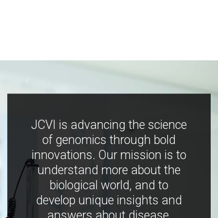
JCVI is advancing the science
of genomics through bold
innovations. Our mission is to
understand more about the
biological world, and to
develop unique insights and
answers about disease,