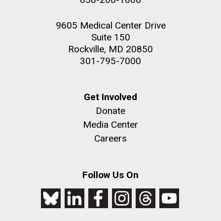
9605 Medical Center Drive
Suite 150
Rockville, MD 20850
301-795-7000
Get Involved
Donate
Media Center
Careers
Follow Us On