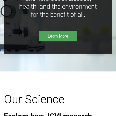
health, and the environment
for the benefit of all.
Learn More
Our Science