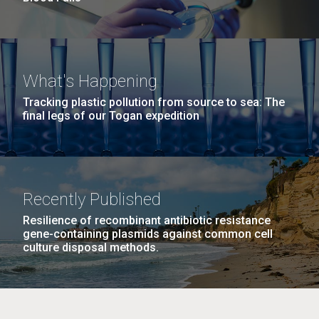
What's Happening
Tracking plastic pollution from source to sea: The
final legs of our Togan expedition
Recently Published
Resilience of recombinant antibiotic resistance
gene-containing plasmids against common cell
culture disposal methods.