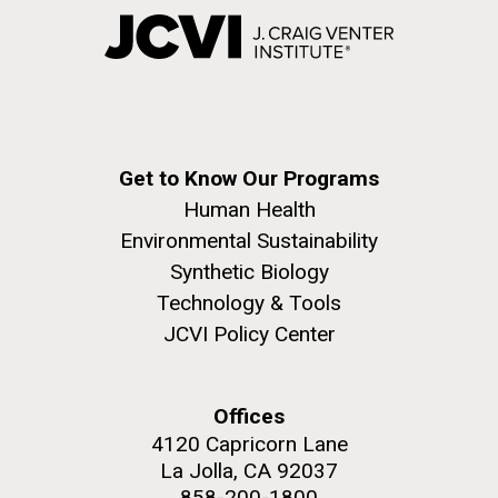
Get to Know Our Programs
Human Health
Environmental Sustainability
Synthetic Biology
Technology & Tools
JCVI Policy Center
Offices
4120 Capricorn Lane
La Jolla, CA 92037
858-200-1800