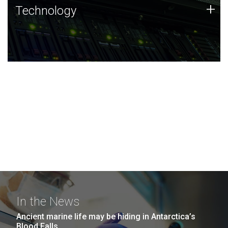
Technology
+
Technology
JCVI was built on a foundation of technology strengths
and this tradition continues today.
In the News
Ancient marine life may be hiding in Antarctica’s
Blood Falls