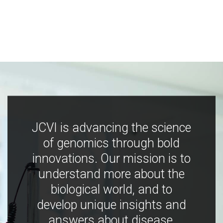
JCVI is advancing the science
of genomics through bold
innovations. Our mission is to
understand more about the
biological world, and to
develop unique insights and
answers about disease,