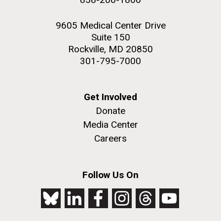
9605 Medical Center Drive
Suite 150
Rockville, MD 20850
301-795-7000
Get Involved
Donate
Media Center
Careers
Follow Us On