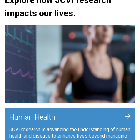
Explore how JCVI research
impacts our lives.
+
Human Health
JCVI research is advancing the understanding of human
health and disease to enhance lives beyond managing