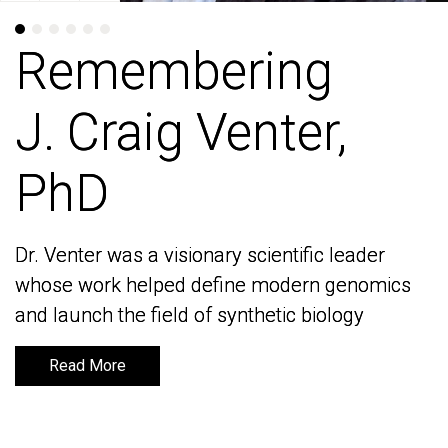
Remembering
Remembering
J. Craig Venter,
J. Craig Venter,
PhD
PhD
Dr. Venter was a visionary scientific leader
Dr. Venter was a visionary scientific leader
whose work helped define modern genomics
whose work helped define modern genomics
and launch the field of synthetic biology
and launch the field of synthetic biology
Read More
Read More