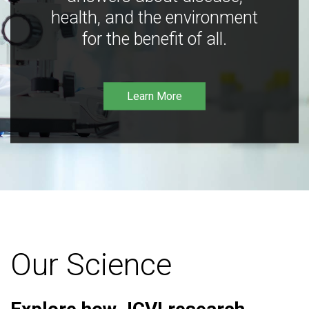
health, and the environment
for the benefit of all.
Learn More
Our Science