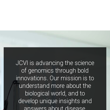
JCVI is advancing the science
of genomics through bold
innovations. Our mission is to
understand more about the
biological world, and to
develop unique insights and
answers about disease,