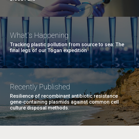
What's Happening
Tracking plastic pollution from source to sea: The
final legs of our Togan expedition
Recently Published
Resilience of recombinant antibiotic resistance
gene-containing plasmids against common cell
culture disposal methods.