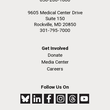
9605 Medical Center Drive
Suite 150
Rockville, MD 20850
301-795-7000
Get Involved
Donate
Media Center
Careers
Follow Us On