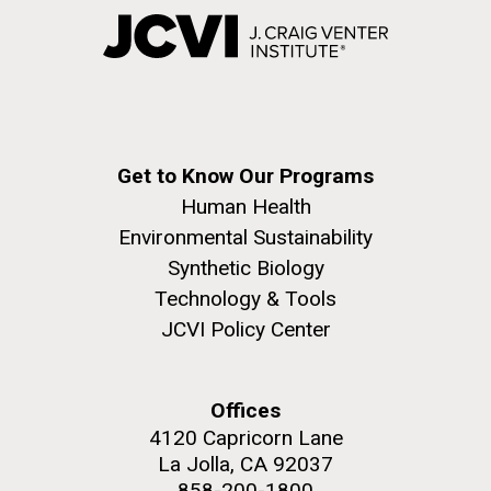
Get to Know Our Programs
Human Health
Environmental Sustainability
Synthetic Biology
Technology & Tools
JCVI Policy Center
Offices
4120 Capricorn Lane
La Jolla, CA 92037
858-200-1800