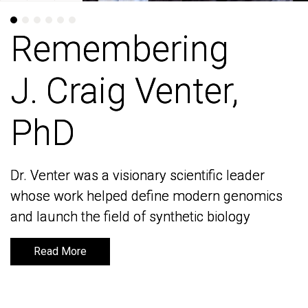
Remembering
Remembering
J. Craig Venter,
J. Craig Venter,
PhD
PhD
Dr. Venter was a visionary scientific leader
Dr. Venter was a visionary scientific leader
whose work helped define modern genomics
whose work helped define modern genomics
and launch the field of synthetic biology
and launch the field of synthetic biology
Read More
Read More