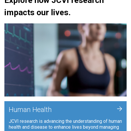
Explore how JCVI research
impacts our lives.
+
Human Health
JCVI research is advancing the understanding of human
health and disease to enhance lives beyond managing