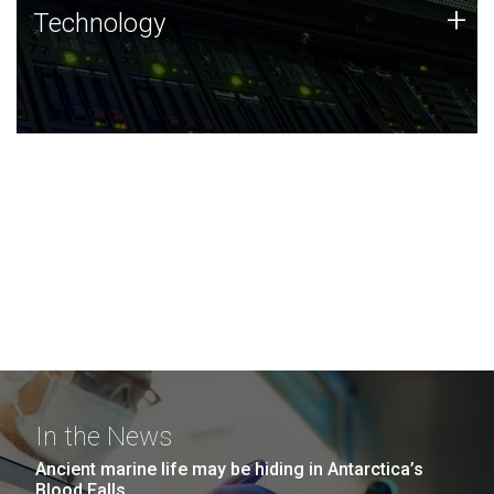
Technology
+
Technology
JCVI was built on a foundation of technology strengths
and this tradition continues today.
In the News
Ancient marine life may be hiding in Antarctica’s
Blood Falls