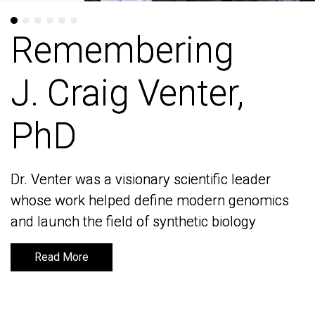
Remembering
Remembering
J. Craig Venter,
J. Craig Venter,
PhD
PhD
Dr. Venter was a visionary scientific leader
Dr. Venter was a visionary scientific leader
whose work helped define modern genomics
whose work helped define modern genomics
and launch the field of synthetic biology
and launch the field of synthetic biology
Read More
Read More