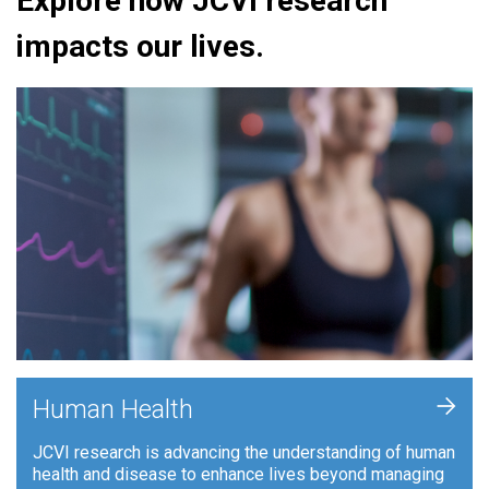
Explore how JCVI research
impacts our lives.
+
Human Health
JCVI research is advancing the understanding of human
health and disease to enhance lives beyond managing