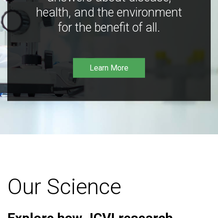
health, and the environment
for the benefit of all.
Learn More
Our Science