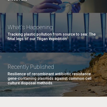
What's Happening
Tracking plastic pollution from source to sea: The
final legs of our Togan expedition
Recently Published
Resilience of recombinant antibiotic resistance
gene-containing plasmids against common cell
culture disposal methods.