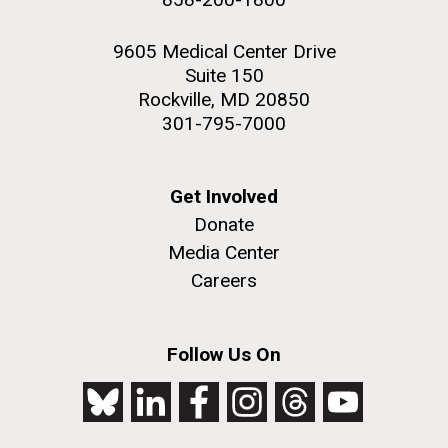
9605 Medical Center Drive
Suite 150
Rockville, MD 20850
301-795-7000
Get Involved
Donate
Media Center
Careers
Follow Us On