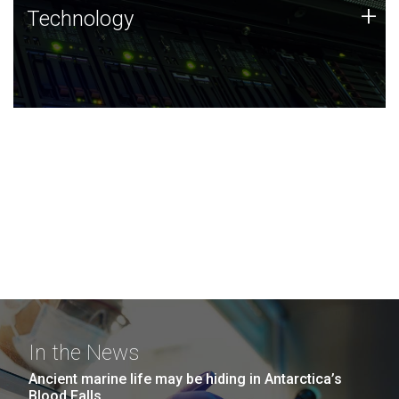
Technology
+
Technology
JCVI was built on a foundation of technology strengths
and this tradition continues today.
In the News
Ancient marine life may be hiding in Antarctica’s
Blood Falls