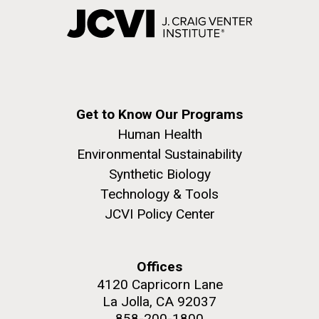
Get to Know Our Programs
Human Health
Environmental Sustainability
Synthetic Biology
Technology & Tools
JCVI Policy Center
Offices
4120 Capricorn Lane
La Jolla, CA 92037
858-200-1800