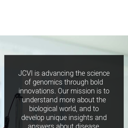
JCVI is advancing the science
of genomics through bold
innovations. Our mission is to
understand more about the
biological world, and to
develop unique insights and
answers about disease,