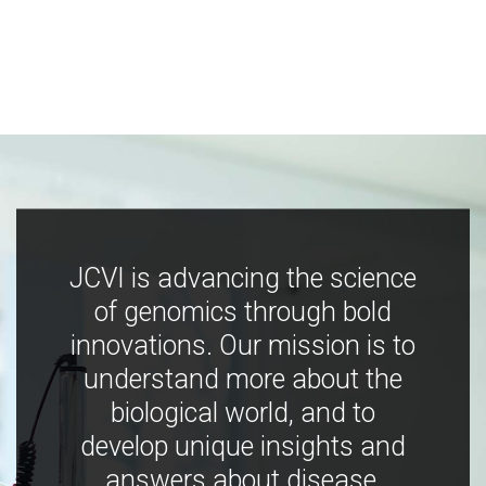
JCVI is advancing the science
of genomics through bold
innovations. Our mission is to
understand more about the
biological world, and to
develop unique insights and
answers about disease,