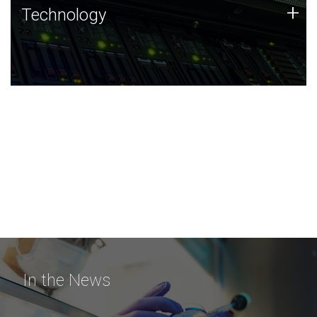
Technology
+
Technology
JCVI was built on a foundation of technology strengths
and this tradition continues today.
In the News