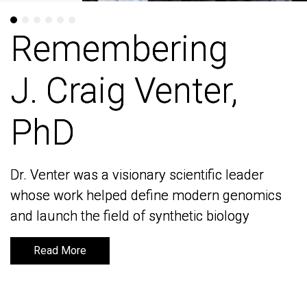
Remembering
Remembering
J. Craig Venter,
J. Craig Venter,
PhD
PhD
Dr. Venter was a visionary scientific leader
Dr. Venter was a visionary scientific leader
whose work helped define modern genomics
whose work helped define modern genomics
and launch the field of synthetic biology
and launch the field of synthetic biology
Read More
Read More