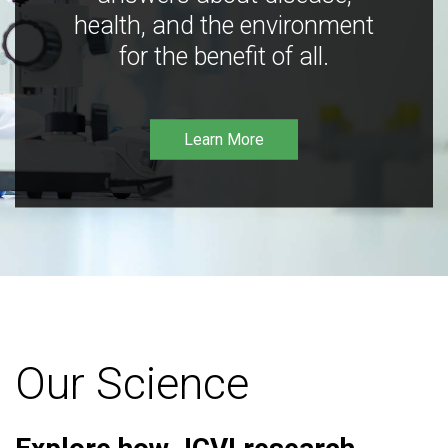
health, and the environment
for the benefit of all.
Learn More
Our Science