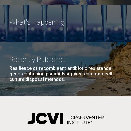
What's Happening
Recently Published
Resilience of recombinant antibiotic resistance
gene-containing plasmids against common cell
culture disposal methods.