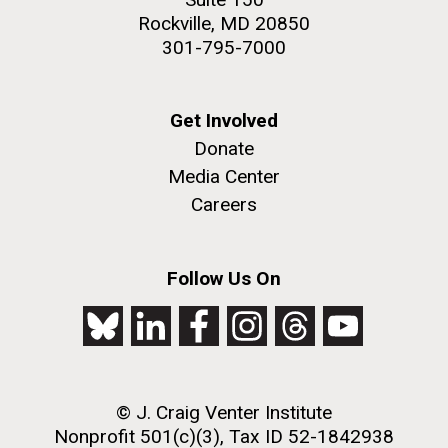
Rockville, MD 20850
301-795-7000
Get Involved
Donate
Media Center
Careers
Follow Us On
© J. Craig Venter Institute
Nonprofit 501(c)(3), Tax ID 52-1842938