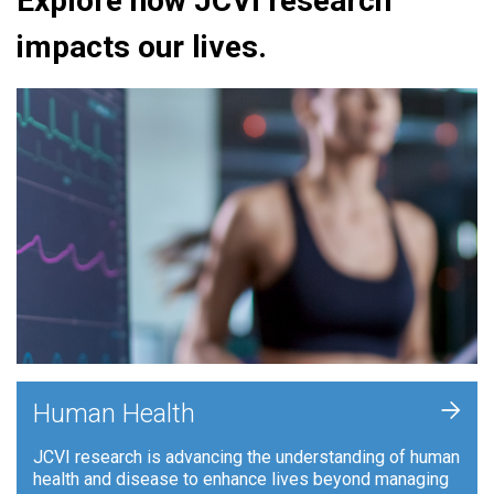
Explore how JCVI research
impacts our lives.
+
Human Health
JCVI research is advancing the understanding of human
health and disease to enhance lives beyond managing