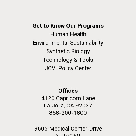
Get to Know Our Programs
Human Health
Environmental Sustainability
Synthetic Biology
Technology & Tools
JCVI Policy Center
Offices
4120 Capricorn Lane
La Jolla, CA 92037
858-200-1800
9605 Medical Center Drive
Suite 150