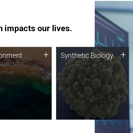
 impacts our lives.
ronment
Synthetic Biology
+
+
ronment
Synthetic Biology
 using DNA sequencing
Synthetic genomics holds
lysis along with
great promise for the future,
ic biology techniques
and the JCVI team is at the
ess microbes for uses
forefront of discoveries and
 plastic degradation
important public dialogue.
ainable agriculture.