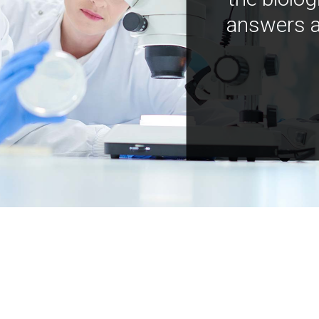
answers a