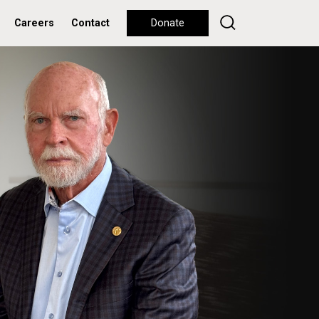
Careers
Contact
Donate