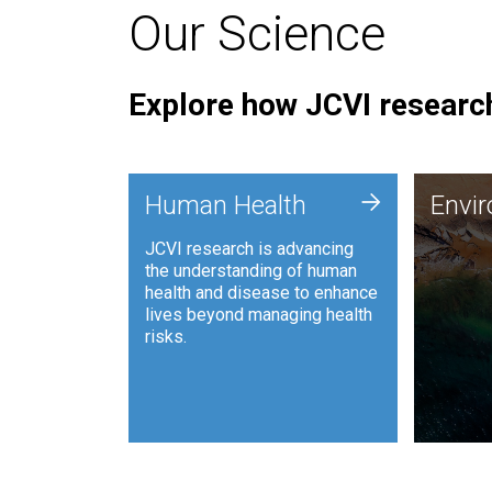
Our Science
Explore how JCVI research
Envi
+
Human Health
Envi
JCVI is
JCVI research is advancing
and ana
the understanding of human
synthet
health and disease to enhance
to harn
lives beyond managing health
such as
risks.
and sust
Human Health