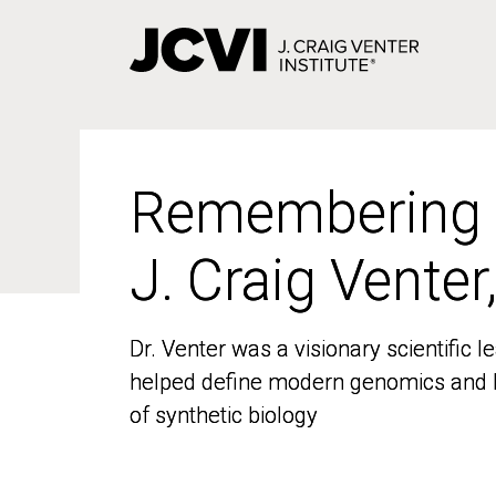
Skip
to
main
content
Remembering
Remembering
J. Craig Venter
J. Craig Venter
Dr. Venter was a visionary scientific
Dr. Venter was a visionary scientific
helped define modern genomics and l
helped define modern genomics and l
of synthetic biology
of synthetic biology