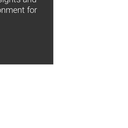
onment for