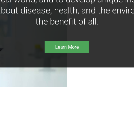
bout disease, health, and the envir
the benefit of all.
Learn More