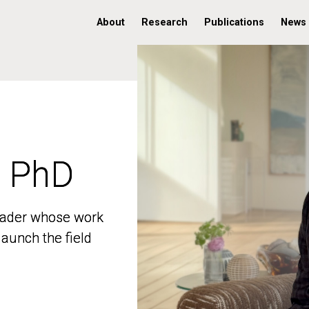
About
Research
Publications
News
, PhD
, PhD
 leader whose work
 leader whose work
aunch the field
aunch the field