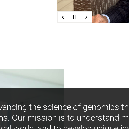
‹
›
| |
vancing the science of genomics t
ns. Our mission is to understand 
ical world, and to develop unique i