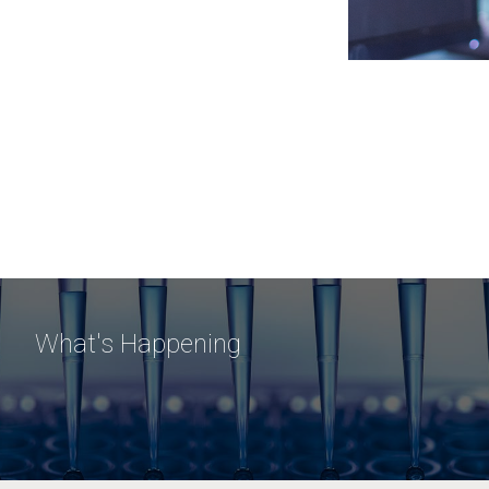
What's Happening