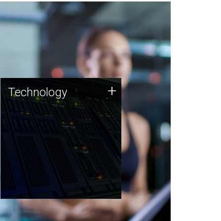
Technology
+
Technology
JCVI was built on a foundation
of technology strengths and
this tradition continues today.