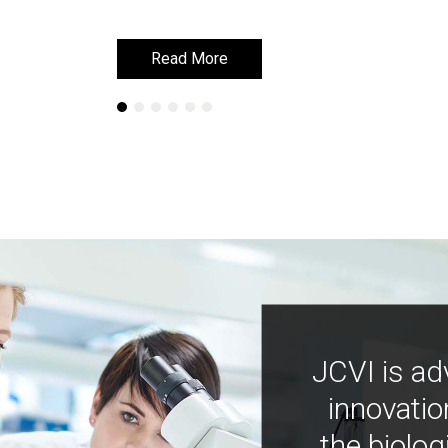
Read More
Read More
JCVI is ad
innovatio
the biolog