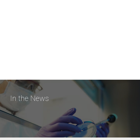
In the News