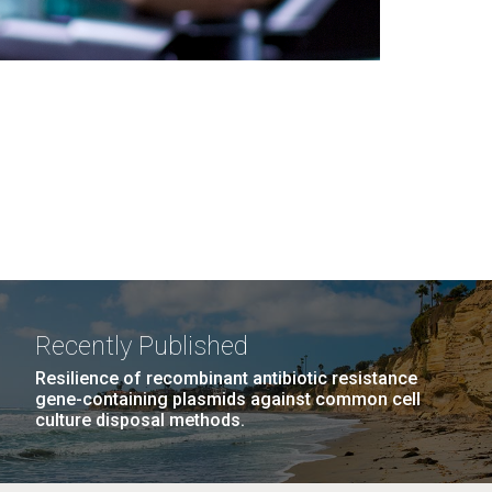
Recently Published
Resilience of recombinant antibiotic resistance
gene-containing plasmids against common cell
culture disposal methods.