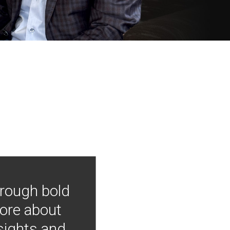
hrough bold
more about
nsights and