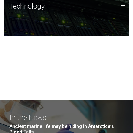
Technology
+
Technology
JCVI was built on a foundation of technology strengths
and this tradition continues today.
In the News
Ancient marine life may be hiding in Antarctica’s
Blood Falls