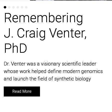
Remembering
Remembering
J. Craig Venter,
J. Craig Venter,
PhD
PhD
Dr. Venter was a visionary scientific leader
Dr. Venter was a visionary scientific leader
whose work helped define modern genomics
whose work helped define modern genomics
and launch the field of synthetic biology
and launch the field of synthetic biology
Read More
Read More