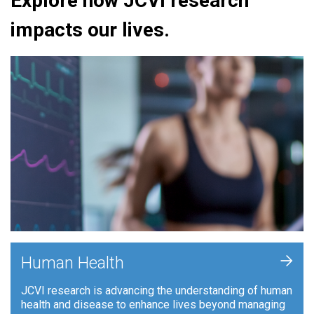
Explore how JCVI research
impacts our lives.
+
Human Health
JCVI research is advancing the understanding of human
health and disease to enhance lives beyond managing