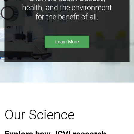
health, and the environment
for the benefit of all.
Learn More
Our Science