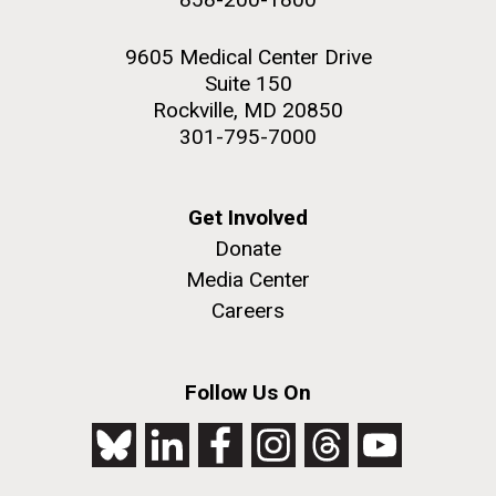
9605 Medical Center Drive
Suite 150
Rockville, MD 20850
301-795-7000
Get Involved
Donate
Media Center
Careers
Follow Us On