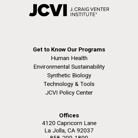
Get to Know Our Programs
Human Health
Environmental Sustainability
Synthetic Biology
Technology & Tools
JCVI Policy Center
Offices
4120 Capricorn Lane
La Jolla, CA 92037
858-200-1800