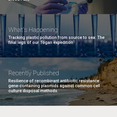
What's Happening
Tracking plastic pollution from source to sea: The
final legs of our Togan expedition
Recently Published
Resilience of recombinant antibiotic resistance
gene-containing plasmids against common cell
culture disposal methods.