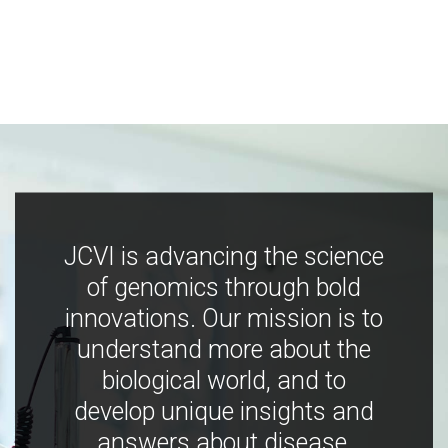
JCVI is advancing the science
of genomics through bold
innovations. Our mission is to
understand more about the
biological world, and to
develop unique insights and
answers about disease,