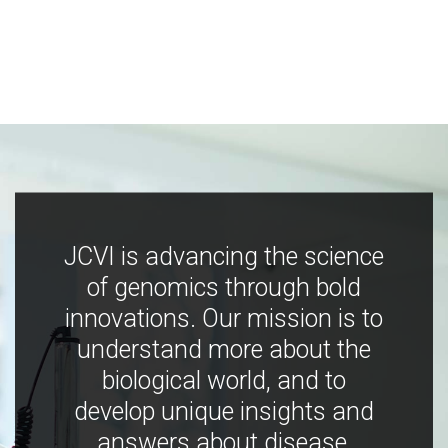
JCVI is advancing the science
of genomics through bold
innovations. Our mission is to
understand more about the
biological world, and to
develop unique insights and
answers about disease,