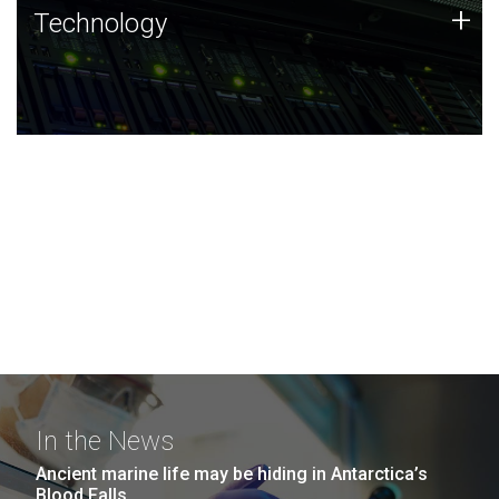
Technology
+
Technology
JCVI was built on a foundation of technology strengths
and this tradition continues today.
In the News
Ancient marine life may be hiding in Antarctica’s
Blood Falls