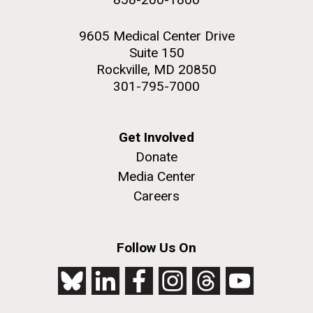
9605 Medical Center Drive
Suite 150
Rockville, MD 20850
301-795-7000
Get Involved
Donate
Media Center
Careers
Follow Us On