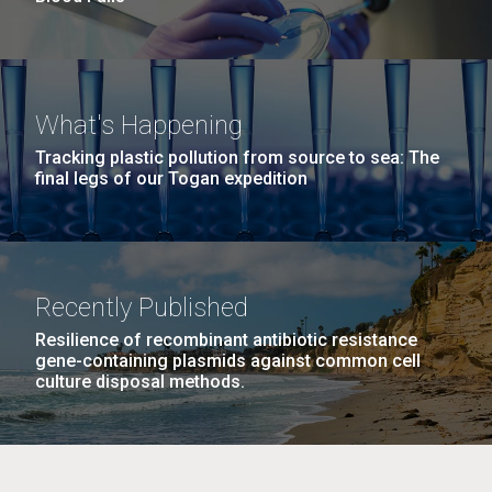
What's Happening
Tracking plastic pollution from source to sea: The
final legs of our Togan expedition
Recently Published
Resilience of recombinant antibiotic resistance
gene-containing plasmids against common cell
culture disposal methods.