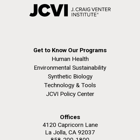
Get to Know Our Programs
Human Health
Environmental Sustainability
Synthetic Biology
Technology & Tools
JCVI Policy Center
Offices
4120 Capricorn Lane
La Jolla, CA 92037
858-200-1800