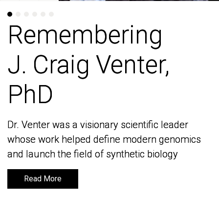
Remembering
Remembering
J. Craig Venter,
J. Craig Venter,
PhD
PhD
Dr. Venter was a visionary scientific leader
Dr. Venter was a visionary scientific leader
whose work helped define modern genomics
whose work helped define modern genomics
and launch the field of synthetic biology
and launch the field of synthetic biology
Read More
Read More