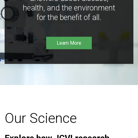
health, and the environment
for the benefit of all.
Learn More
Our Science