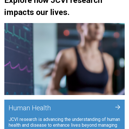
Explore how JCVI research
impacts our lives.
+
Human Health
JCVI research is advancing the understanding of human
health and disease to enhance lives beyond managing