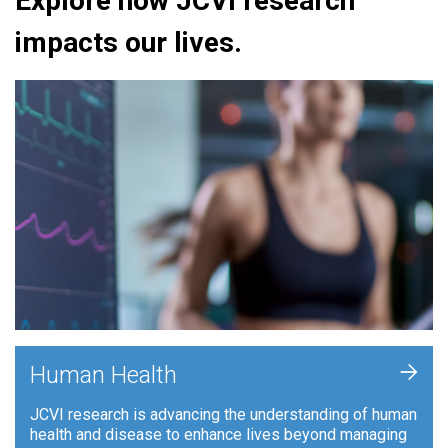
Explore how JCVI research
impacts our lives.
+
Human Health
JCVI research is advancing the understanding of human
health and disease to enhance lives beyond managing