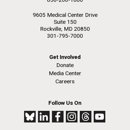
9605 Medical Center Drive
Suite 150
Rockville, MD 20850
301-795-7000
Get Involved
Donate
Media Center
Careers
Follow Us On