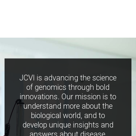
JCVI is advancing the science
of genomics through bold
innovations. Our mission is to
understand more about the
biological world, and to
develop unique insights and
answers about disease,