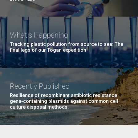
What's Happening
Tracking plastic pollution from source to sea: The
final legs of our Togan expedition
Recently Published
Resilience of recombinant antibiotic resistance
gene-containing plasmids against common cell
culture disposal methods.