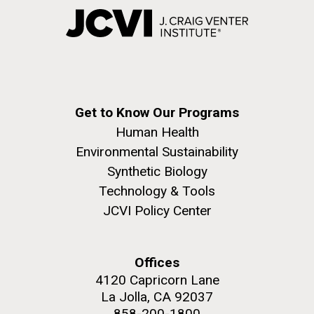
Get to Know Our Programs
Human Health
Environmental Sustainability
Synthetic Biology
Technology & Tools
JCVI Policy Center
Offices
4120 Capricorn Lane
La Jolla, CA 92037
858-200-1800