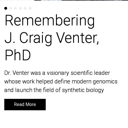
Remembering
Remembering
J. Craig Venter,
J. Craig Venter,
PhD
PhD
Dr. Venter was a visionary scientific leader
Dr. Venter was a visionary scientific leader
whose work helped define modern genomics
whose work helped define modern genomics
and launch the field of synthetic biology
and launch the field of synthetic biology
Read More
Read More