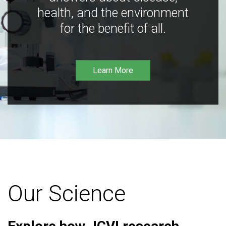
health, and the environment
for the benefit of all.
Learn More
Our Science