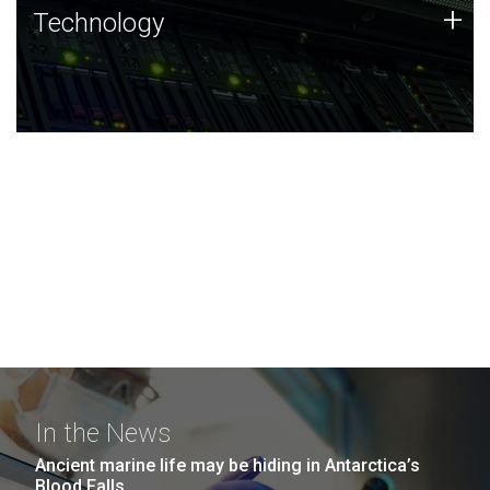
Technology
+
Technology
JCVI was built on a foundation of technology strengths
and this tradition continues today.
In the News
Ancient marine life may be hiding in Antarctica’s
Blood Falls