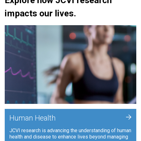
Explore how JCVI research
impacts our lives.
+
Human Health
JCVI research is advancing the understanding of human
health and disease to enhance lives beyond managing