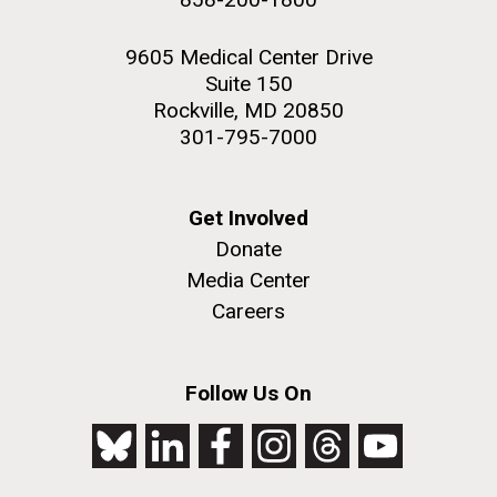
9605 Medical Center Drive
Suite 150
Rockville, MD 20850
301-795-7000
Get Involved
Donate
Media Center
Careers
Follow Us On