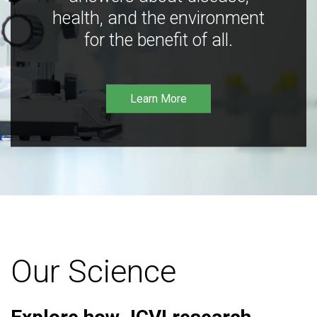
health, and the environment
for the benefit of all.
Learn More
Our Science