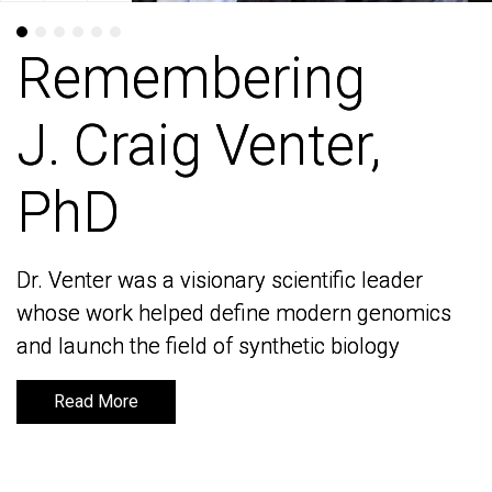
Remembering
Remembering
J. Craig Venter,
J. Craig Venter,
PhD
PhD
Dr. Venter was a visionary scientific leader
Dr. Venter was a visionary scientific leader
whose work helped define modern genomics
whose work helped define modern genomics
and launch the field of synthetic biology
and launch the field of synthetic biology
Read More
Read More