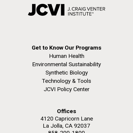
Get to Know Our Programs
Human Health
Environmental Sustainability
Synthetic Biology
Technology & Tools
JCVI Policy Center
Offices
4120 Capricorn Lane
La Jolla, CA 92037
858-200-1800