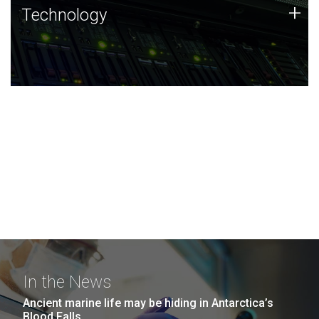
Technology
+
Technology
JCVI was built on a foundation of technology strengths
and this tradition continues today.
In the News
Ancient marine life may be hiding in Antarctica’s
Blood Falls