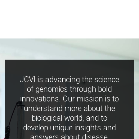
JCVI is advancing the science
of genomics through bold
innovations. Our mission is to
understand more about the
biological world, and to
develop unique insights and
answers about disease,