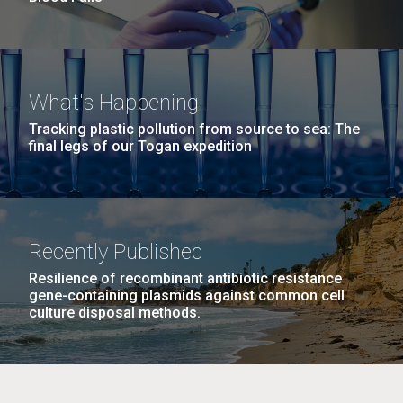
What's Happening
Tracking plastic pollution from source to sea: The
final legs of our Togan expedition
Recently Published
Resilience of recombinant antibiotic resistance
gene-containing plasmids against common cell
culture disposal methods.