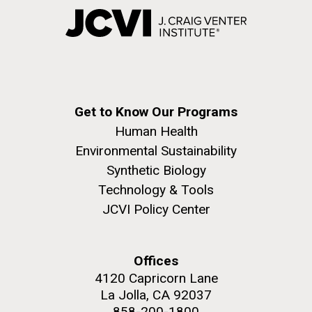
Get to Know Our Programs
Human Health
Environmental Sustainability
Synthetic Biology
Technology & Tools
JCVI Policy Center
Offices
4120 Capricorn Lane
La Jolla, CA 92037
858-200-1800