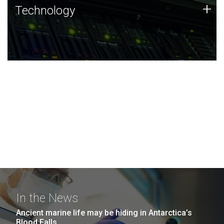
Technology
+
Technology
JCVI was built on a foundation of technology strengths
and this tradition continues today.
In the News
Ancient marine life may be hiding in Antarctica’s
Blood Falls