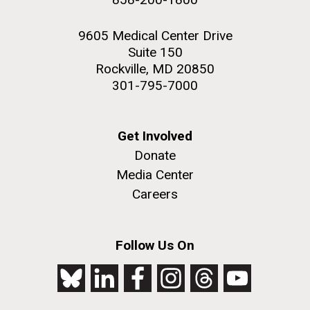
9605 Medical Center Drive
Suite 150
Rockville, MD 20850
301-795-7000
Get Involved
Donate
Media Center
Careers
Follow Us On