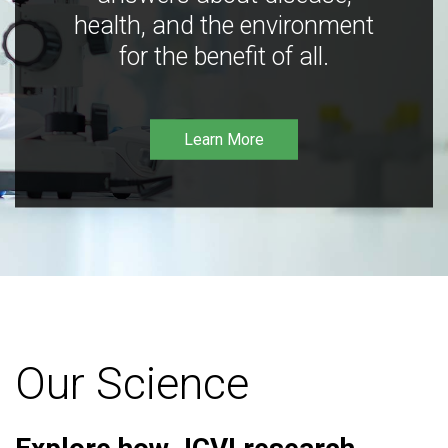
health, and the environment
for the benefit of all.
Learn More
Our Science