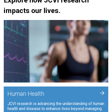
Explore how JCVI research
impacts our lives.
+
Human Health
JCVI research is advancing the understanding of human
health and disease to enhance lives beyond managing