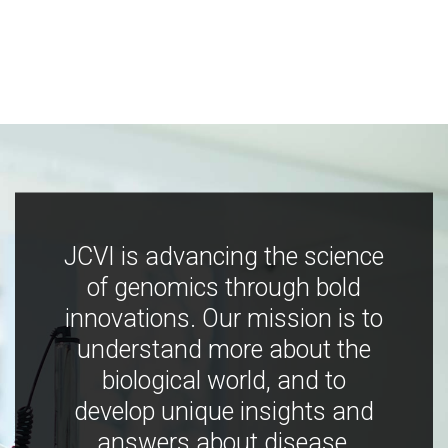
JCVI is advancing the science
of genomics through bold
innovations. Our mission is to
understand more about the
biological world, and to
develop unique insights and
answers about disease,