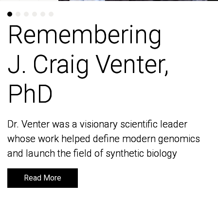
Remembering
Remembering
J. Craig Venter,
J. Craig Venter,
PhD
PhD
Dr. Venter was a visionary scientific leader
Dr. Venter was a visionary scientific leader
whose work helped define modern genomics
whose work helped define modern genomics
and launch the field of synthetic biology
and launch the field of synthetic biology
Read More
Read More