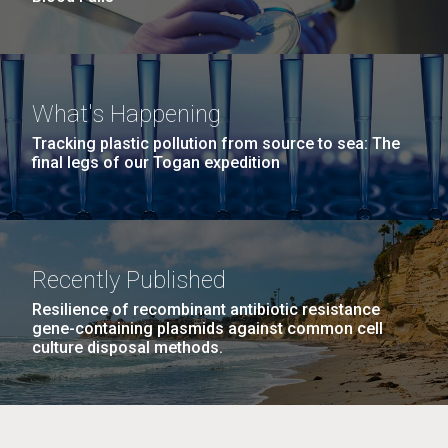
What's Happening
Tracking plastic pollution from source to sea: The
final legs of our Togan expedition
Recently Published
Resilience of recombinant antibiotic resistance
gene-containing plasmids against common cell
culture disposal methods.