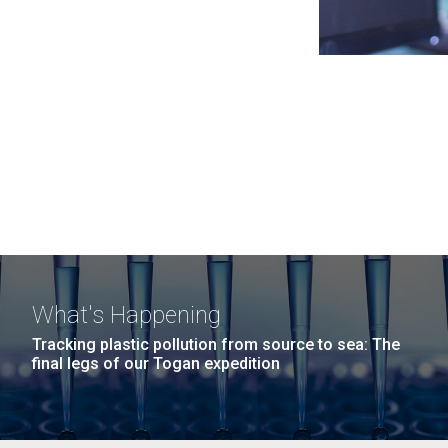
What's Happening
Tracking plastic pollution from source to sea: The
final legs of our Togan expedition