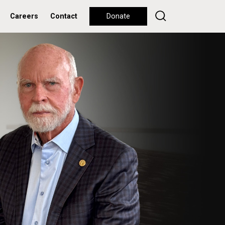
Careers
Contact
Donate