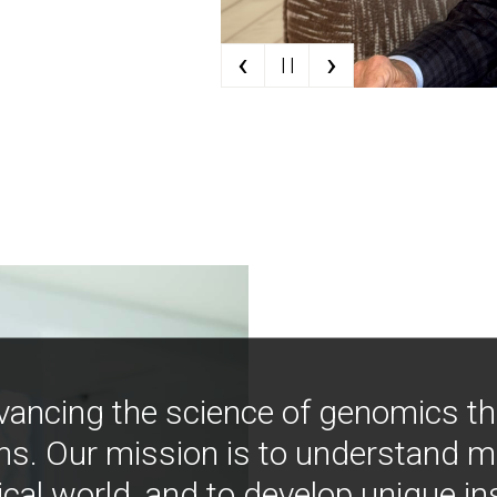
‹
›
| |
vancing the science of genomics t
ns. Our mission is to understand 
ical world, and to develop unique i