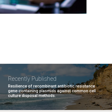
Recently Published
Resilience of recombinant antibiotic resistance
gene-containing plasmids against common cell
culture disposal methods.