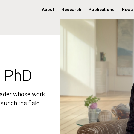
About
Research
Publications
News
, PhD
, PhD
 leader whose work
 leader whose work
aunch the field
aunch the field