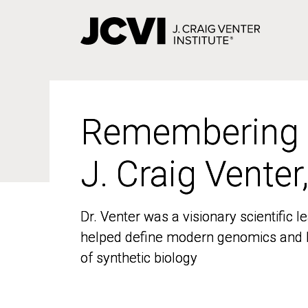
Skip
to
main
content
Remembering
Remembering
J. Craig Venter
J. Craig Venter
Dr. Venter was a visionary scientific
Dr. Venter was a visionary scientific
helped define modern genomics and l
helped define modern genomics and l
of synthetic biology
of synthetic biology