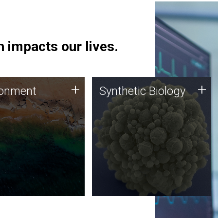
 impacts our lives.
ronment
Synthetic Biology
+
+
ronment
Synthetic Biology
 using DNA sequencing
Synthetic genomics holds
lysis along with
great promise for the future,
ic biology techniques
and the JCVI team is at the
ess microbes for uses
forefront of discoveries and
 plastic degradation
important public dialogue.
ainable agriculture.