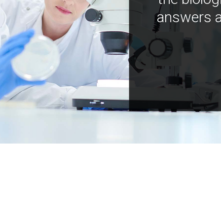
answers a