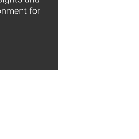
onment for