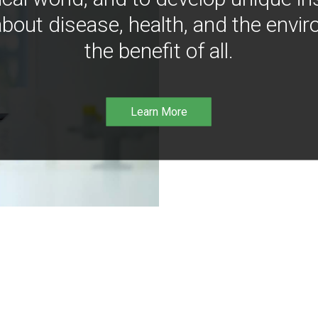
bout disease, health, and the envir
the benefit of all.
Learn More