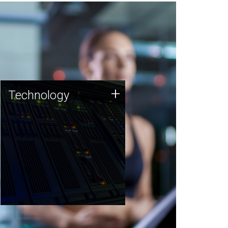
Technology
+
Technology
JCVI was built on a foundation
of technology strengths and
this tradition continues today.