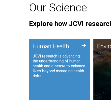
Our Science
Explore how JCVI research
Envi
+
Human Health
Envi
JCVI is
JCVI research is advancing
and ana
the understanding of human
synthet
health and disease to enhance
to harn
lives beyond managing health
such as
risks.
and sust
Human Health