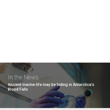
In the News
Ancient marine life may be hiding in Antarctica’s
Blood Falls