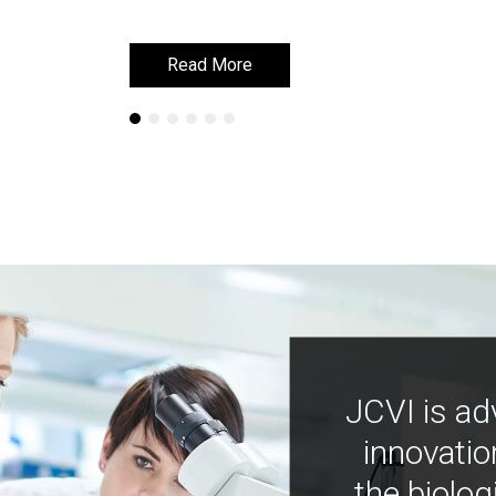
Read More
Read More
JCVI is ad
innovatio
the biolog