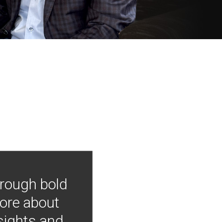
hrough bold
more about
nsights and