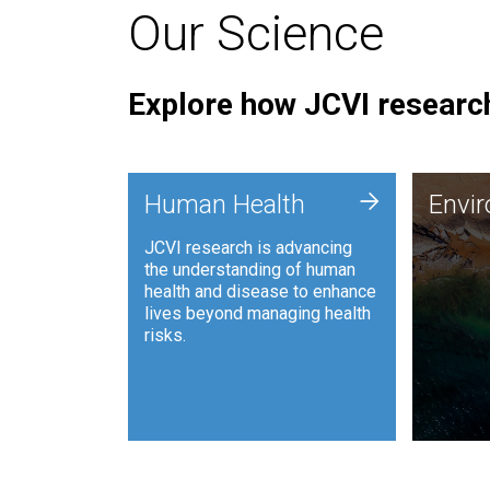
Our Science
Explore how JCVI research
Envi
+
Human Health
Envi
JCVI is
JCVI research is advancing
and ana
the understanding of human
synthet
health and disease to enhance
to harn
lives beyond managing health
such as
risks.
and sust
Human Health