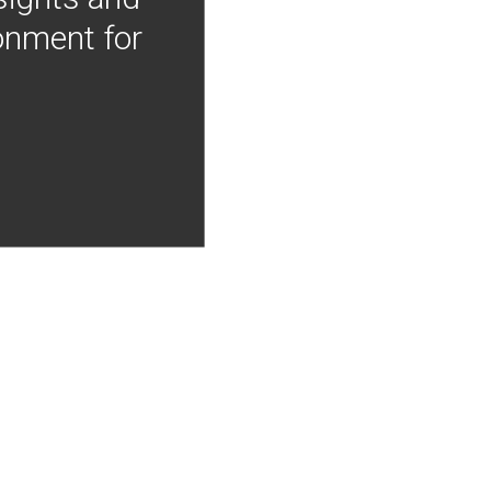
onment for