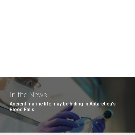
In the News
Ancient marine life may be hiding in Antarctica’s
Blood Falls