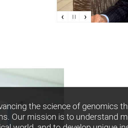
‹
›
| |
vancing the science of genomics t
ns. Our mission is to understand 
ical world, and to develop unique i