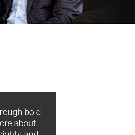
hrough bold
more about
nsights and