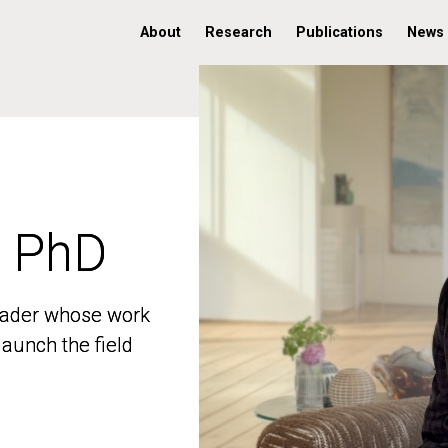
About
Research
Publications
News
, PhD
, PhD
 leader whose work
 leader whose work
aunch the field
aunch the field