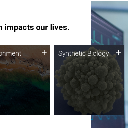
 impacts our lives.
ronment
Synthetic Biology
+
+
ronment
Synthetic Biology
 using DNA sequencing
Synthetic genomics holds
lysis along with
great promise for the future,
ic biology techniques
and the JCVI team is at the
ess microbes for uses
forefront of discoveries and
 plastic degradation
important public dialogue.
ainable agriculture.