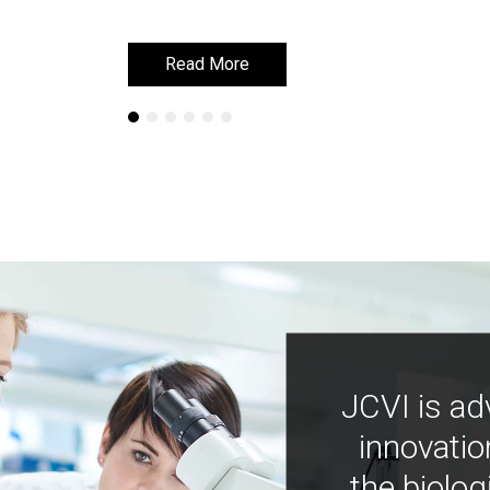
Read More
Read More
JCVI is ad
innovatio
the biolog