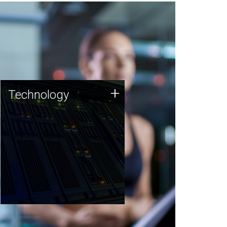
Technology
+
Technology
JCVI was built on a foundation
of technology strengths and
this tradition continues today.