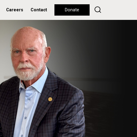
Careers
Contact
Donate