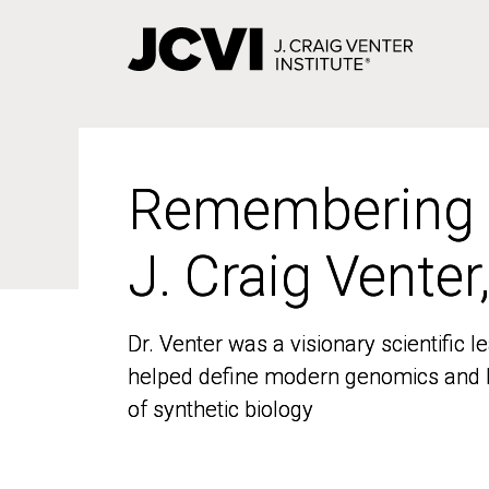
Skip
to
main
content
Remembering
Remembering
J. Craig Venter
J. Craig Venter
Dr. Venter was a visionary scientific
Dr. Venter was a visionary scientific
helped define modern genomics and l
helped define modern genomics and l
of synthetic biology
of synthetic biology