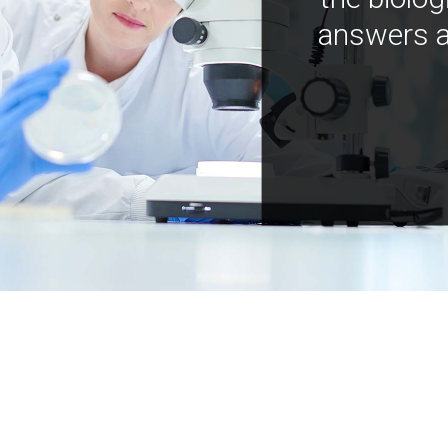
answers a