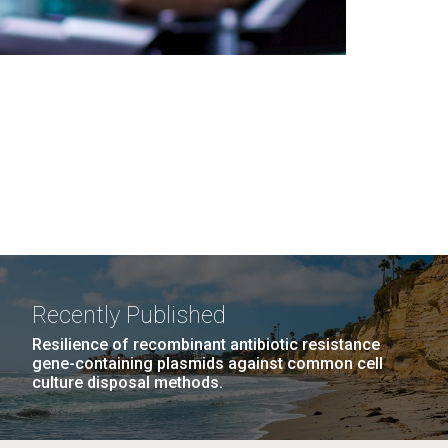
Recently Published
Resilience of recombinant antibiotic resistance
gene-containing plasmids against common cell
culture disposal methods.