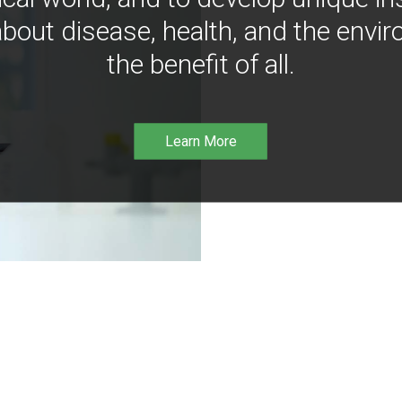
bout disease, health, and the envir
the benefit of all.
Learn More