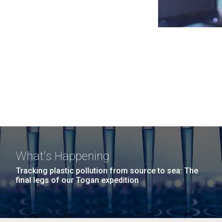
What's Happening
Tracking plastic pollution from source to sea: The
final legs of our Togan expedition