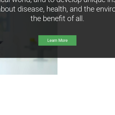
bout disease, health, and the envir
the benefit of all.
Learn More