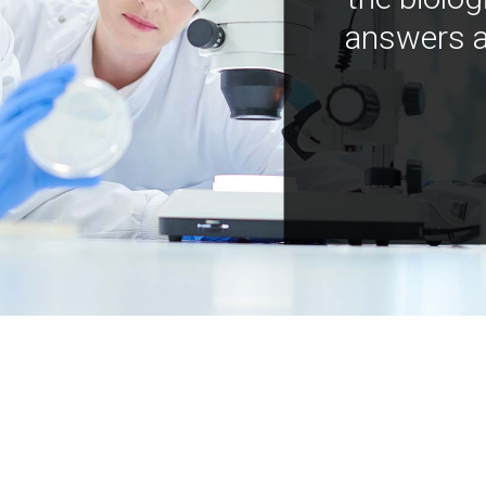
answers a