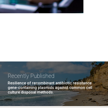
Recently Published
Resilience of recombinant antibiotic resistance
gene-containing plasmids against common cell
culture disposal methods.