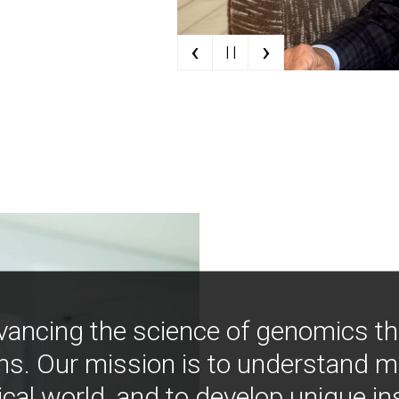
‹
›
| |
vancing the science of genomics t
ns. Our mission is to understand 
ical world, and to develop unique i