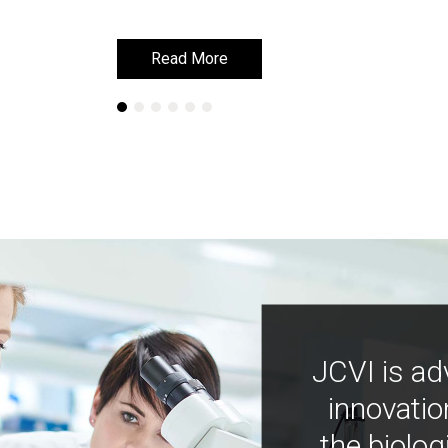
Read More
Read More
JCVI is ad
innovatio
the biolog