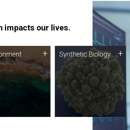
 impacts our lives.
ronment
Synthetic Biology
+
+
ronment
Synthetic Biology
 using DNA sequencing
Synthetic genomics holds
lysis along with
great promise for the future,
ic biology techniques
and the JCVI team is at the
ess microbes for uses
forefront of discoveries and
 plastic degradation
important public dialogue.
ainable agriculture.