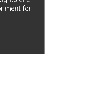
onment for