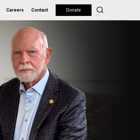
Careers
Contact
Donate