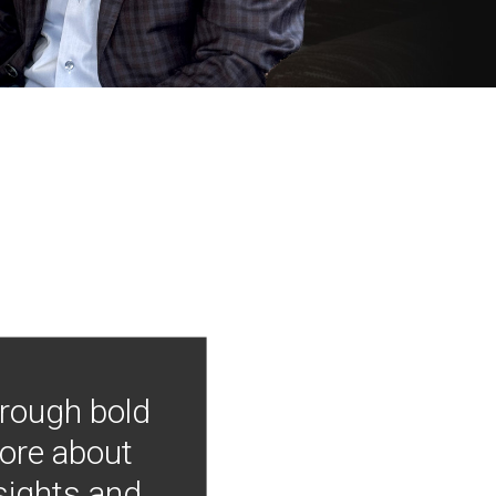
hrough bold
more about
nsights and