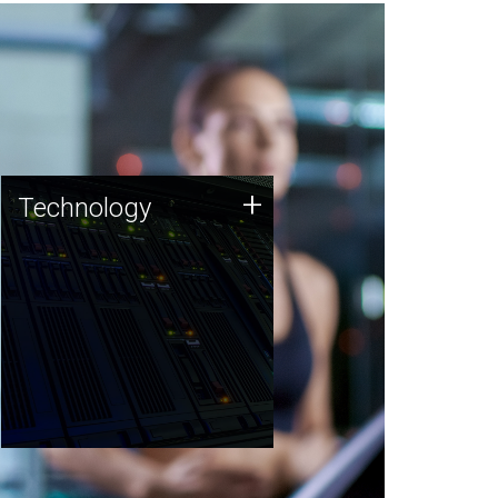
Technology
+
Technology
JCVI was built on a foundation
of technology strengths and
this tradition continues today.