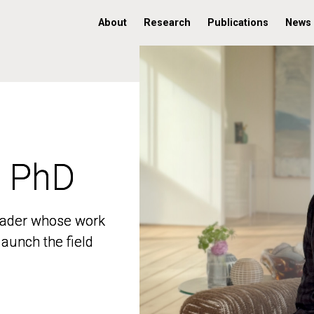
About
Research
Publications
News
, PhD
, PhD
 leader whose work
 leader whose work
aunch the field
aunch the field