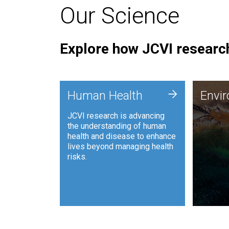
Our Science
Explore how JCVI research
Envi
+
Human Health
Envi
JCVI is
JCVI research is advancing
and ana
the understanding of human
synthet
health and disease to enhance
to harn
lives beyond managing health
such as
risks.
and sust
Human Health