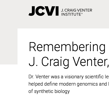
Skip
to
main
content
Remembering
Remembering
J. Craig Venter
J. Craig Venter
Dr. Venter was a visionary scientific
Dr. Venter was a visionary scientific
helped define modern genomics and l
helped define modern genomics and l
of synthetic biology
of synthetic biology