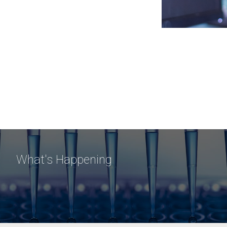
What's Happening