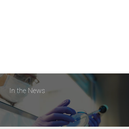
In the News