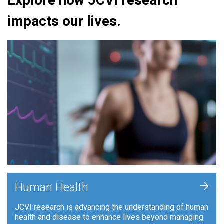
Explore how JCVI research
impacts our lives.
+
Human Health
JCVI research is advancing the understanding of human
health and disease to enhance lives beyond managing