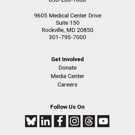
9605 Medical Center Drive
Suite 150
Rockville, MD 20850
301-795-7000
Get Involved
Donate
Media Center
Careers
Follow Us On