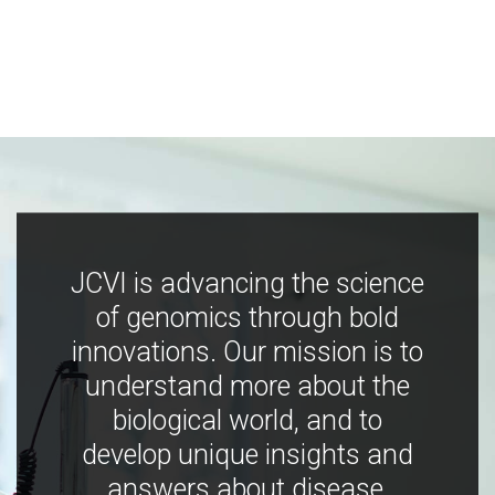
JCVI is advancing the science
of genomics through bold
innovations. Our mission is to
understand more about the
biological world, and to
develop unique insights and
answers about disease,