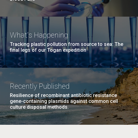
What's Happening
Tracking plastic pollution from source to sea: The
final legs of our Togan expedition
Recently Published
Resilience of recombinant antibiotic resistance
gene-containing plasmids against common cell
culture disposal methods.