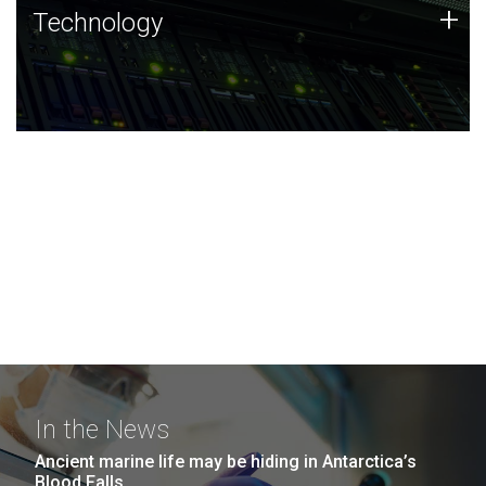
Technology
+
Technology
JCVI was built on a foundation of technology strengths
and this tradition continues today.
In the News
Ancient marine life may be hiding in Antarctica’s
Blood Falls