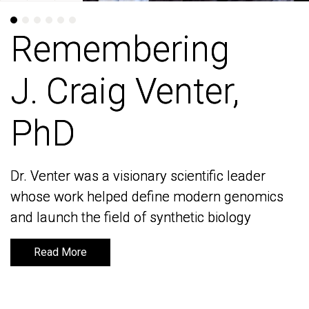
Remembering
Remembering
J. Craig Venter,
J. Craig Venter,
PhD
PhD
Dr. Venter was a visionary scientific leader
Dr. Venter was a visionary scientific leader
whose work helped define modern genomics
whose work helped define modern genomics
and launch the field of synthetic biology
and launch the field of synthetic biology
Read More
Read More