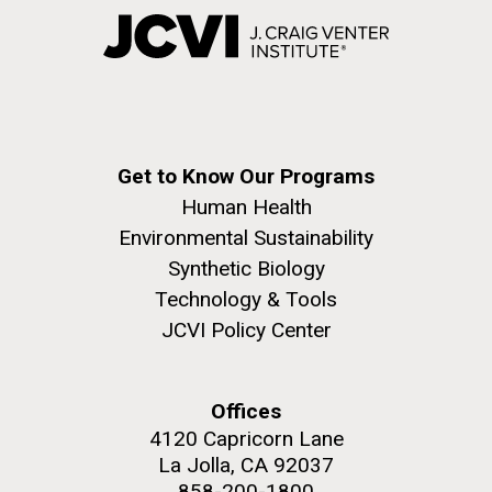
Get to Know Our Programs
Human Health
Environmental Sustainability
Synthetic Biology
Technology & Tools
JCVI Policy Center
Offices
4120 Capricorn Lane
La Jolla, CA 92037
858-200-1800