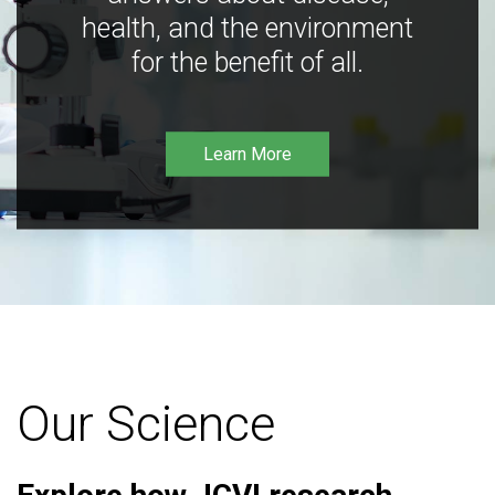
health, and the environment
for the benefit of all.
Learn More
Our Science