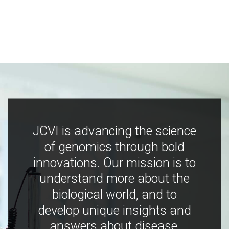
JCVI is advancing the science
of genomics through bold
innovations. Our mission is to
understand more about the
biological world, and to
develop unique insights and
answers about disease,