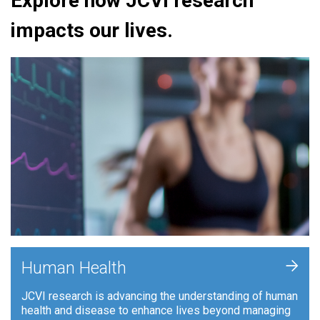
Explore how JCVI research
impacts our lives.
+
Human Health
JCVI research is advancing the understanding of human
health and disease to enhance lives beyond managing