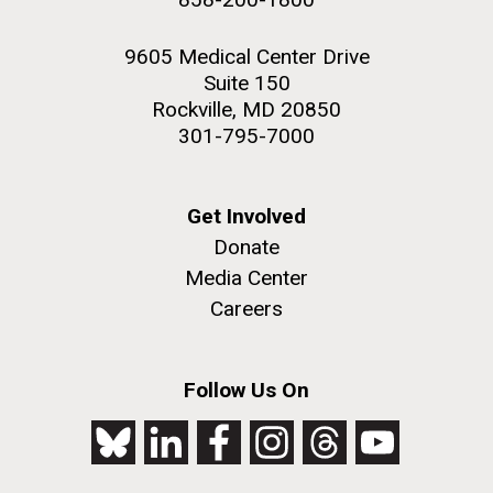
9605 Medical Center Drive
Suite 150
Rockville, MD 20850
301-795-7000
Get Involved
Donate
Media Center
Careers
Follow Us On