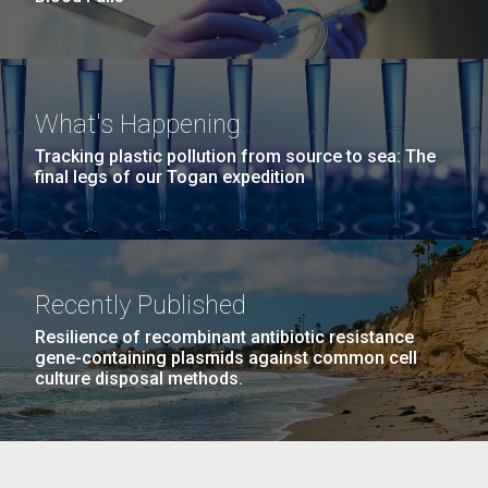
What's Happening
Tracking plastic pollution from source to sea: The
final legs of our Togan expedition
Recently Published
Resilience of recombinant antibiotic resistance
gene-containing plasmids against common cell
culture disposal methods.