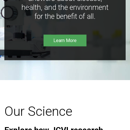
health, and the environment
for the benefit of all.
Learn More
Our Science