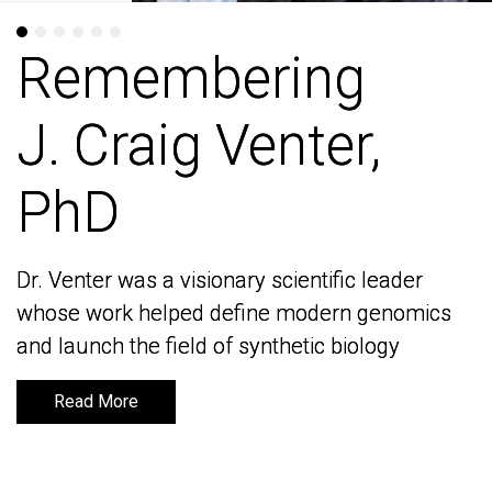
Remembering
Remembering
J. Craig Venter,
J. Craig Venter,
PhD
PhD
Dr. Venter was a visionary scientific leader
Dr. Venter was a visionary scientific leader
whose work helped define modern genomics
whose work helped define modern genomics
and launch the field of synthetic biology
and launch the field of synthetic biology
Read More
Read More