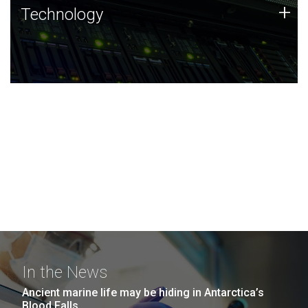
Technology
+
Technology
JCVI was built on a foundation of technology strengths
and this tradition continues today.
In the News
Ancient marine life may be hiding in Antarctica’s
Blood Falls