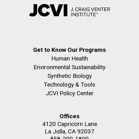
Get to Know Our Programs
Human Health
Environmental Sustainability
Synthetic Biology
Technology & Tools
JCVI Policy Center
Offices
4120 Capricorn Lane
La Jolla, CA 92037
858-200-1800