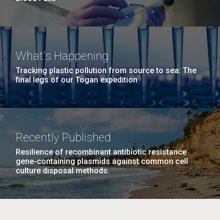
What's Happening
Tracking plastic pollution from source to sea: The
final legs of our Togan expedition
Recently Published
Resilience of recombinant antibiotic resistance
gene-containing plasmids against common cell
culture disposal methods.