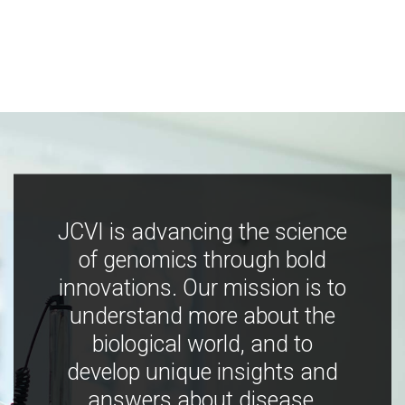
JCVI is advancing the science
of genomics through bold
innovations. Our mission is to
understand more about the
biological world, and to
develop unique insights and
answers about disease,