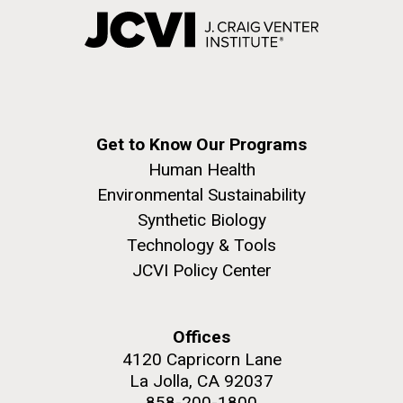
Get to Know Our Programs
Human Health
Environmental Sustainability
Synthetic Biology
Technology & Tools
JCVI Policy Center
Offices
4120 Capricorn Lane
La Jolla, CA 92037
858-200-1800