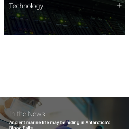
Technology
+
Technology
JCVI was built on a foundation of technology strengths
and this tradition continues today.
In the News
Ancient marine life may be hiding in Antarctica’s
Blood Falls