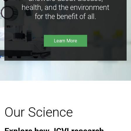
health, and the environment
for the benefit of all.
Learn More
Our Science