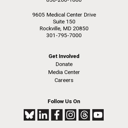
9605 Medical Center Drive
Suite 150
Rockville, MD 20850
301-795-7000
Get Involved
Donate
Media Center
Careers
Follow Us On