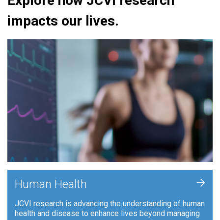
Explore how JCVI research
impacts our lives.
+
Human Health
JCVI research is advancing the understanding of human
health and disease to enhance lives beyond managing