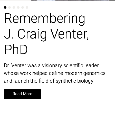
Remembering
Remembering
J. Craig Venter,
J. Craig Venter,
PhD
PhD
Dr. Venter was a visionary scientific leader
Dr. Venter was a visionary scientific leader
whose work helped define modern genomics
whose work helped define modern genomics
and launch the field of synthetic biology
and launch the field of synthetic biology
Read More
Read More