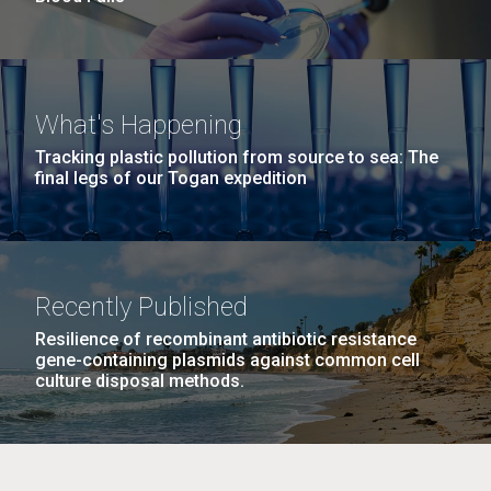
What's Happening
Tracking plastic pollution from source to sea: The
final legs of our Togan expedition
Recently Published
Resilience of recombinant antibiotic resistance
gene-containing plasmids against common cell
culture disposal methods.