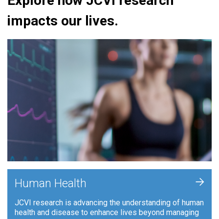
Explore how JCVI research
impacts our lives.
+
Human Health
JCVI research is advancing the understanding of human
health and disease to enhance lives beyond managing