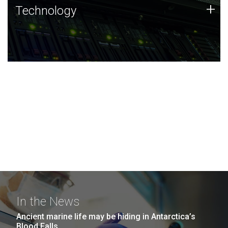
Technology
+
Technology
JCVI was built on a foundation of technology strengths
and this tradition continues today.
In the News
Ancient marine life may be hiding in Antarctica’s
Blood Falls