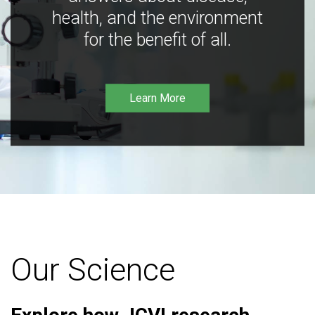
health, and the environment
for the benefit of all.
Learn More
Our Science