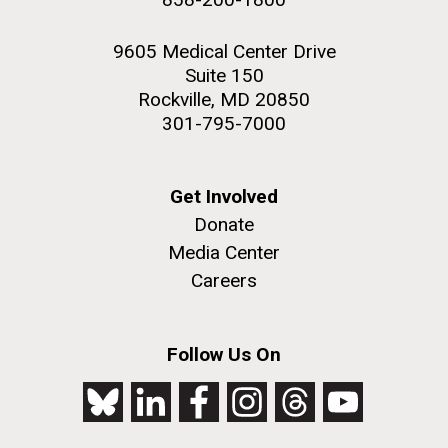
9605 Medical Center Drive
Suite 150
Rockville, MD 20850
301-795-7000
Get Involved
Donate
Media Center
Careers
Follow Us On