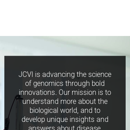
JCVI is advancing the science
of genomics through bold
innovations. Our mission is to
understand more about the
biological world, and to
develop unique insights and
answers about disease,