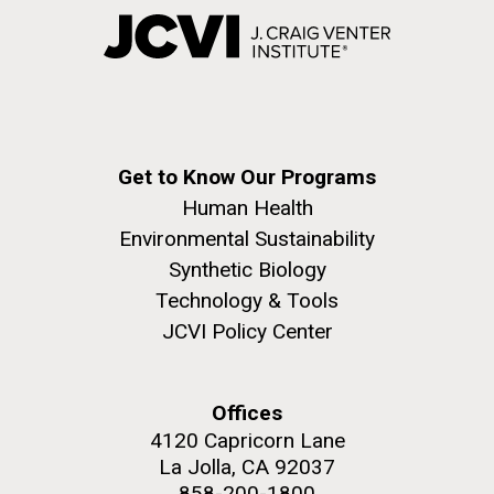
Get to Know Our Programs
Human Health
Environmental Sustainability
Synthetic Biology
Technology & Tools
JCVI Policy Center
Offices
4120 Capricorn Lane
La Jolla, CA 92037
858-200-1800