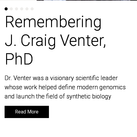
Remembering
Remembering
J. Craig Venter,
J. Craig Venter,
PhD
PhD
Dr. Venter was a visionary scientific leader
Dr. Venter was a visionary scientific leader
whose work helped define modern genomics
whose work helped define modern genomics
and launch the field of synthetic biology
and launch the field of synthetic biology
Read More
Read More