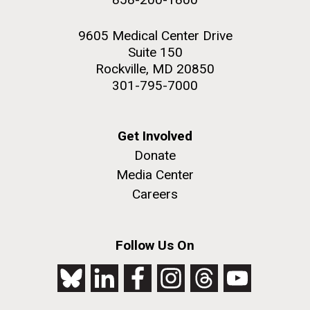
9605 Medical Center Drive
Suite 150
Rockville, MD 20850
301-795-7000
Get Involved
Donate
Media Center
Careers
Follow Us On