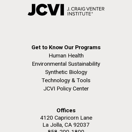
Get to Know Our Programs
Human Health
Environmental Sustainability
Synthetic Biology
Technology & Tools
JCVI Policy Center
Offices
4120 Capricorn Lane
La Jolla, CA 92037
858-200-1800