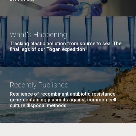
What's Happening
Tracking plastic pollution from source to sea: The
final legs of our Togan expedition
Recently Published
Resilience of recombinant antibiotic resistance
gene-containing plasmids against common cell
culture disposal methods.