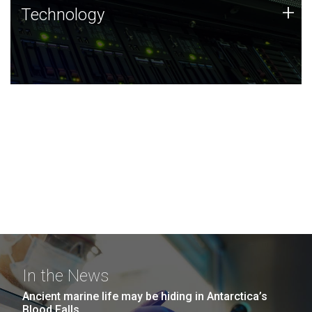
Technology
+
Technology
JCVI was built on a foundation of technology strengths
and this tradition continues today.
In the News
Ancient marine life may be hiding in Antarctica’s
Blood Falls