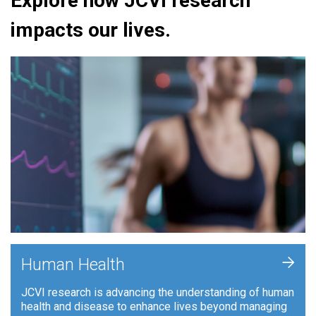
Explore how JCVI research
impacts our lives.
+
Human Health
JCVI research is advancing the understanding of human
health and disease to enhance lives beyond managing