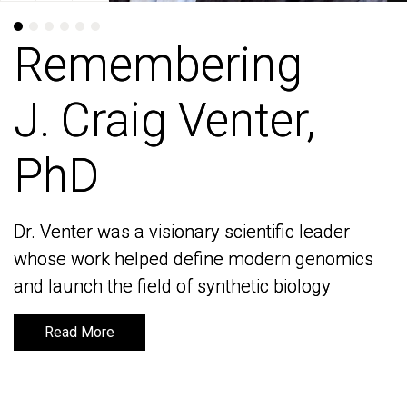
Remembering
Remembering
J. Craig Venter,
J. Craig Venter,
PhD
PhD
Dr. Venter was a visionary scientific leader
Dr. Venter was a visionary scientific leader
whose work helped define modern genomics
whose work helped define modern genomics
and launch the field of synthetic biology
and launch the field of synthetic biology
Read More
Read More