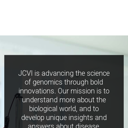
JCVI is advancing the science
of genomics through bold
innovations. Our mission is to
understand more about the
biological world, and to
develop unique insights and
answers about disease,