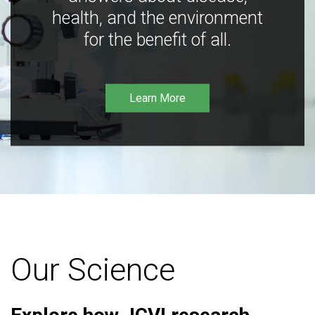
health, and the environment
for the benefit of all.
Learn More
Our Science