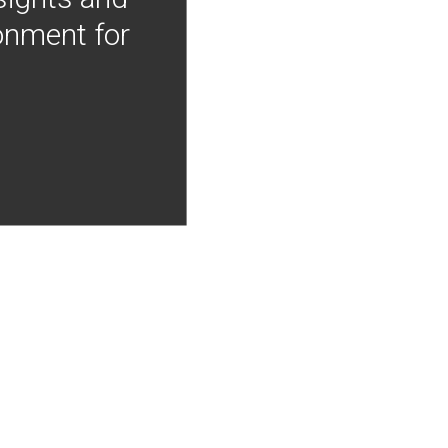
onment for