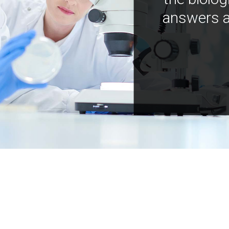
answers a