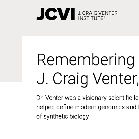
Skip
to
main
content
Remembering
Remembering
J. Craig Venter
J. Craig Venter
Dr. Venter was a visionary scientific
Dr. Venter was a visionary scientific
helped define modern genomics and l
helped define modern genomics and l
of synthetic biology
of synthetic biology