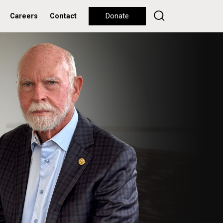
Careers
Contact
Donate