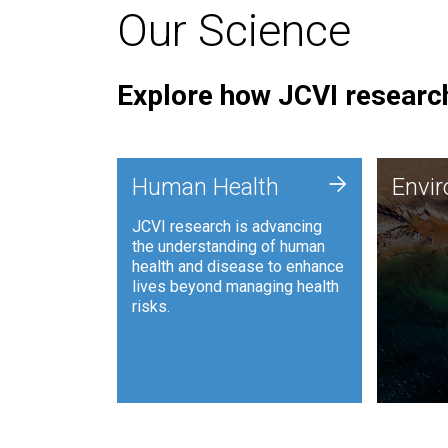
Our Science
Explore how JCVI research
Envi
+
Human Health
Envi
JCVI is
JCVI research is advancing
and ana
the understanding of human
synthet
health and disease to enhance
to harn
lives beyond managing health
such as
risks.
and sust
Human Health