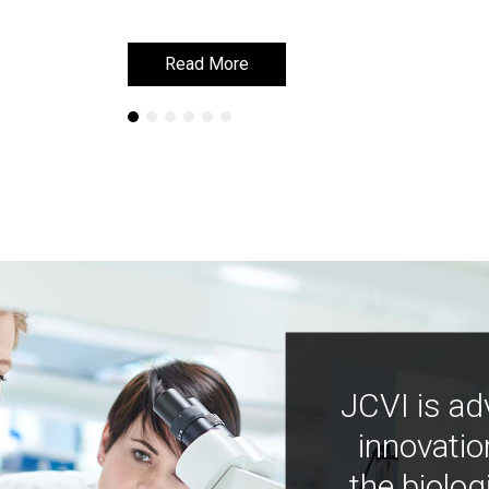
Read More
Read More
JCVI is ad
innovatio
the biolog