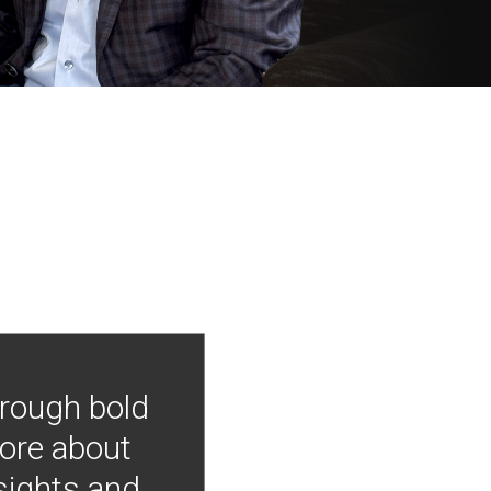
hrough bold
more about
nsights and