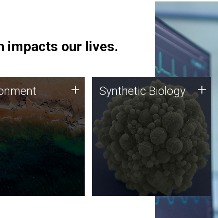
 impacts our lives.
ronment
Synthetic Biology
+
+
ronment
Synthetic Biology
 using DNA sequencing
Synthetic genomics holds
lysis along with
great promise for the future,
ic biology techniques
and the JCVI team is at the
ess microbes for uses
forefront of discoveries and
 plastic degradation
important public dialogue.
ainable agriculture.