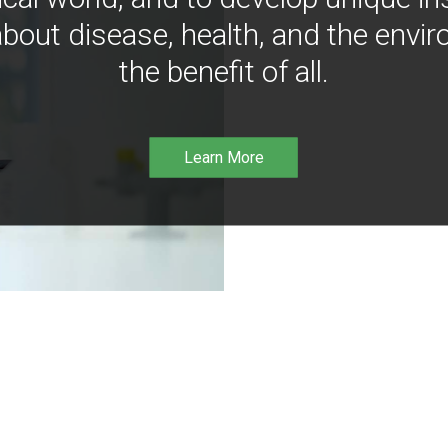
bout disease, health, and the envir
the benefit of all.
Learn More