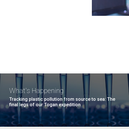
What's Happening
Tracking plastic pollution from source to sea: The
final legs of our Togan expedition