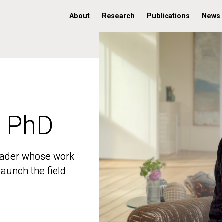
About
Research
Publications
News
, PhD
, PhD
 leader whose work
 leader whose work
aunch the field
aunch the field