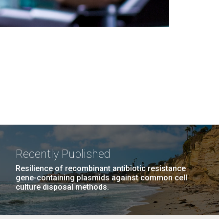
Recently Published
Resilience of recombinant antibiotic resistance
gene-containing plasmids against common cell
culture disposal methods.