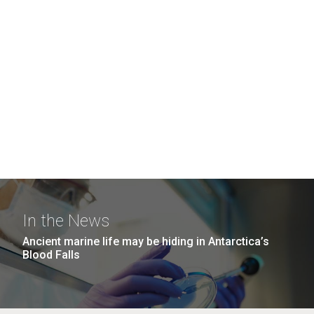
In the News
Ancient marine life may be hiding in Antarctica’s
Blood Falls