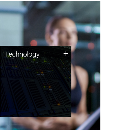
Technology
+
Technology
JCVI was built on a foundation
of technology strengths and
this tradition continues today.