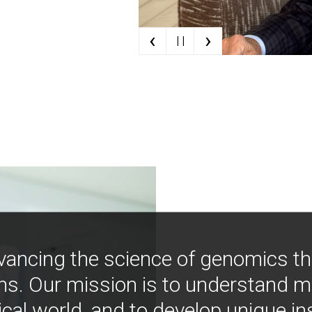
‹
›
| |
vancing the science of genomics t
ns. Our mission is to understand 
ical world, and to develop unique i