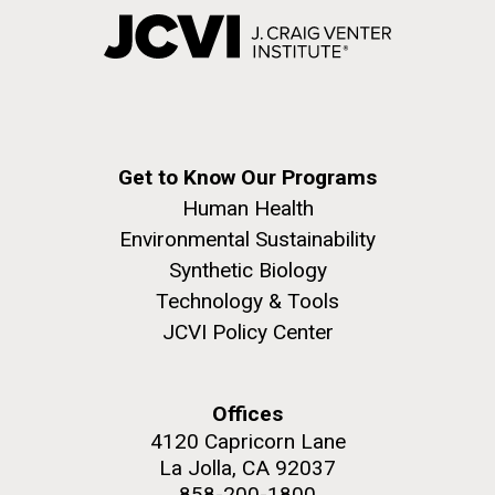
Get to Know Our Programs
Human Health
Environmental Sustainability
Synthetic Biology
Technology & Tools
JCVI Policy Center
Offices
4120 Capricorn Lane
La Jolla, CA 92037
858-200-1800