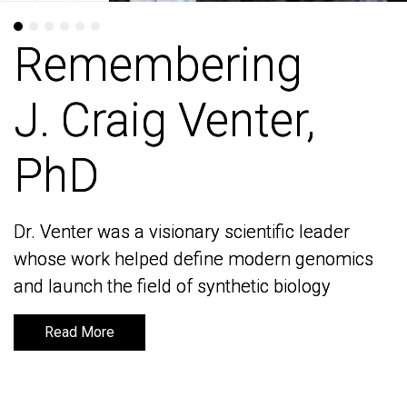
Remembering
Remembering
J. Craig Venter,
J. Craig Venter,
PhD
PhD
Dr. Venter was a visionary scientific leader
Dr. Venter was a visionary scientific leader
whose work helped define modern genomics
whose work helped define modern genomics
and launch the field of synthetic biology
and launch the field of synthetic biology
Read More
Read More