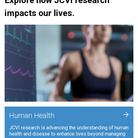
Explore how JCVI research
impacts our lives.
+
Human Health
JCVI research is advancing the understanding of human
health and disease to enhance lives beyond managing