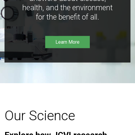
health, and the environment
for the benefit of all.
Learn More
Our Science