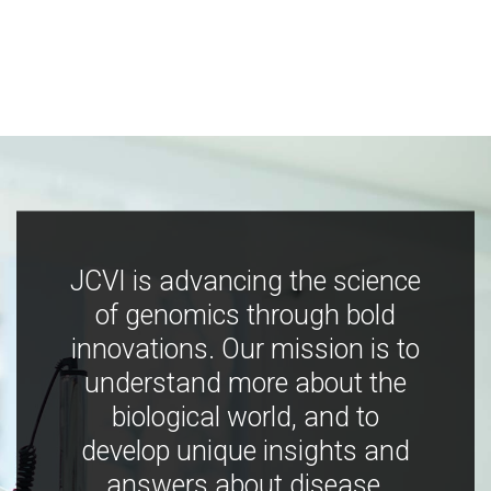
JCVI is advancing the science
of genomics through bold
innovations. Our mission is to
understand more about the
biological world, and to
develop unique insights and
answers about disease,