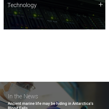
Technology
+
Technology
JCVI was built on a foundation of technology strengths
and this tradition continues today.
In the News
Ancient marine life may be hiding in Antarctica’s
Blood Falls