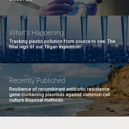
What's Happening
Tracking plastic pollution from source to sea: The
final legs of our Togan expedition
Recently Published
Resilience of recombinant antibiotic resistance
gene-containing plasmids against common cell
culture disposal methods.