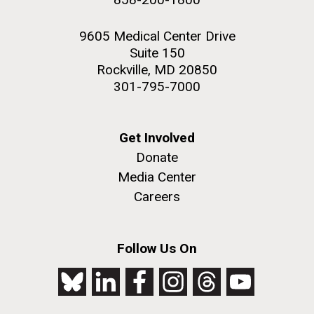
9605 Medical Center Drive
Suite 150
Rockville, MD 20850
301-795-7000
Get Involved
Donate
Media Center
Careers
Follow Us On