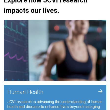
Explore how JCVI research
impacts our lives.
+
Human Health
JCVI research is advancing the understanding of human
health and disease to enhance lives beyond managing