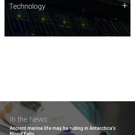
Technology
+
Technology
JCVI was built on a foundation of technology strengths
and this tradition continues today.
In the News
Ancient marine life may be hiding in Antarctica’s
Blood Falls