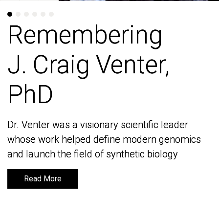
Remembering
Remembering
J. Craig Venter,
J. Craig Venter,
PhD
PhD
Dr. Venter was a visionary scientific leader
Dr. Venter was a visionary scientific leader
whose work helped define modern genomics
whose work helped define modern genomics
and launch the field of synthetic biology
and launch the field of synthetic biology
Read More
Read More