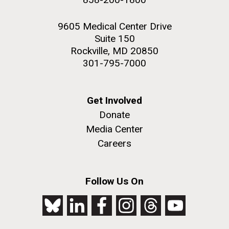
9605 Medical Center Drive
Suite 150
Rockville, MD 20850
301-795-7000
Get Involved
Donate
Media Center
Careers
Follow Us On