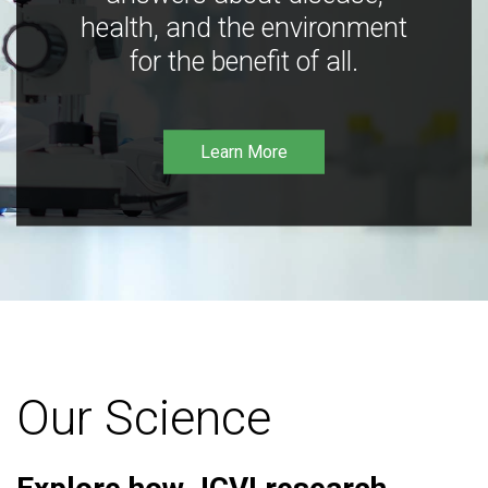
health, and the environment
for the benefit of all.
Learn More
Our Science