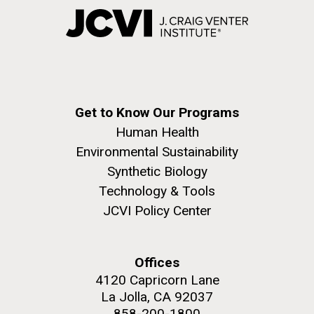
Get to Know Our Programs
Human Health
Environmental Sustainability
Synthetic Biology
Technology & Tools
JCVI Policy Center
Offices
4120 Capricorn Lane
La Jolla, CA 92037
858-200-1800