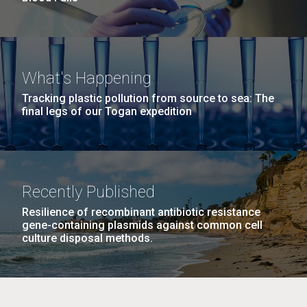
What's Happening
Tracking plastic pollution from source to sea: The
final legs of our Togan expedition
Recently Published
Resilience of recombinant antibiotic resistance
gene-containing plasmids against common cell
culture disposal methods.