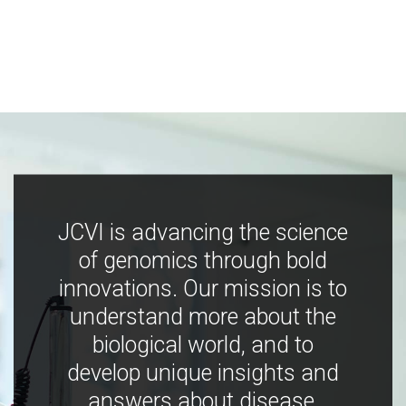
JCVI is advancing the science
of genomics through bold
innovations. Our mission is to
understand more about the
biological world, and to
develop unique insights and
answers about disease,