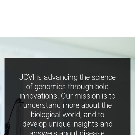
JCVI is advancing the science
of genomics through bold
innovations. Our mission is to
understand more about the
biological world, and to
develop unique insights and
answers about disease,