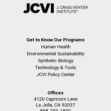
Get to Know Our Programs
Human Health
Environmental Sustainability
Synthetic Biology
Technology & Tools
JCVI Policy Center
Offices
4120 Capricorn Lane
La Jolla, CA 92037
858-200-1800