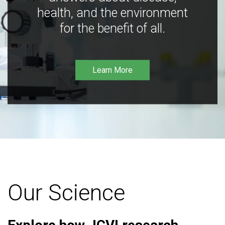
health, and the environment
for the benefit of all.
Learn More
Our Science