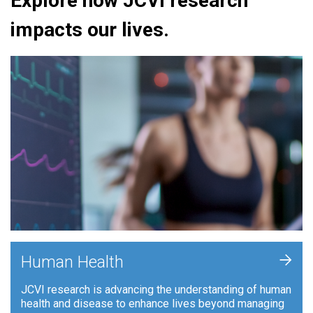
Explore how JCVI research
impacts our lives.
+
Human Health
JCVI research is advancing the understanding of human
health and disease to enhance lives beyond managing