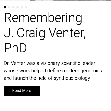
Remembering
Remembering
J. Craig Venter,
J. Craig Venter,
PhD
PhD
Dr. Venter was a visionary scientific leader
Dr. Venter was a visionary scientific leader
whose work helped define modern genomics
whose work helped define modern genomics
and launch the field of synthetic biology
and launch the field of synthetic biology
Read More
Read More