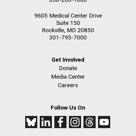
9605 Medical Center Drive
Suite 150
Rockville, MD 20850
301-795-7000
Get Involved
Donate
Media Center
Careers
Follow Us On