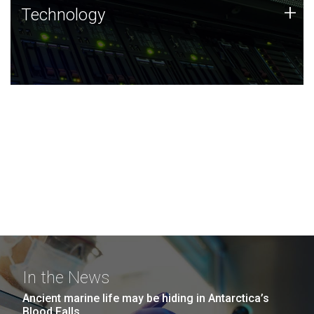
Technology
+
Technology
JCVI was built on a foundation of technology strengths
and this tradition continues today.
In the News
Ancient marine life may be hiding in Antarctica’s
Blood Falls