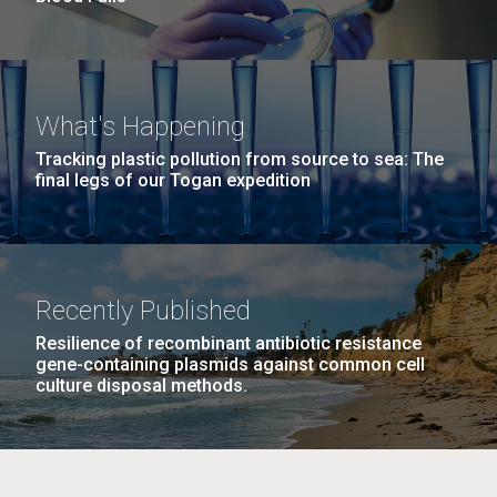
What's Happening
Tracking plastic pollution from source to sea: The
final legs of our Togan expedition
Recently Published
Resilience of recombinant antibiotic resistance
gene-containing plasmids against common cell
culture disposal methods.