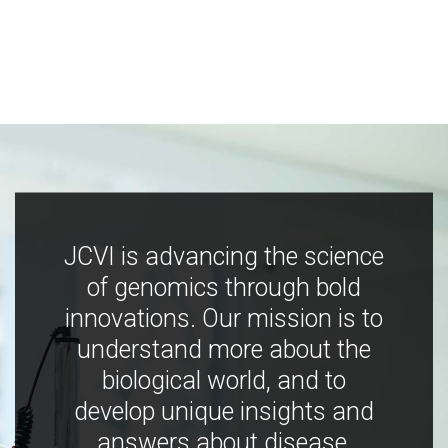
JCVI is advancing the science
of genomics through bold
innovations. Our mission is to
understand more about the
biological world, and to
develop unique insights and
answers about disease,