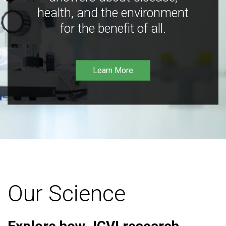
health, and the environment
for the benefit of all.
Learn More
Our Science