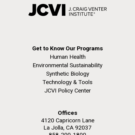
Get to Know Our Programs
Human Health
Environmental Sustainability
Synthetic Biology
Technology & Tools
JCVI Policy Center
Offices
4120 Capricorn Lane
La Jolla, CA 92037
858-200-1800