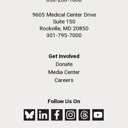
9605 Medical Center Drive
Suite 150
Rockville, MD 20850
301-795-7000
Get Involved
Donate
Media Center
Careers
Follow Us On