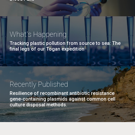
What's Happening
Tracking plastic pollution from source to sea: The
final legs of our Togan expedition
Recently Published
Resilience of recombinant antibiotic resistance
gene-containing plasmids against common cell
culture disposal methods.