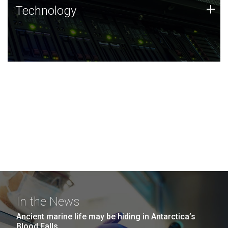
Technology
+
Technology
JCVI was built on a foundation of technology strengths
and this tradition continues today.
In the News
Ancient marine life may be hiding in Antarctica’s
Blood Falls