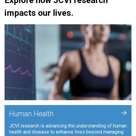
Explore how JCVI research
impacts our lives.
+
Human Health
JCVI research is advancing the understanding of human
health and disease to enhance lives beyond managing