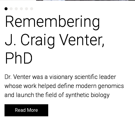
Remembering
Remembering
J. Craig Venter,
J. Craig Venter,
PhD
PhD
Dr. Venter was a visionary scientific leader
Dr. Venter was a visionary scientific leader
whose work helped define modern genomics
whose work helped define modern genomics
and launch the field of synthetic biology
and launch the field of synthetic biology
Read More
Read More