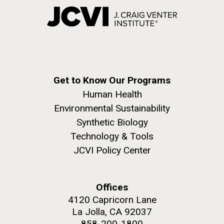
Get to Know Our Programs
Human Health
Environmental Sustainability
Synthetic Biology
Technology & Tools
JCVI Policy Center
Offices
4120 Capricorn Lane
La Jolla, CA 92037
858-200-1800