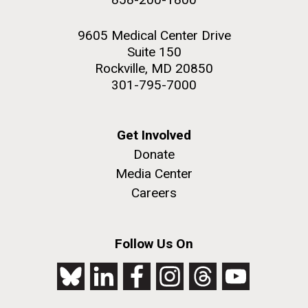
9605 Medical Center Drive
Suite 150
Rockville, MD 20850
301-795-7000
Get Involved
Donate
Media Center
Careers
Follow Us On