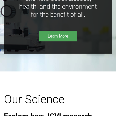
health, and the environment
for the benefit of all.
Learn More
Our Science