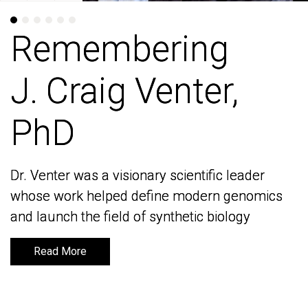
Remembering
Remembering
J. Craig Venter,
J. Craig Venter,
PhD
PhD
Dr. Venter was a visionary scientific leader
Dr. Venter was a visionary scientific leader
whose work helped define modern genomics
whose work helped define modern genomics
and launch the field of synthetic biology
and launch the field of synthetic biology
Read More
Read More