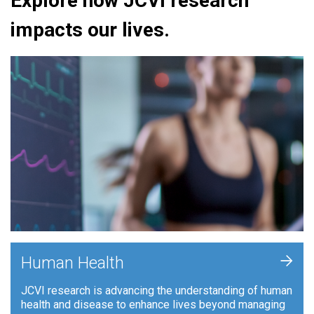
Explore how JCVI research
impacts our lives.
+
Human Health
JCVI research is advancing the understanding of human
health and disease to enhance lives beyond managing