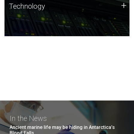
Technology
+
Technology
JCVI was built on a foundation of technology strengths
and this tradition continues today.
In the News
Ancient marine life may be hiding in Antarctica’s
Blood Falls