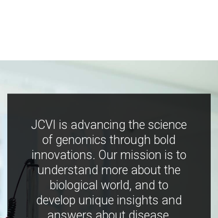
JCVI is advancing the science
of genomics through bold
innovations. Our mission is to
understand more about the
biological world, and to
develop unique insights and
answers about disease,