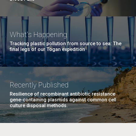
What's Happening
Tracking plastic pollution from source to sea: The
final legs of our Togan expedition
Recently Published
Resilience of recombinant antibiotic resistance
gene-containing plasmids against common cell
culture disposal methods.