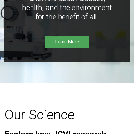
health, and the environment
for the benefit of all.
Learn More
Our Science