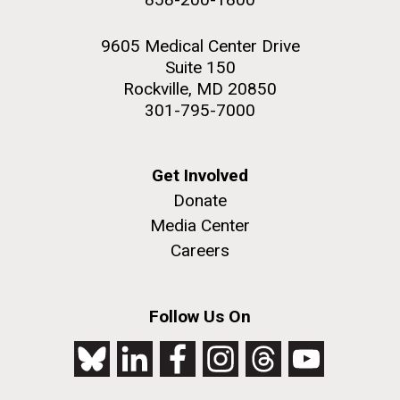
9605 Medical Center Drive
Suite 150
Rockville, MD 20850
301-795-7000
Get Involved
Donate
Media Center
Careers
Follow Us On