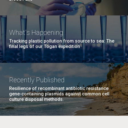
What's Happening
Tracking plastic pollution from source to sea: The
final legs of our Togan expedition
Recently Published
Resilience of recombinant antibiotic resistance
gene-containing plasmids against common cell
culture disposal methods.