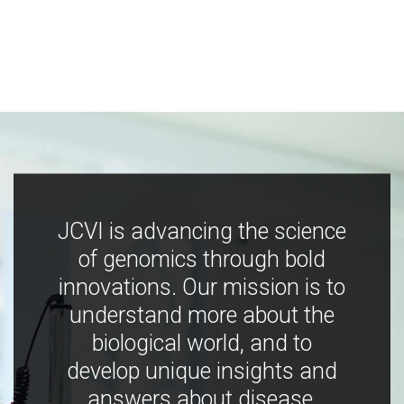
JCVI is advancing the science
of genomics through bold
innovations. Our mission is to
understand more about the
biological world, and to
develop unique insights and
answers about disease,