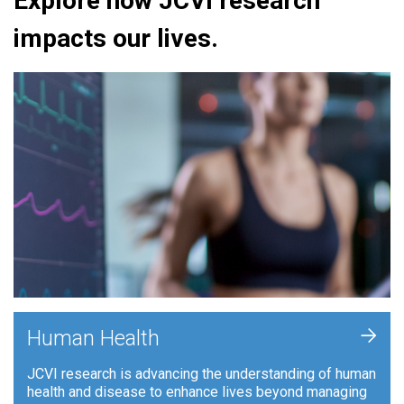
Explore how JCVI research
impacts our lives.
+
Human Health
JCVI research is advancing the understanding of human
health and disease to enhance lives beyond managing