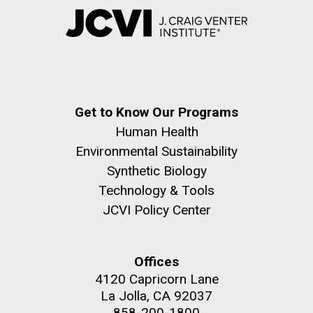
Get to Know Our Programs
Human Health
Environmental Sustainability
Synthetic Biology
Technology & Tools
JCVI Policy Center
Offices
4120 Capricorn Lane
La Jolla, CA 92037
858-200-1800