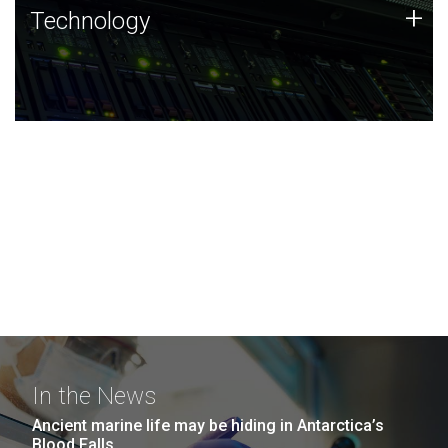
Technology
+
Technology
JCVI was built on a foundation of technology strengths
and this tradition continues today.
In the News
Ancient marine life may be hiding in Antarctica’s
Blood Falls