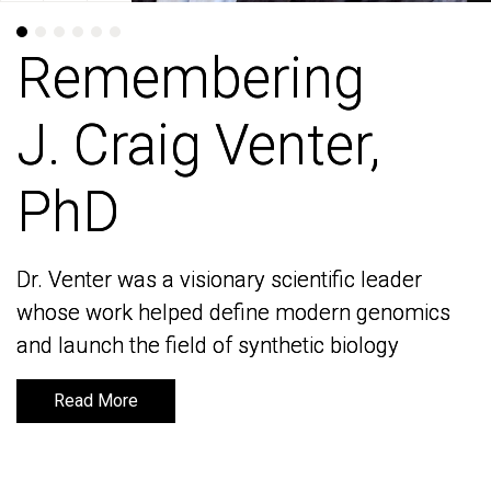
Remembering
Remembering
J. Craig Venter,
J. Craig Venter,
PhD
PhD
Dr. Venter was a visionary scientific leader
Dr. Venter was a visionary scientific leader
whose work helped define modern genomics
whose work helped define modern genomics
and launch the field of synthetic biology
and launch the field of synthetic biology
Read More
Read More