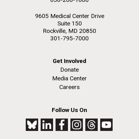
9605 Medical Center Drive
Suite 150
Rockville, MD 20850
301-795-7000
Get Involved
Donate
Media Center
Careers
Follow Us On