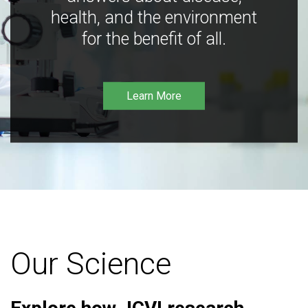
health, and the environment
for the benefit of all.
Learn More
Our Science