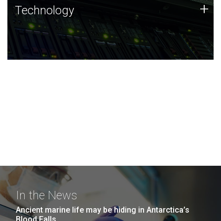
Technology
+
Technology
JCVI was built on a foundation of technology strengths
and this tradition continues today.
In the News
Ancient marine life may be hiding in Antarctica’s
Blood Falls