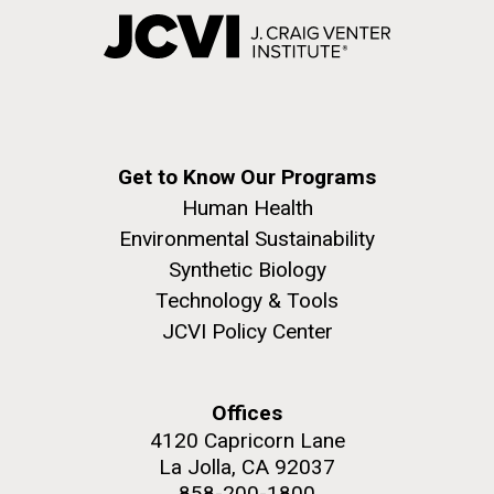
Get to Know Our Programs
Human Health
Environmental Sustainability
Synthetic Biology
Technology & Tools
JCVI Policy Center
Offices
4120 Capricorn Lane
La Jolla, CA 92037
858-200-1800