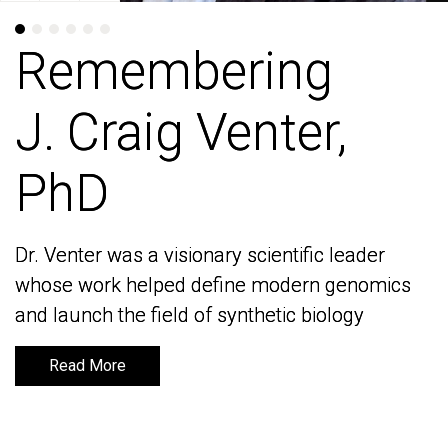
Remembering
Remembering
J. Craig Venter,
J. Craig Venter,
PhD
PhD
Dr. Venter was a visionary scientific leader
Dr. Venter was a visionary scientific leader
whose work helped define modern genomics
whose work helped define modern genomics
and launch the field of synthetic biology
and launch the field of synthetic biology
Read More
Read More