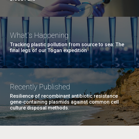
What's Happening
Tracking plastic pollution from source to sea: The
final legs of our Togan expedition
Recently Published
Resilience of recombinant antibiotic resistance
gene-containing plasmids against common cell
culture disposal methods.