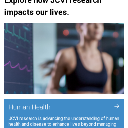
Explore how JCVI research
impacts our lives.
+
Human Health
JCVI research is advancing the understanding of human
health and disease to enhance lives beyond managing