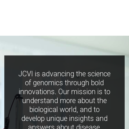
JCVI is advancing the science
of genomics through bold
innovations. Our mission is to
understand more about the
biological world, and to
develop unique insights and
answers about disease,