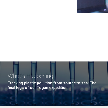
What's Happening
Tracking plastic pollution from source to sea: The
final legs of our Togan expedition