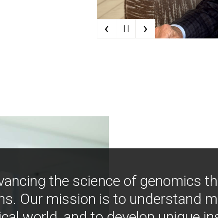
‹
›
| |
vancing the science of genomics t
ns. Our mission is to understand 
ical world, and to develop unique i