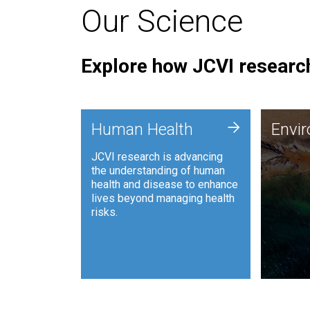
Our Science
Explore how JCVI research
Envi
+
Human Health
Envi
JCVI is
JCVI research is advancing
and ana
the understanding of human
synthet
health and disease to enhance
to harn
lives beyond managing health
such as
risks.
and sust
Human Health