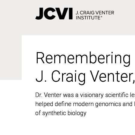
Skip
to
main
content
Remembering
Remembering
J. Craig Venter
J. Craig Venter
Dr. Venter was a visionary scientific
Dr. Venter was a visionary scientific
helped define modern genomics and l
helped define modern genomics and l
of synthetic biology
of synthetic biology