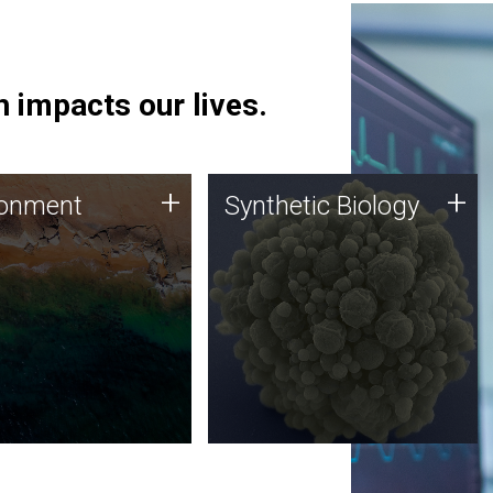
 impacts our lives.
ronment
Synthetic Biology
+
+
ronment
Synthetic Biology
 using DNA sequencing
Synthetic genomics holds
lysis along with
great promise for the future,
ic biology techniques
and the JCVI team is at the
ess microbes for uses
forefront of discoveries and
 plastic degradation
important public dialogue.
ainable agriculture.