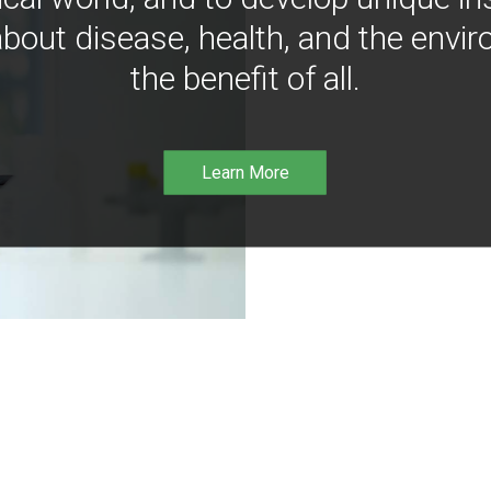
bout disease, health, and the envir
the benefit of all.
Learn More