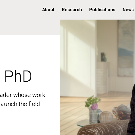
About
Research
Publications
News
, PhD
, PhD
 leader whose work
 leader whose work
aunch the field
aunch the field