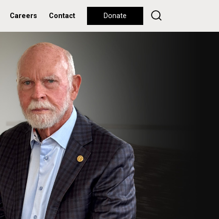
Careers
Contact
Donate