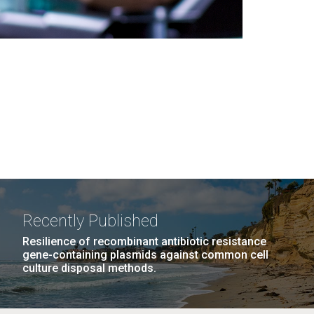
Recently Published
Resilience of recombinant antibiotic resistance
gene-containing plasmids against common cell
culture disposal methods.