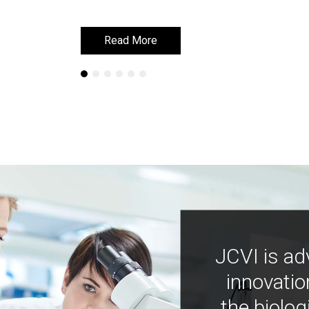
Read More
Read More
JCVI is ad
innovatio
the biolog