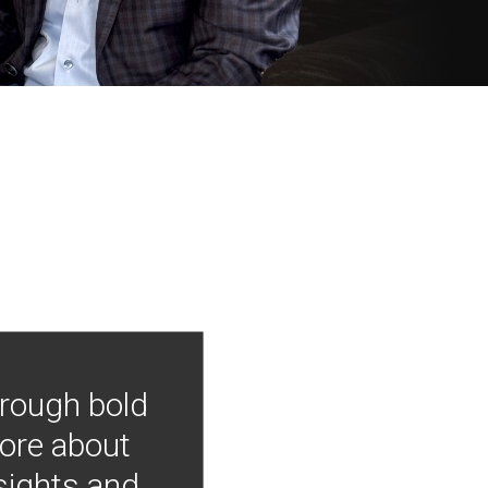
hrough bold
more about
nsights and