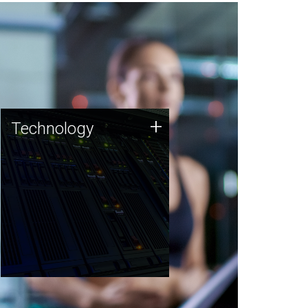
Technology
+
Technology
JCVI was built on a foundation
of technology strengths and
this tradition continues today.