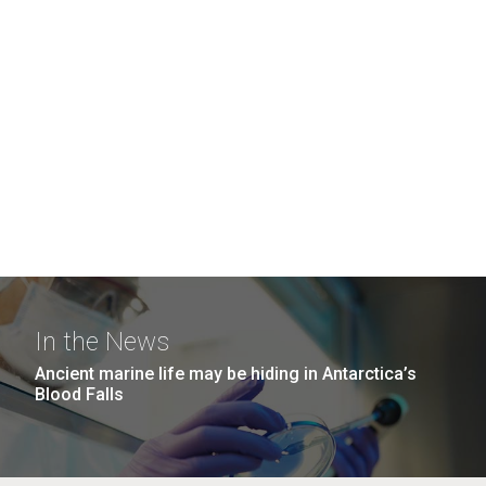
In the News
Ancient marine life may be hiding in Antarctica’s
Blood Falls