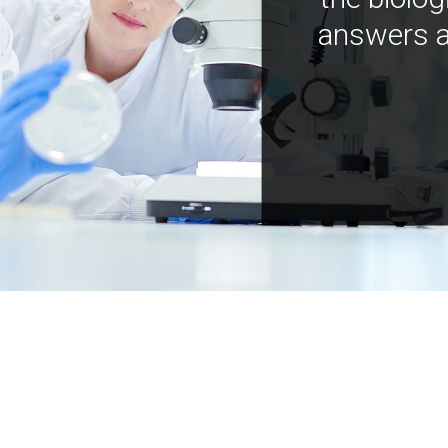
answers a