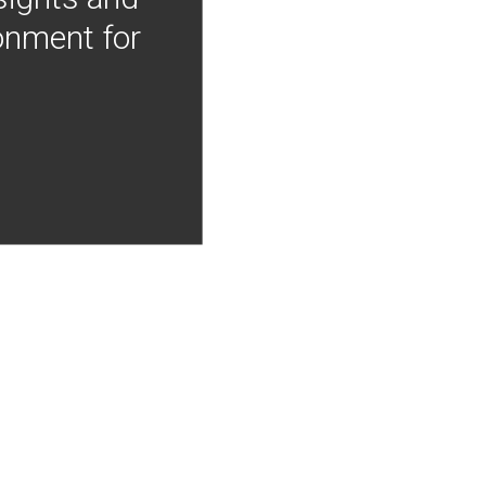
onment for