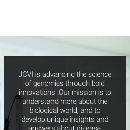
JCVI is advancing the science
of genomics through bold
innovations. Our mission is to
understand more about the
biological world, and to
develop unique insights and
answers about disease,