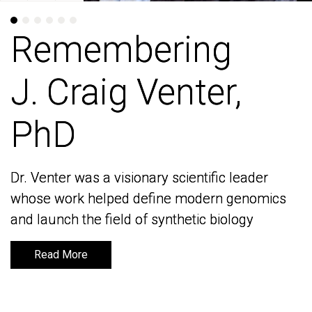
Remembering
Remembering
J. Craig Venter,
J. Craig Venter,
PhD
PhD
Dr. Venter was a visionary scientific leader
Dr. Venter was a visionary scientific leader
whose work helped define modern genomics
whose work helped define modern genomics
and launch the field of synthetic biology
and launch the field of synthetic biology
Read More
Read More