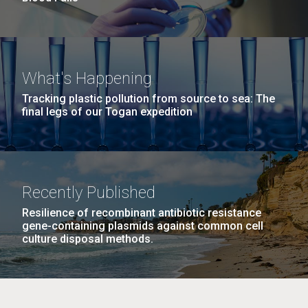
What's Happening
Tracking plastic pollution from source to sea: The
final legs of our Togan expedition
Recently Published
Resilience of recombinant antibiotic resistance
gene-containing plasmids against common cell
culture disposal methods.