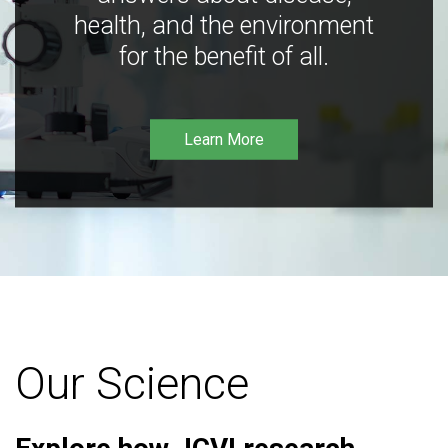
health, and the environment
for the benefit of all.
Learn More
Our Science