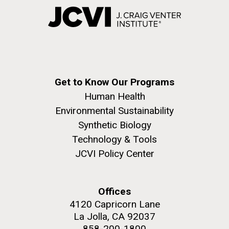
Get to Know Our Programs
Human Health
Environmental Sustainability
Synthetic Biology
Technology & Tools
JCVI Policy Center
Offices
4120 Capricorn Lane
La Jolla, CA 92037
858-200-1800