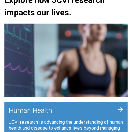
Explore how JCVI research
impacts our lives.
+
Human Health
JCVI research is advancing the understanding of human
health and disease to enhance lives beyond managing