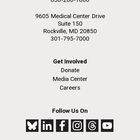
9605 Medical Center Drive
Suite 150
Rockville, MD 20850
301-795-7000
Get Involved
Donate
Media Center
Careers
Follow Us On