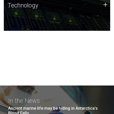
Technology
+
Technology
JCVI was built on a foundation of technology strengths
and this tradition continues today.
In the News
Ancient marine life may be hiding in Antarctica’s
Blood Falls