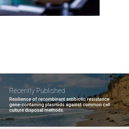
Recently Published
Resilience of recombinant antibiotic resistance
gene-containing plasmids against common cell
culture disposal methods.