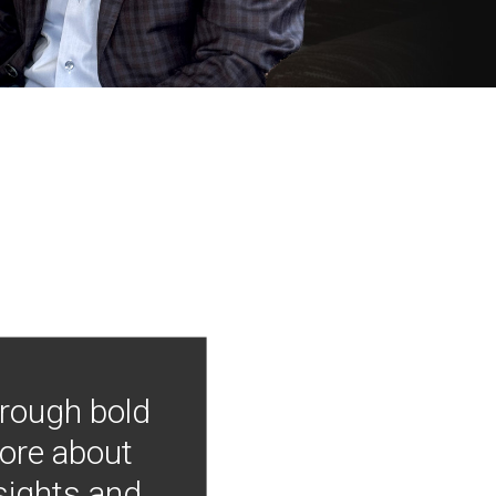
hrough bold
more about
nsights and