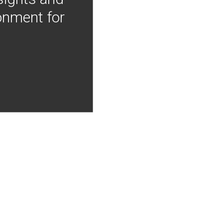
onment for