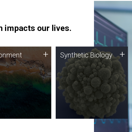
 impacts our lives.
ronment
Synthetic Biology
+
+
ronment
Synthetic Biology
 using DNA sequencing
Synthetic genomics holds
lysis along with
great promise for the future,
ic biology techniques
and the JCVI team is at the
ess microbes for uses
forefront of discoveries and
 plastic degradation
important public dialogue.
ainable agriculture.