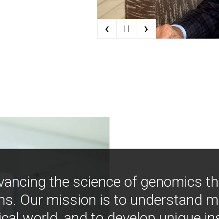
‹
›
| |
vancing the science of genomics t
ns. Our mission is to understand 
ical world, and to develop unique i