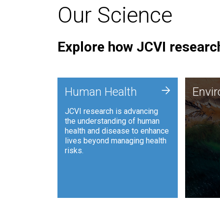
Our Science
Explore how JCVI research
Envi
+
Human Health
Envi
JCVI is
JCVI research is advancing
and ana
the understanding of human
synthet
health and disease to enhance
to harn
lives beyond managing health
such as
risks.
and sust
Human Health