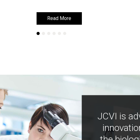
Read More
Read More
JCVI is ad
innovatio
the biolog