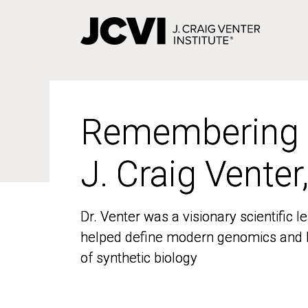
Skip
to
main
content
Remembering
Remembering
J. Craig Venter
J. Craig Venter
Dr. Venter was a visionary scientific
Dr. Venter was a visionary scientific
helped define modern genomics and l
helped define modern genomics and l
of synthetic biology
of synthetic biology