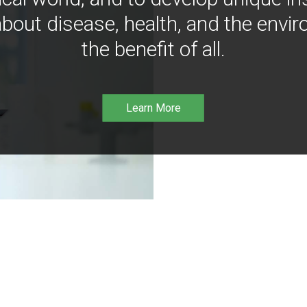
bout disease, health, and the envir
the benefit of all.
Learn More