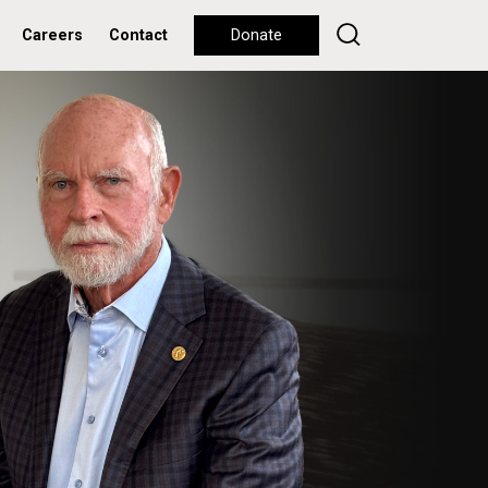
Careers
Contact
Donate