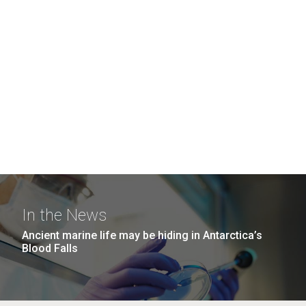
In the News
Ancient marine life may be hiding in Antarctica’s
Blood Falls