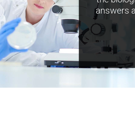
answers a