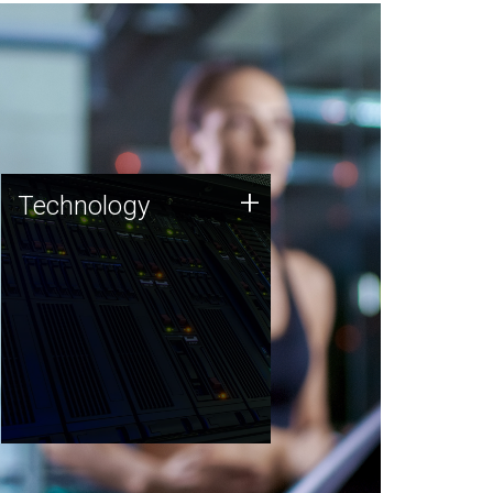
Technology
+
Technology
JCVI was built on a foundation
of technology strengths and
this tradition continues today.