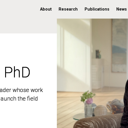
About
Research
Publications
News
, PhD
, PhD
 leader whose work
 leader whose work
aunch the field
aunch the field