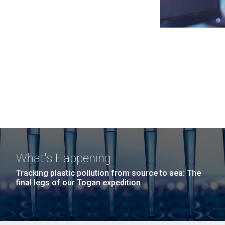
What's Happening
Tracking plastic pollution from source to sea: The
final legs of our Togan expedition