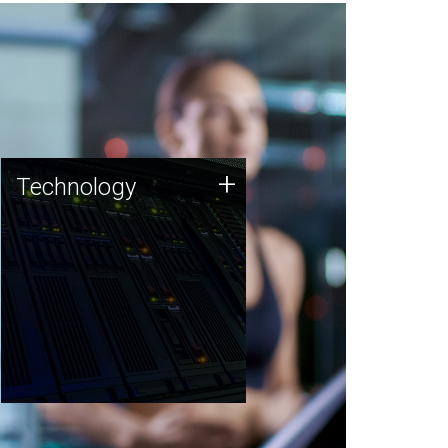
Technology
+
Technology
JCVI was built on a foundation
of technology strengths and
this tradition continues today.