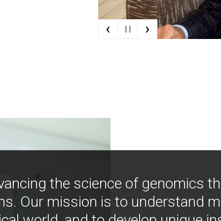
‹
›
| |
vancing the science of genomics t
ns. Our mission is to understand 
ical world, and to develop unique i