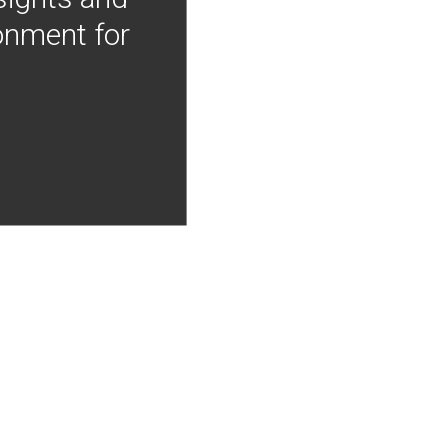
onment for