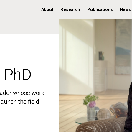
About
Research
Publications
News
, PhD
, PhD
 leader whose work
 leader whose work
aunch the field
aunch the field