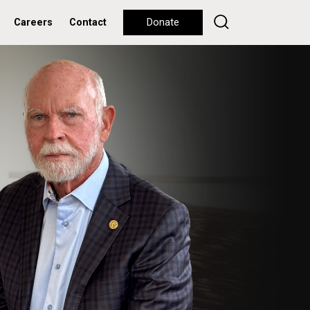
Careers
Contact
Donate