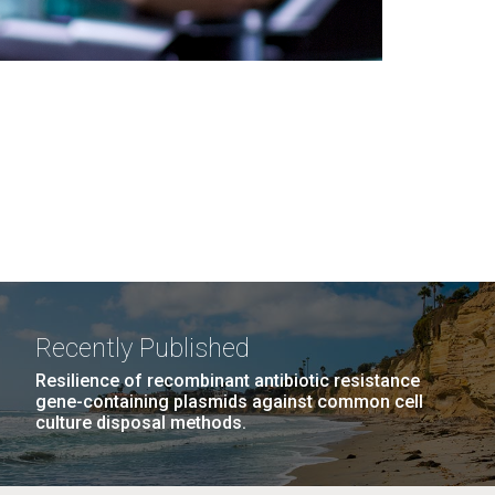
Recently Published
Resilience of recombinant antibiotic resistance
gene-containing plasmids against common cell
culture disposal methods.