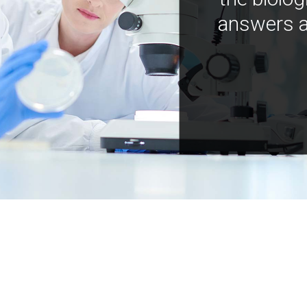
answers a