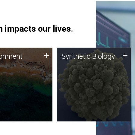
 impacts our lives.
ronment
Synthetic Biology
+
+
ronment
Synthetic Biology
 using DNA sequencing
Synthetic genomics holds
lysis along with
great promise for the future,
ic biology techniques
and the JCVI team is at the
ess microbes for uses
forefront of discoveries and
 plastic degradation
important public dialogue.
ainable agriculture.