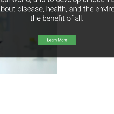
bout disease, health, and the envir
the benefit of all.
Learn More