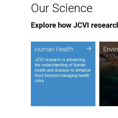
Our Science
Explore how JCVI research
Envi
+
Human Health
Envi
JCVI is
JCVI research is advancing
and ana
the understanding of human
synthet
health and disease to enhance
to harn
lives beyond managing health
such as
risks.
and sust
Human Health