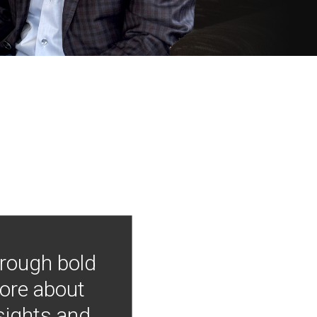
hrough bold
more about
nsights and