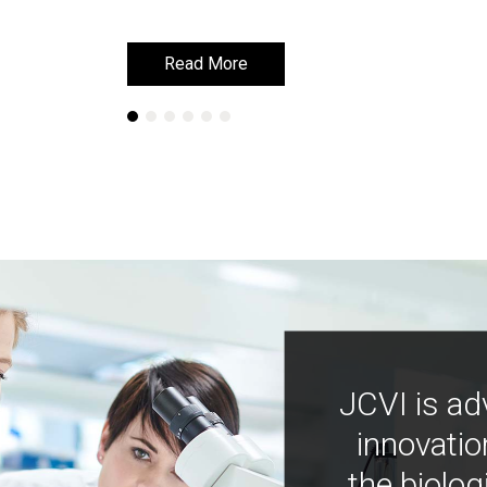
Read More
Read More
JCVI is ad
innovatio
the biolog