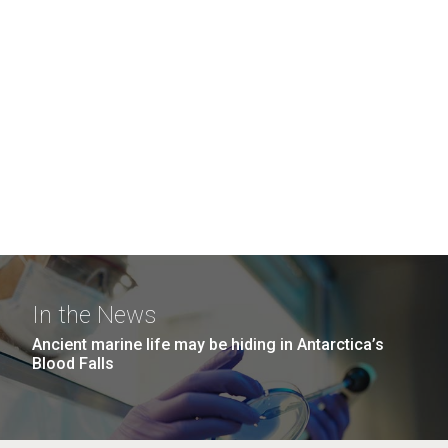
In the News
Ancient marine life may be hiding in Antarctica’s
Blood Falls