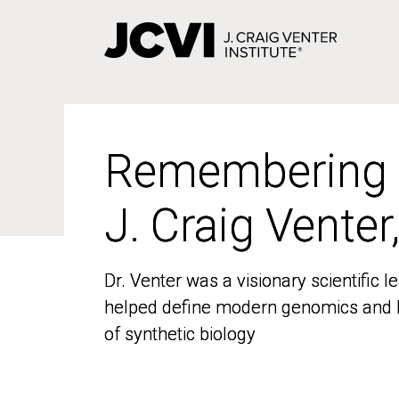
Skip
to
main
content
Remembering
Remembering
J. Craig Venter
J. Craig Venter
Dr. Venter was a visionary scientific
Dr. Venter was a visionary scientific
helped define modern genomics and l
helped define modern genomics and l
of synthetic biology
of synthetic biology