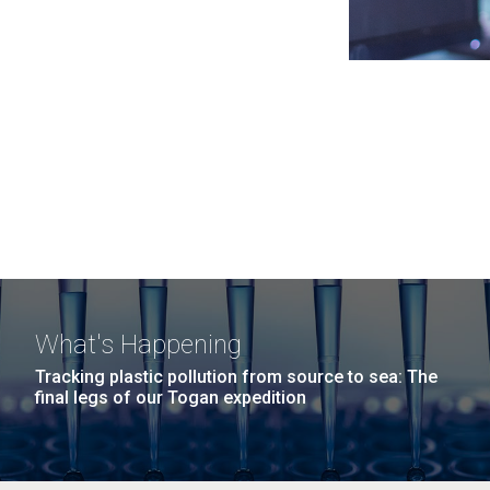
What's Happening
Tracking plastic pollution from source to sea: The
final legs of our Togan expedition